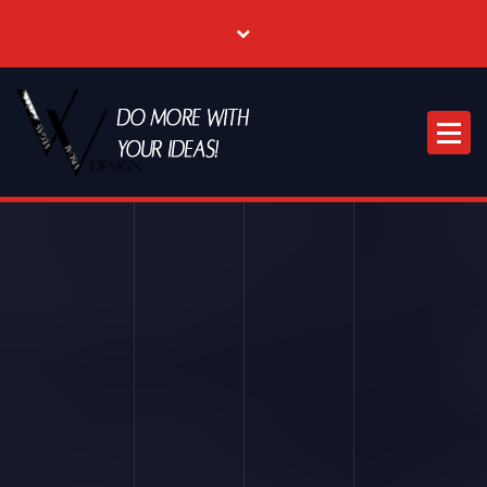
Where Creative & Digital Come Together | Las Vegas Creative Agency