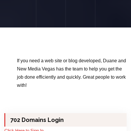
If you need a web site or blog developed, Duane and
New Media Vegas has the team to help you get the
job done efficiently and quickly. Great people to work
with!
702 Domains Login
Click Here to Sign In