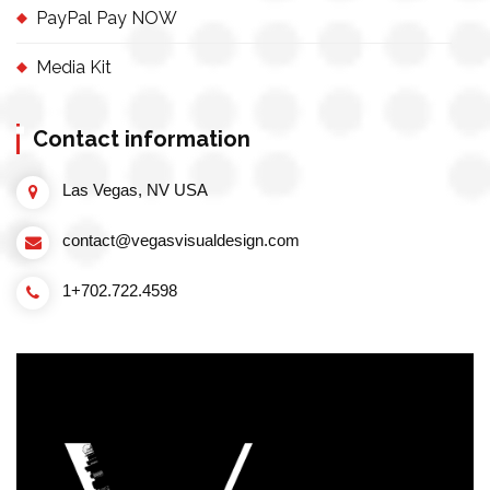
PayPal Pay NOW
Media Kit
Contact information
Las Vegas, NV USA
contact@vegasvisualdesign.com
1+702.722.4598