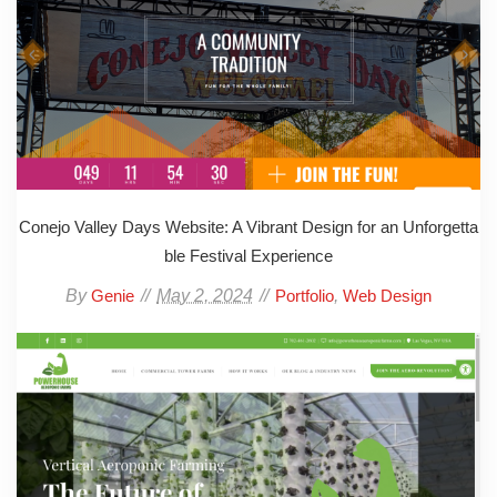
Conejo Valley Days Website: A Vibrant Design for an Unforgetta
ble Festival Experience
By
May 2, 2024
,
Genie
Portfolio
Web Design