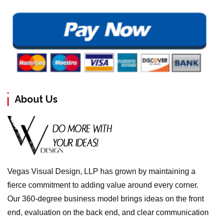
About Us
Vegas Visual Design, LLP has grown by maintaining a
fierce commitment to adding value around every corner.
Our 360-degree business model brings ideas on the front
end, evaluation on the back end, and clear communication