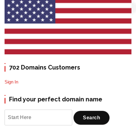
702 Domains Customers
Sign In
Find your perfect domain name