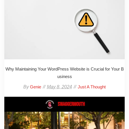
Why Maintaining Your WordPress Website is Crucial for Your B
usiness
By
May 8, 2024
Genie
Just A Thought