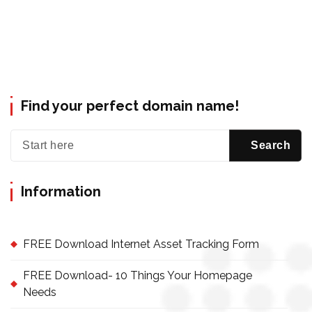
Find your perfect domain name!
Information
FREE Download Internet Asset Tracking Form
FREE Download- 10 Things Your Homepage
Needs