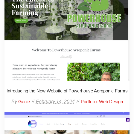
Introducing the New Website of Powerhouse Aeroponic Farms
By
February 14, 2024
,
Genie
Portfolio
Web Design