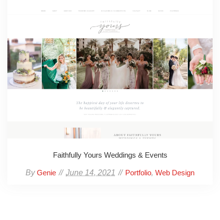
Faithfully Yours Weddings & Events
By
June 14, 2021
,
Genie
Portfolio
Web Design