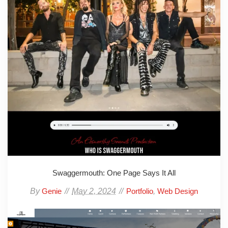
Swaggermouth: One Page Says It All
By
May 2, 2024
,
Genie
Portfolio
Web Design