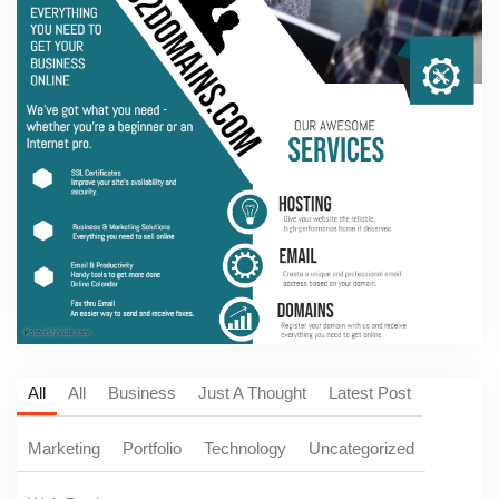
All
All
Business
Just A Thought
Latest Post
Marketing
Portfolio
Technology
Uncategorized