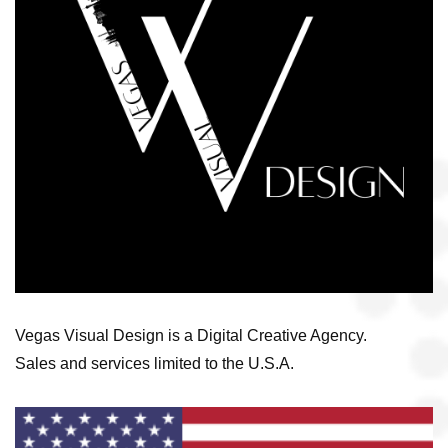
Vegas Visual Design is a Digital Creative Agency.
Sales and services limited to the U.S.A.