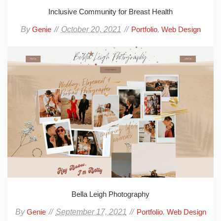
Inclusive Community for Breast Health
By
October 20, 2021
,
Genie
Portfolio
Web Design
Bella Leigh Photography
By
September 17, 2021
,
Genie
Portfolio
Web Design