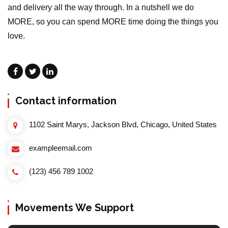
and delivery all the way through. In a nutshell we do
MORE, so you can spend MORE time doing the things you
love.
Contact information
1102 Saint Marys, Jackson Blvd, Chicago, United States
exampleemail.com
(123) 456 789 1002
Movements We Support