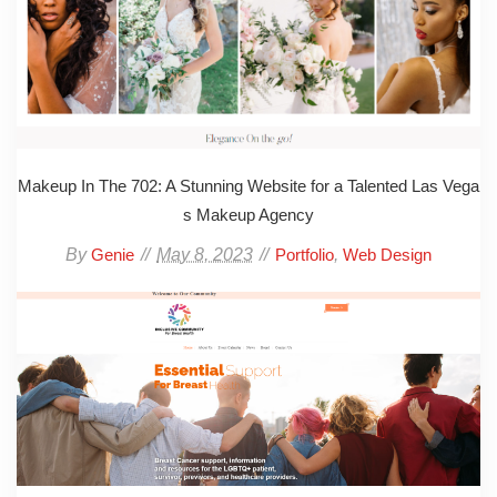
Makeup In The 702: A Stunning Website for a Talented Las Vega
s Makeup Agency
By
May 8, 2023
,
Genie
Portfolio
Web Design