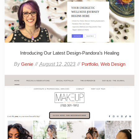
Introducing Our Latest Design-Pandora’s Healing
By
August 12, 2023
,
Genie
Portfolio
Web Design