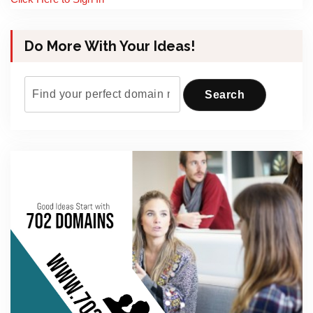
Do More With Your Ideas!