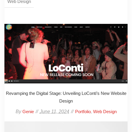
Web Design
Revamping the Digital Stage: Unveiling LoConti’s New Website
Design
By
June 11, 2024
,
Genie
Portfolio
Web Design