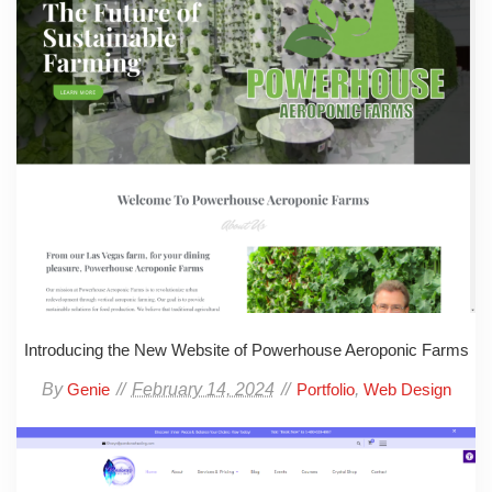
Introducing the New Website of Powerhouse Aeroponic Farms
By
February 14, 2024
,
Genie
Portfolio
Web Design