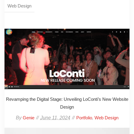
Web Design
Revamping the Digital Stage: Unveiling LoConti’s New Website
Design
By
June 11, 2024
,
Genie
Portfolio
Web Design