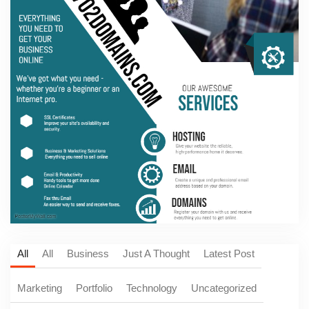
All
All
Business
Just A Thought
Latest Post
Marketing
Portfolio
Technology
Uncategorized