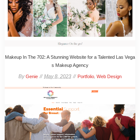
Makeup In The 702: A Stunning Website for a Talented Las Vega
s Makeup Agency
By
May 8, 2023
,
Genie
Portfolio
Web Design