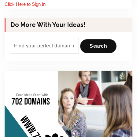
Click Here to Sign In
Do More With Your Ideas!