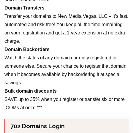
Domain Transfers
Transfer your domains to New Media Vegas, LLC – it’s fast,
automated and risk-free! You keep all the time remaining
on your registration and get a 1-year extension at no extra
charge.
Domain Backorders
Watch the status of any domain currently registered to
someone else. Secure your chance to register that domain
when it becomes available by backordering it at special
savings.
Bulk domain discounts
SAVE up to 35% when you register or transfer six or more
.COMs at once.***
702 Domains Login