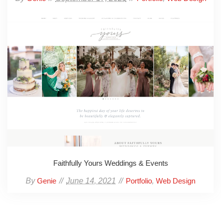
Faithfully Yours Weddings & Events
By
June 14, 2021
,
Genie
Portfolio
Web Design