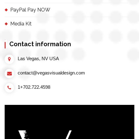
PayPal Pay NOW
Media Kit
Contact information
Las Vegas, NV USA
contact@vegasvisualdesign.com
1+702.722.4598