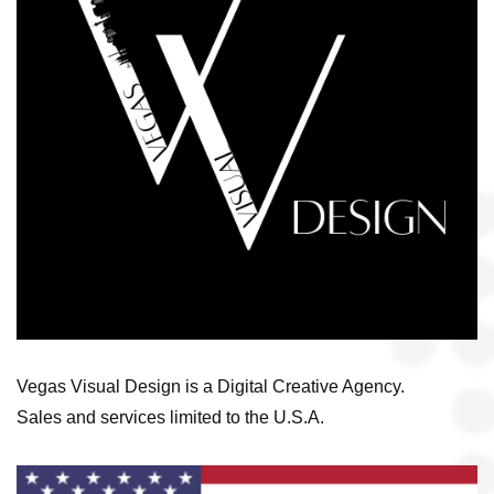
Vegas Visual Design is a Digital Creative Agency.
Sales and services limited to the U.S.A.