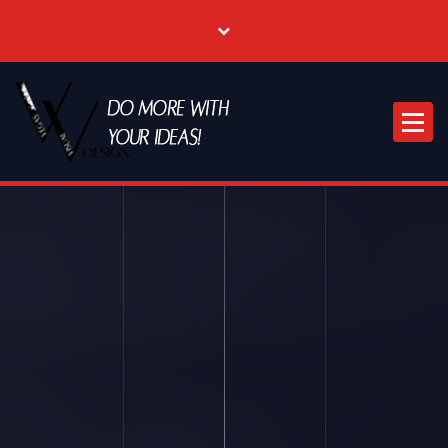
Where Creative & Digital Come Together | Las Vegas Creative Agency