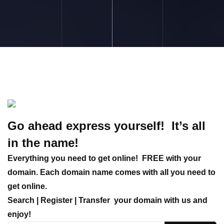
Go ahead express yourself! It’s all
in the name!
Everything you need to get online!
FREE with your
domain. Each domain name comes with all you need to
get online.
Search | Register | Transfer
your domain with us and
enjoy!