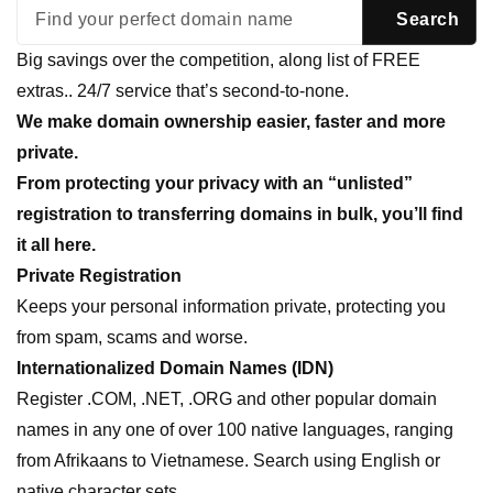
Big savings over the competition, along list of FREE
extras.. 24/7 service that’s second-to-none.
We make domain ownership easier, faster and more
private.
From protecting your privacy with an “unlisted”
registration to transferring domains in bulk, you’ll find
it all here.
Private Registration
Keeps your personal information private, protecting you
from spam, scams and worse.
Internationalized Domain Names (IDN)
Register .COM, .NET, .ORG and other popular domain
names in any one of over 100 native languages, ranging
from Afrikaans to Vietnamese. Search using English or
native character sets.