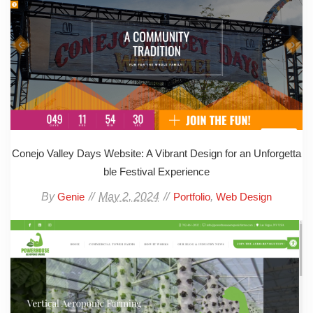
Conejo Valley Days Website: A Vibrant Design for an Unforgetta
ble Festival Experience
By
May 2, 2024
,
Genie
Portfolio
Web Design