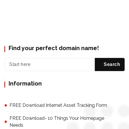
Find your perfect domain name!
Information
FREE Download Internet Asset Tracking Form
FREE Download- 10 Things Your Homepage
Needs