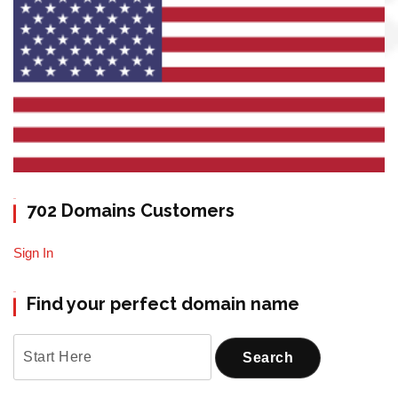
702 Domains Customers
Sign In
Find your perfect domain name