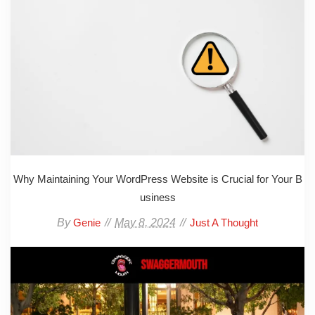
Why Maintaining Your WordPress Website is Crucial for Your B
usiness
By
May 8, 2024
Genie
Just A Thought