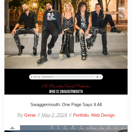
Swaggermouth: One Page Says It All
By
May 2, 2024
,
Genie
Portfolio
Web Design