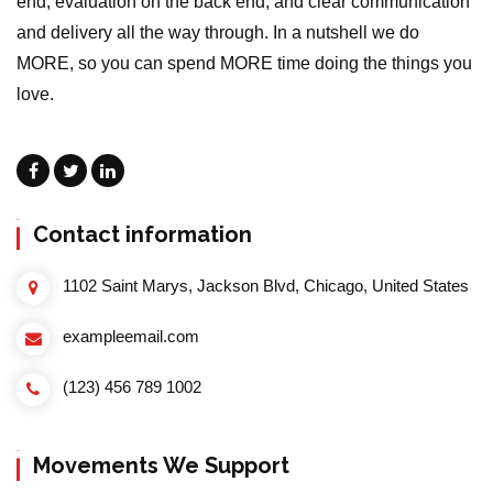
end, evaluation on the back end, and clear communication
and delivery all the way through. In a nutshell we do
MORE, so you can spend MORE time doing the things you
love.
Contact information
1102 Saint Marys, Jackson Blvd, Chicago, United States
exampleemail.com
(123) 456 789 1002
Movements We Support