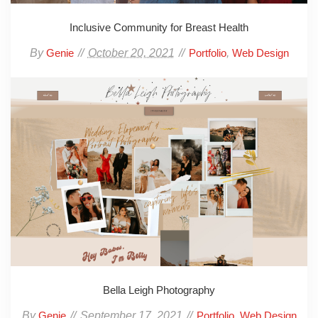
Inclusive Community for Breast Health
By
October 20, 2021
,
Genie
Portfolio
Web Design
Bella Leigh Photography
By
September 17, 2021
,
Genie
Portfolio
Web Design