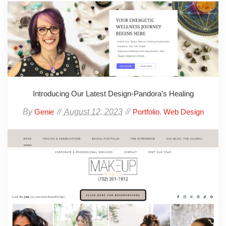
Introducing Our Latest Design-Pandora’s Healing
By
August 12, 2023
,
Genie
Portfolio
Web Design