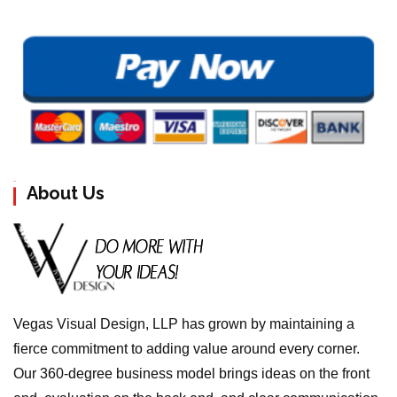
About Us
Vegas Visual Design, LLP has grown by maintaining a
fierce commitment to adding value around every corner.
Our 360-degree business model brings ideas on the front