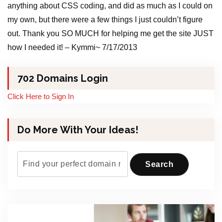
anything about CSS coding, and did as much as I could on
my own, but there were a few things I just couldn’t figure
out. Thank you SO MUCH for helping me get the site JUST
how I needed it! – Kymmi~ 7/17/2013
702 Domains Login
Click Here to Sign In
Do More With Your Ideas!