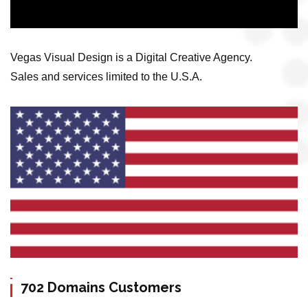
Vegas Visual Design is a Digital Creative Agency.
Sales and services limited to the U.S.A.
702 Domains Customers