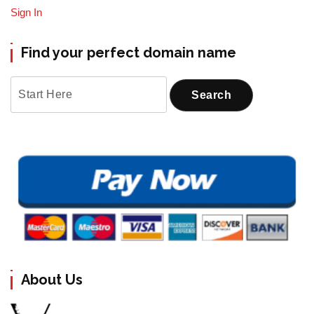
Sign In
Find your perfect domain name
About Us