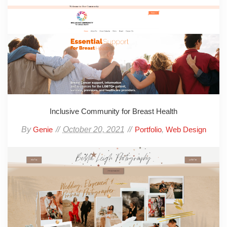
Inclusive Community for Breast Health
By
October 20, 2021
,
Genie
Portfolio
Web Design