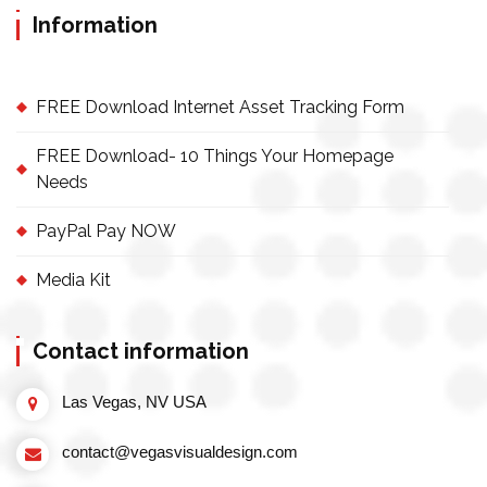
Information
FREE Download Internet Asset Tracking Form
FREE Download- 10 Things Your Homepage
Needs
PayPal Pay NOW
Media Kit
Contact information
Las Vegas, NV USA
contact@vegasvisualdesign.com