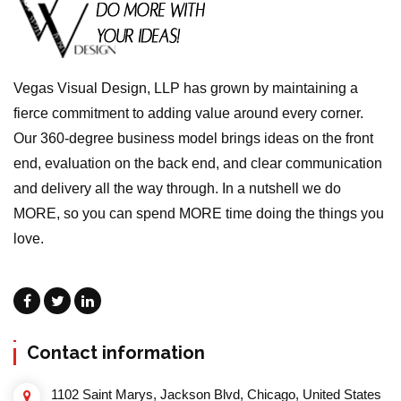
Vegas Visual Design, LLP has grown by maintaining a
fierce commitment to adding value around every corner.
Our 360-degree business model brings ideas on the front
end, evaluation on the back end, and clear communication
and delivery all the way through. In a nutshell we do
MORE, so you can spend MORE time doing the things you
love.
Contact information
1102 Saint Marys, Jackson Blvd, Chicago, United States