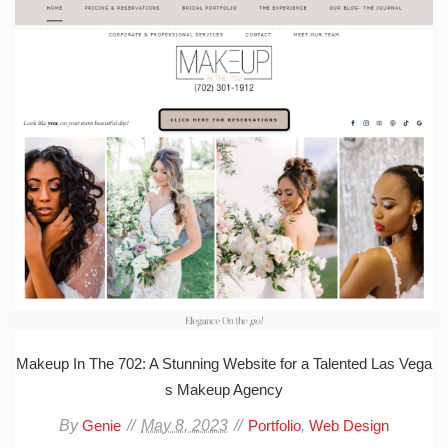
Makeup In The 702: A Stunning Website for a Talented Las Vega
s Makeup Agency
By
May 8, 2023
,
Genie
Portfolio
Web Design