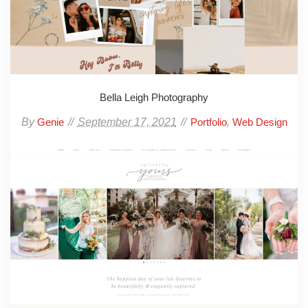
Bella Leigh Photography
By
September 17, 2021
,
Genie
Portfolio
Web Design