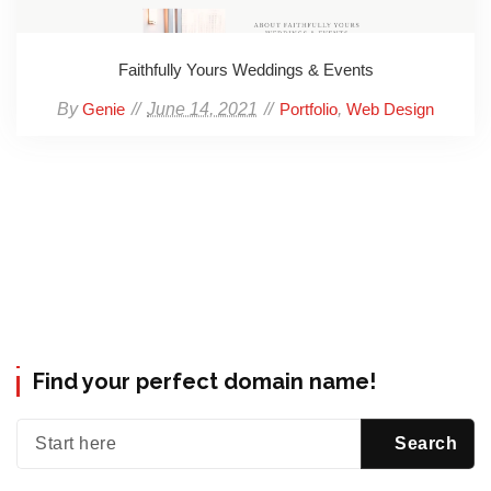
Faithfully Yours Weddings & Events
By
June 14, 2021
,
Genie
Portfolio
Web Design
Find your perfect domain name!