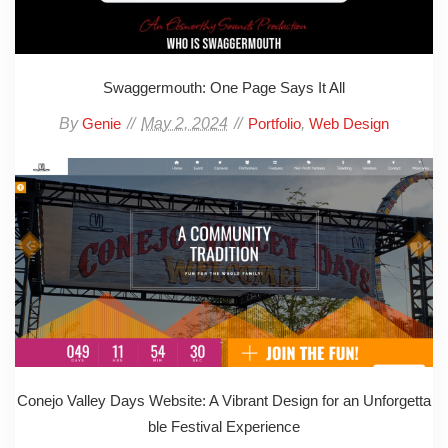
Swaggermouth: One Page Says It All
By
May 2, 2024
,
Genie
Portfolio
Web Design
Conejo Valley Days Website: A Vibrant Design for an Unforgetta
ble Festival Experience