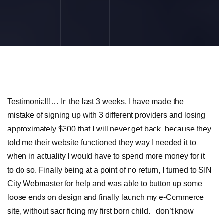
Testimonial!!… In the last 3 weeks, I have made the
mistake of signing up with 3 different providers and losing
approximately $300 that I will never get back, because they
told me their website functioned they way I needed it to,
when in actuality I would have to spend more money for it
to do so. Finally being at a point of no return, I turned to SIN
City Webmaster for help and was able to button up some
loose ends on design and finally launch my e-Commerce
site, without sacrificing my first born child. I don’t know