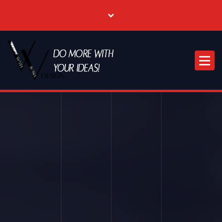
Where Creative & Digital Come Together | Las Vegas Creative Agency