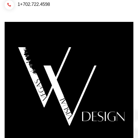
1+702.722.4598