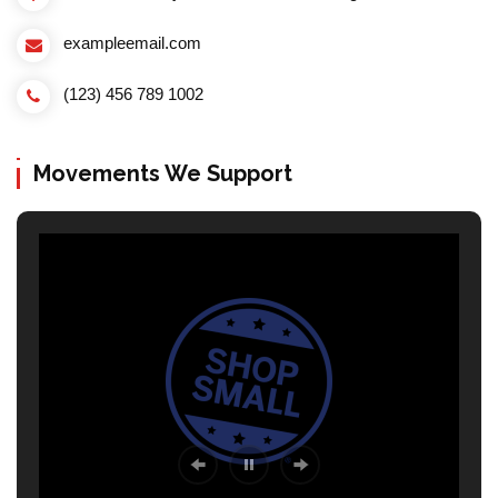
exampleemail.com
(123) 456 789 1002
Movements We Support