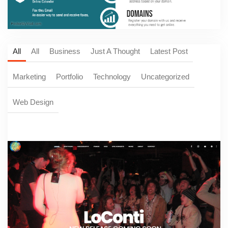
All
All
Business
Just A Thought
Latest Post
Marketing
Portfolio
Technology
Uncategorized
Web Design