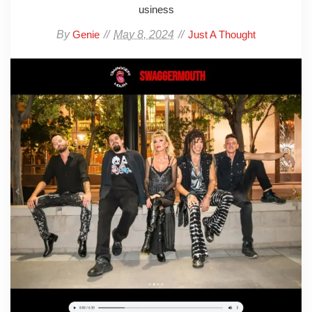
usiness
By
May 8, 2024
Genie
Just A Thought