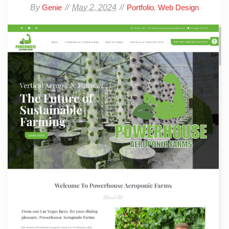
By
May 2, 2024
,
Genie
Portfolio
Web Design