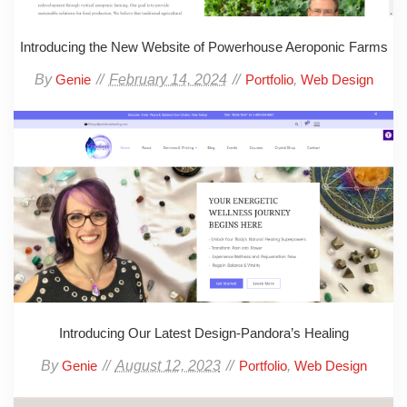
Introducing the New Website of Powerhouse Aeroponic Farms
By
February 14, 2024
,
Genie
Portfolio
Web Design
Introducing Our Latest Design-Pandora’s Healing
By
August 12, 2023
,
Genie
Portfolio
Web Design