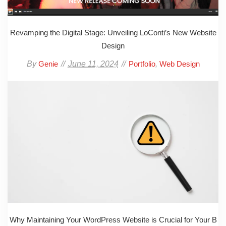
Revamping the Digital Stage: Unveiling LoConti’s New Website
Design
By
June 11, 2024
,
Genie
Portfolio
Web Design
Why Maintaining Your WordPress Website is Crucial for Your B