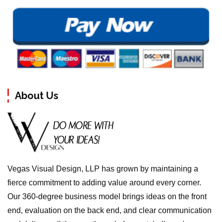
About Us
Vegas Visual Design, LLP has grown by maintaining a
fierce commitment to adding value around every corner.
Our 360-degree business model brings ideas on the front
end, evaluation on the back end, and clear communication