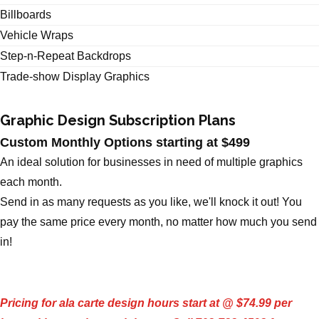
Billboards
Vehicle Wraps
Step-n-Repeat Backdrops
Trade-show Display Graphics
Graphic Design Subscription Plans
Custom Monthly Options starting at $499
An ideal solution for businesses in need of multiple graphics
each month.
Send in as many requests as you like, we'll knock it out! You
pay the same price every month, no matter how much you send
in!
Pricing for ala carte design hours start at @ $74.99 per