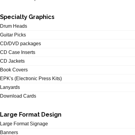
Specialty Graphics
Drum Heads
Guitar Picks
CD/DVD packages
CD Case Inserts
CD Jackets
Book Covers
EPK's (Electronic Press Kits)
Lanyards
Download Cards
Large Format Design
Large Format Signage
Banners