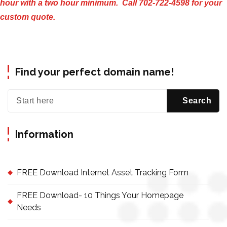
hour with a two hour minimum. Call 702-722-4598 for your
custom quote.
Find your perfect domain name!
Information
FREE Download Internet Asset Tracking Form
FREE Download- 10 Things Your Homepage
Needs