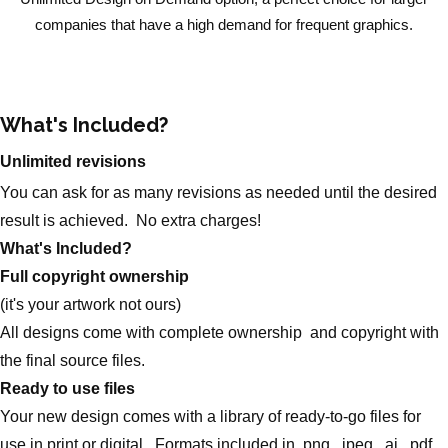
companies that have a high demand for frequent graphics.
What's Included?
Unlimited revisions
You can ask for as many revisions as needed until the desired
result is achieved. No extra charges!
What's Included?
Full copyright ownership
(it's your artwork not ours)
All designs come with complete ownership and copyright with
the final source files.
Ready to use files
Your new design comes with a library of ready-to-go files for
use in print or digital. Formats included in .png, .jpeg, .ai, .pdf,