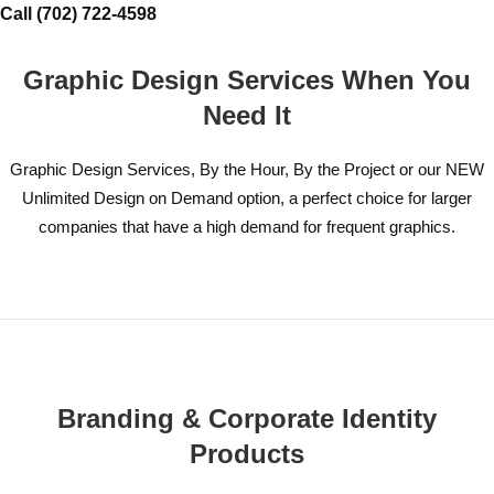
Call (702) 722-4598
Graphic Design Services When You
Need It
Graphic Design Services, By the Hour, By the Project or our NEW
Unlimited Design on Demand option, a perfect choice for larger
companies that have a high demand for frequent graphics.
Branding & Corporate Identity
Products