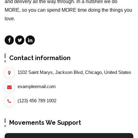
and delivery all the way through. In a nutshell we do
MORE, so you can spend MORE time doing the things you
love.
Contact information
1102 Saint Marys, Jackson Blvd, Chicago, United States
exampleemail.com
(123) 456 789 1002
Movements We Support