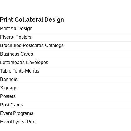
Print Collateral Design
Print Ad Design
Flyers- Posters
Brochures-Postcards-Catalogs
Business Cards
Letterheads-Envelopes
Table Tents-Menus
Banners
Signage
Posters
Post Cards
Event Programs
Event flyers- Print