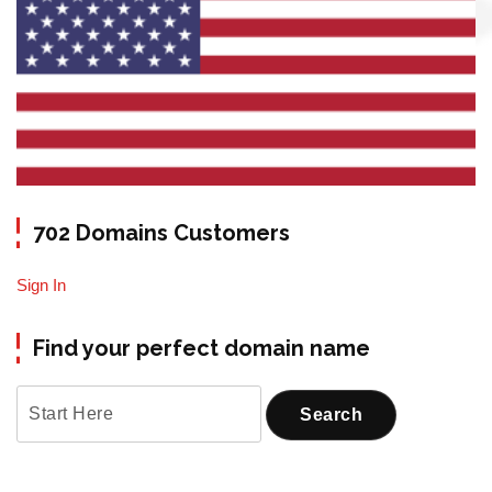
702 Domains Customers
Sign In
Find your perfect domain name