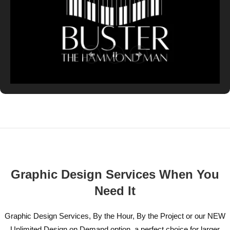
Graphic Design Services When You
Need It
Graphic Design Services, By the Hour, By the Project or our NEW
Unlimited Design on Demand option, a perfect choice for larger