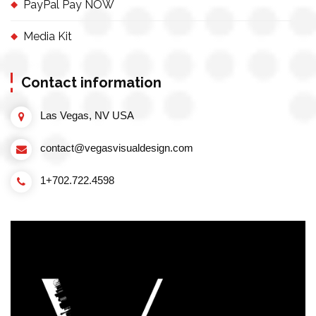
PayPal Pay NOW
Media Kit
Contact information
Las Vegas, NV USA
contact@vegasvisualdesign.com
1+702.722.4598