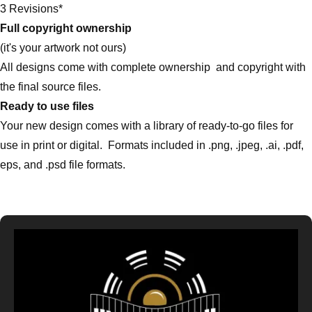
3 Revisions*
Full copyright ownership
(it's your artwork not ours)
All designs come with complete ownership and copyright with
the final source files.
Ready to use files
Your new design comes with a library of ready-to-go files for
use in print or digital. Formats included in .png, .jpeg, .ai, .pdf,
eps, and .psd file formats.