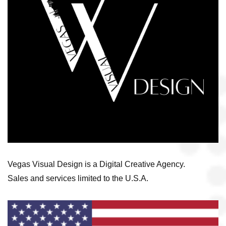
Vegas Visual Design is a Digital Creative Agency.
Sales and services limited to the U.S.A.