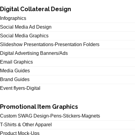
Digital Collateral Design
Infographics
Social Media Ad Design
Social Media Graphics
Slideshow Presentations-Presentation Folders
Digital Advertising Banners/Ads
Email Graphics
Media Guides
Brand Guides
Event flyers-Digital
Promotional Item Graphics
Custom SWAG Design-Pens-Stickers-Magnets
T-Shirts & Other Apparel
Product Mock-Ups