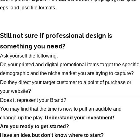
eps, and .psd file formats.
Still not sure if professional design is
something you need?
Ask yourself the following:
Do your printed and digital promotional items target the specific
demographic and the niche market you are trying to capture?
Do they direct your target customer to a point of purchase or
your website?
Does it represent your Brand?
You may find that the time is now to pull an audible and
change-up the play.
Understand your investment!
Are you ready to get started?
Have an idea but don't know where to start?