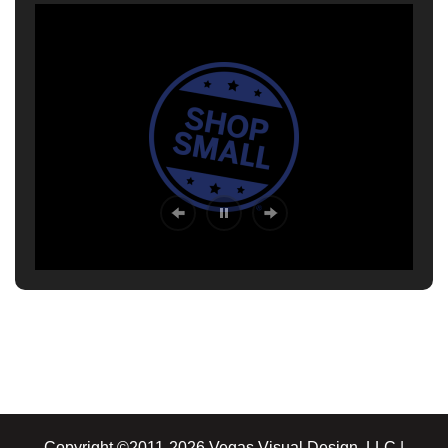
Copyright ©2011-2026 Vegas Visual Design, LLC |