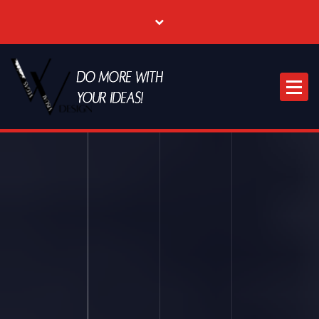
Where Creative & Digital Come Together | Las Vegas Creative Agency