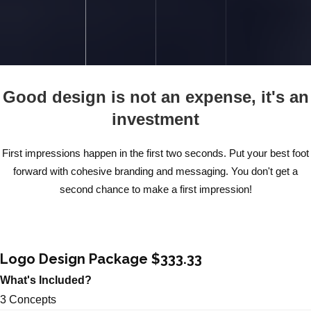
Good design is not an expense, it's an
investment
First impressions happen in the first two seconds. Put your best foot
forward with cohesive branding and messaging. You don't get a
second chance to make a first impression!
Logo Design Package $333.33
What's Included?
3 Concepts