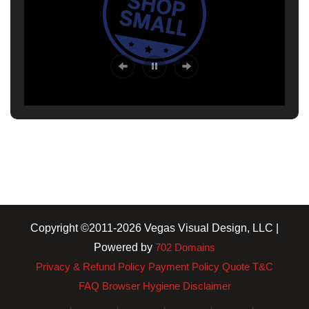
Copyright ©2011-2026 Vegas Visual Design, LLC |
Powered by
702 Domains
Privacy & Refund Policy
Payment Policy
Quote T&C
FAQ
Browser Hygiene
Disclaimer