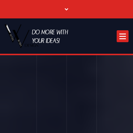
Where Creative & Digital Come Together | Las Vegas Creative Agency