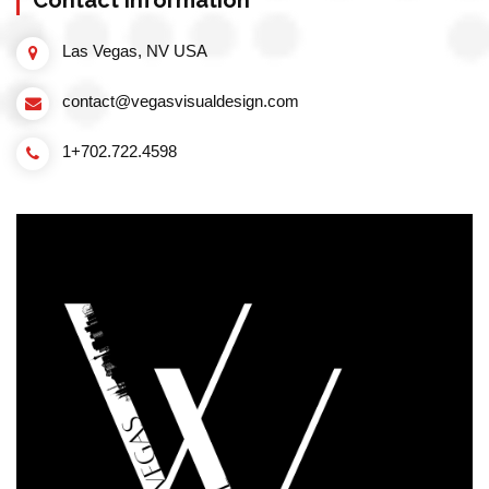
Contact information
Las Vegas, NV USA
contact@vegasvisualdesign.com
1+702.722.4598