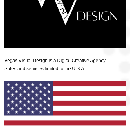
Vegas Visual Design is a Digital Creative Agency.
Sales and services limited to the U.S.A.