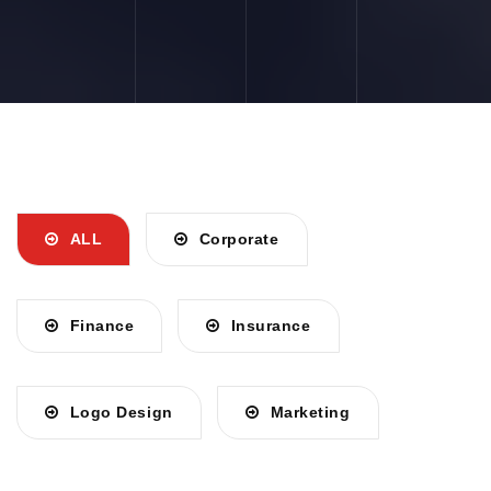
ALL
Corporate
Finance
Insurance
Logo Design
Marketing