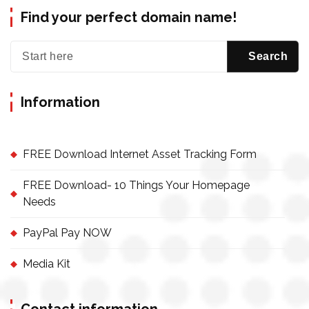
Find your perfect domain name!
Information
FREE Download Internet Asset Tracking Form
FREE Download- 10 Things Your Homepage
Needs
PayPal Pay NOW
Media Kit