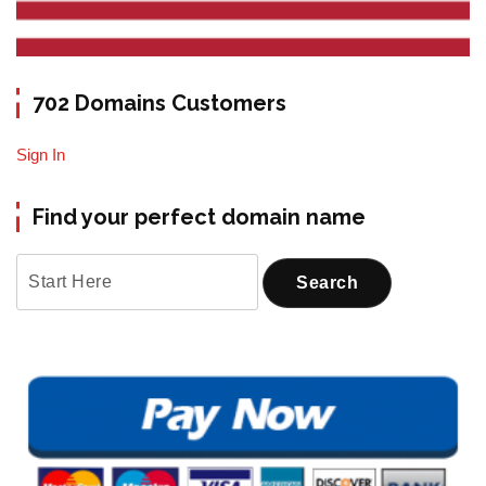
702 Domains Customers
Sign In
Find your perfect domain name