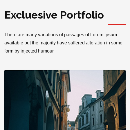
Excluesive Portfolio
There are many variations of passages of Lorem Ipsum
available but the majority have suffered alteration in some
form by injected humour