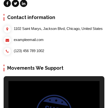
Contact information
1102 Saint Marys, Jackson Blvd, Chicago, United States
exampleemail.com
(123) 456 789 1002
Movements We Support