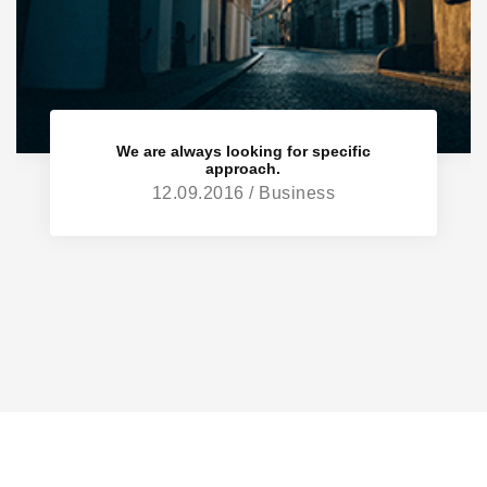
We are always looking for specific
approach.
12.09.2016 / Business