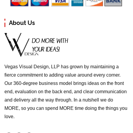
About Us
Vegas Visual Design, LLP has grown by maintaining a
fierce commitment to adding value around every corner.
Our 360-degree business model brings ideas on the front
end, evaluation on the back end, and clear communication
and delivery all the way through. In a nutshell we do
MORE, so you can spend MORE time doing the things you
love.