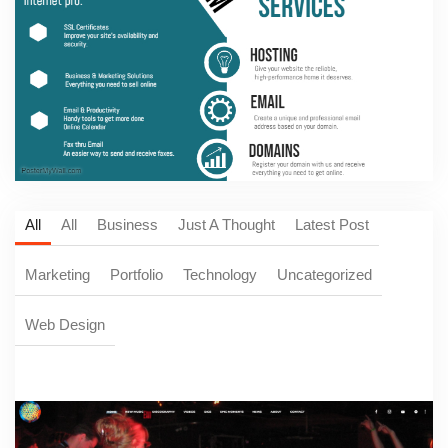
All
All
Business
Just A Thought
Latest Post
Marketing
Portfolio
Technology
Uncategorized
Web Design