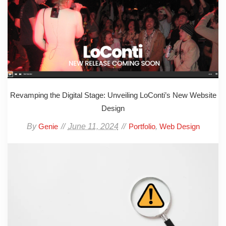
Revamping the Digital Stage: Unveiling LoConti’s New Website
Design
By
June 11, 2024
,
Genie
Portfolio
Web Design