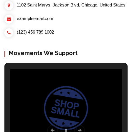
1102 Saint Marys, Jackson Blvd, Chicago, United States
exampleemail.com
(123) 456 789 1002
Movements We Support