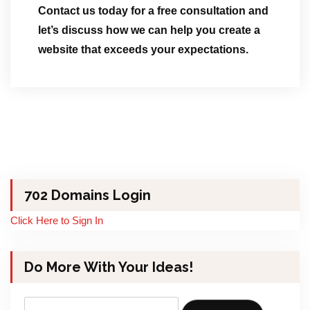
Contact us today for a free consultation and
let’s discuss how we can help you create a
website that exceeds your expectations.
702 Domains Login
Click Here to Sign In
Do More With Your Ideas!