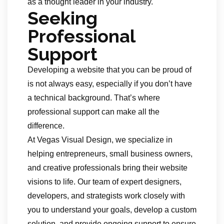
as a thought leader in your industry.
Seeking
Professional
Support
Developing a website that you can be proud of
is not always easy, especially if you don’t have
a technical background. That’s where
professional support can make all the
difference.
At Vegas Visual Design, we specialize in
helping entrepreneurs, small business owners,
and creative professionals bring their website
visions to life. Our team of expert designers,
developers, and strategists work closely with
you to understand your goals, develop a custom
solution, and provide ongoing support to ensure