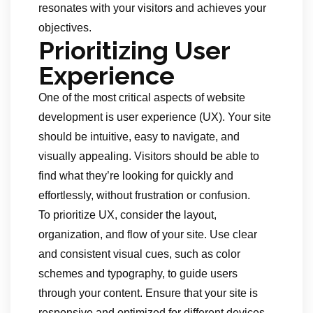
resonates with your visitors and achieves your
objectives.
Prioritizing User
Experience
One of the most critical aspects of website
development is user experience (UX). Your site
should be intuitive, easy to navigate, and
visually appealing. Visitors should be able to
find what they’re looking for quickly and
effortlessly, without frustration or confusion.
To prioritize UX, consider the layout,
organization, and flow of your site. Use clear
and consistent visual cues, such as color
schemes and typography, to guide users
through your content. Ensure that your site is
responsive and optimized for different devices,