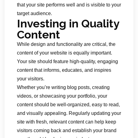
that your site performs well and is visible to your
target audience.
Investing in Quality
Content
While design and functionality are critical, the
content of your website is equally important.
Your site should feature high-quality, engaging
content that informs, educates, and inspires
your visitors.
Whether you’re writing blog posts, creating
videos, or showcasing your portfolio, your
content should be well-organized, easy to read,
and visually appealing. Regularly updating your
site with fresh, relevant content can help keep
visitors coming back and establish your brand