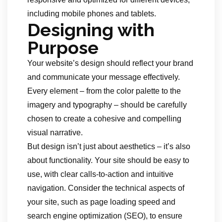
including mobile phones and tablets.
Designing with
Purpose
Your website’s design should reflect your brand
and communicate your message effectively.
Every element – from the color palette to the
imagery and typography – should be carefully
chosen to create a cohesive and compelling
visual narrative.
But design isn’t just about aesthetics – it’s also
about functionality. Your site should be easy to
use, with clear calls-to-action and intuitive
navigation. Consider the technical aspects of
your site, such as page loading speed and
search engine optimization (SEO), to ensure