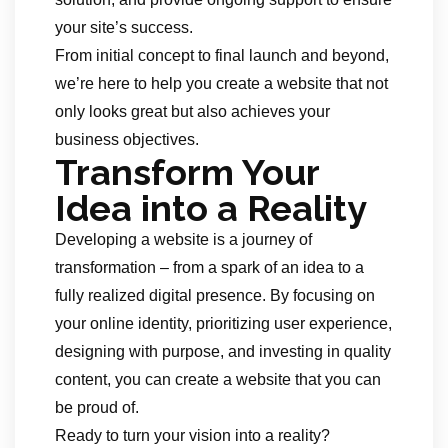
your site’s success.
From initial concept to final launch and beyond,
we’re here to help you create a website that not
only looks great but also achieves your
business objectives.
Transform Your
Idea into a Reality
Developing a website is a journey of
transformation – from a spark of an idea to a
fully realized digital presence. By focusing on
your online identity, prioritizing user experience,
designing with purpose, and investing in quality
content, you can create a website that you can
be proud of.
Ready to turn your vision into a reality?