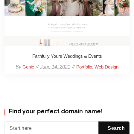
Faithfully Yours Weddings & Events
By
June 14, 2021
,
Genie
Portfolio
Web Design
Find your perfect domain name!