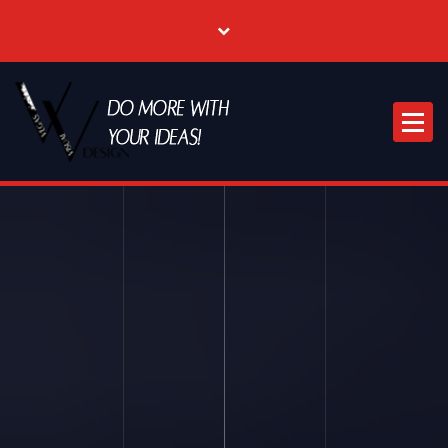
Where Creative & Digital Come Together | Las Vegas Creative Agency