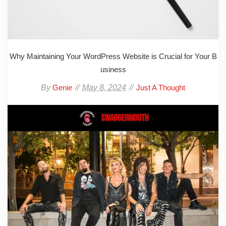
Why Maintaining Your WordPress Website is Crucial for Your B
usiness
By
May 8, 2024
Genie
Just A Thought