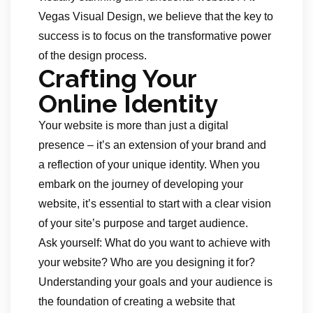
Vegas Visual Design, we believe that the key to
success is to focus on the transformative power
of the design process.
Crafting Your
Online Identity
Your website is more than just a digital
presence – it’s an extension of your brand and
a reflection of your unique identity. When you
embark on the journey of developing your
website, it’s essential to start with a clear vision
of your site’s purpose and target audience.
Ask yourself: What do you want to achieve with
your website? Who are you designing it for?
Understanding your goals and your audience is
the foundation of creating a website that