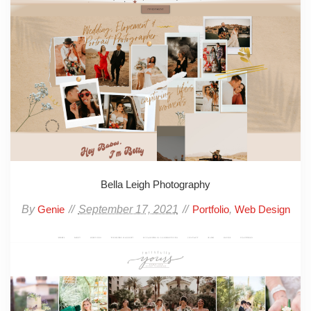
Bella Leigh Photography
By
September 17, 2021
,
Genie
Portfolio
Web Design