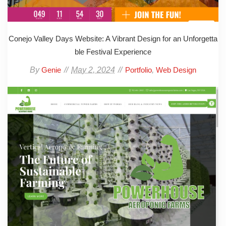
Conejo Valley Days Website: A Vibrant Design for an Unforgetta
ble Festival Experience
By
May 2, 2024
,
Genie
Portfolio
Web Design