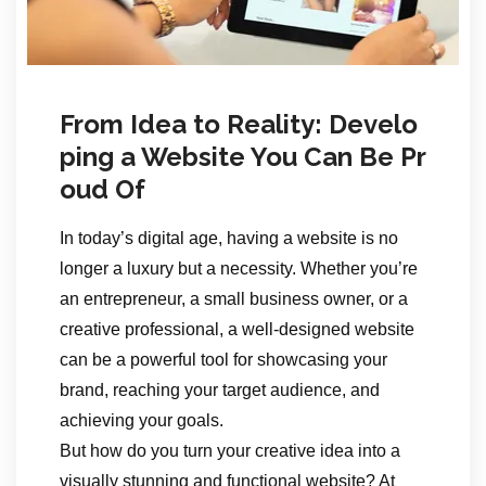
From Idea to Reality: Develo
ping a Website You Can Be Pr
oud Of
In today’s digital age, having a website is no
longer a luxury but a necessity. Whether you’re
an entrepreneur, a small business owner, or a
creative professional, a well-designed website
can be a powerful tool for showcasing your
brand, reaching your target audience, and
achieving your goals.
But how do you turn your creative idea into a
visually stunning and functional website? At