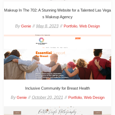
Makeup In The 702: A Stunning Website for a Talented Las Vega
s Makeup Agency
By
May 8, 2023
,
Genie
Portfolio
Web Design
Inclusive Community for Breast Health
By
October 20, 2021
,
Genie
Portfolio
Web Design