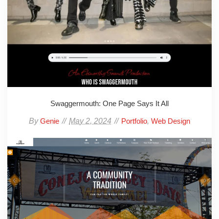
Swaggermouth: One Page Says It All
By
May 2, 2024
,
Genie
Portfolio
Web Design