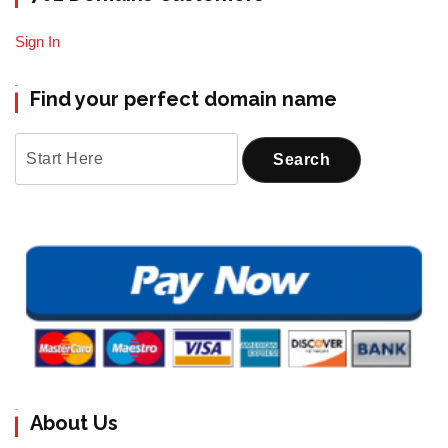
Sign In
Find your perfect domain name
About Us