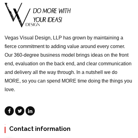
Vegas Visual Design, LLP has grown by maintaining a
fierce commitment to adding value around every corner.
Our 360-degree business model brings ideas on the front
end, evaluation on the back end, and clear communication
and delivery all the way through. In a nutshell we do
MORE, so you can spend MORE time doing the things you
love.
Contact information