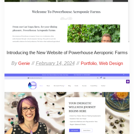
Introducing the New Website of Powerhouse Aeroponic Farms
By
February 14, 2024
,
Genie
Portfolio
Web Design