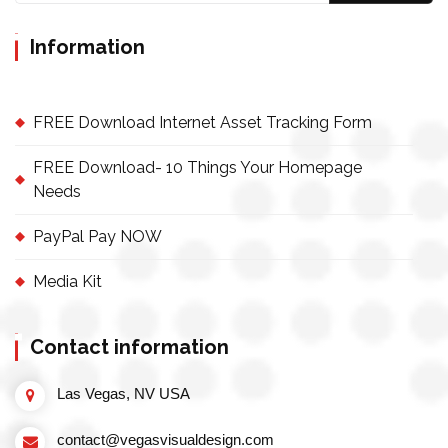
Information
FREE Download Internet Asset Tracking Form
FREE Download- 10 Things Your Homepage
Needs
PayPal Pay NOW
Media Kit
Contact information
Las Vegas, NV USA
contact@vegasvisualdesign.com