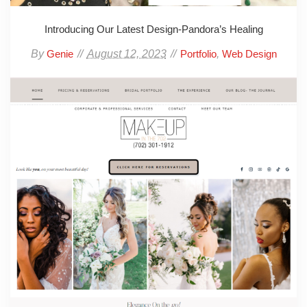
Introducing Our Latest Design-Pandora’s Healing
By
August 12, 2023
,
Genie
Portfolio
Web Design