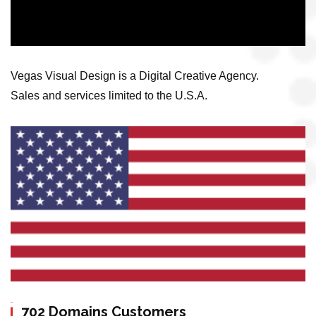
Vegas Visual Design is a Digital Creative Agency.
Sales and services limited to the U.S.A.
702 Domains Customers