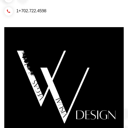
1+702.722.4598