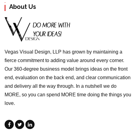
About Us
Vegas Visual Design, LLP has grown by maintaining a
fierce commitment to adding value around every corner.
Our 360-degree business model brings ideas on the front
end, evaluation on the back end, and clear communication
and delivery all the way through. In a nutshell we do
MORE, so you can spend MORE time doing the things you
love.