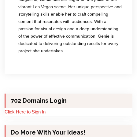
vibrant Las Vegas scene. Her unique perspective and
storytelling skills enable her to craft compelling
content that resonates with audiences. With a
passion for visual design and a deep understanding
of the power of effective communication, Genie is
dedicated to delivering outstanding results for every
project she undertakes.
702 Domains Login
Click Here to Sign In
Do More With Your Ideas!