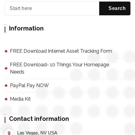
Information
FREE Download Internet Asset Tracking Form
FREE Download- 10 Things Your Homepage
Needs
PayPal Pay NOW
Media Kit
Contact information
Las Vegas, NV USA