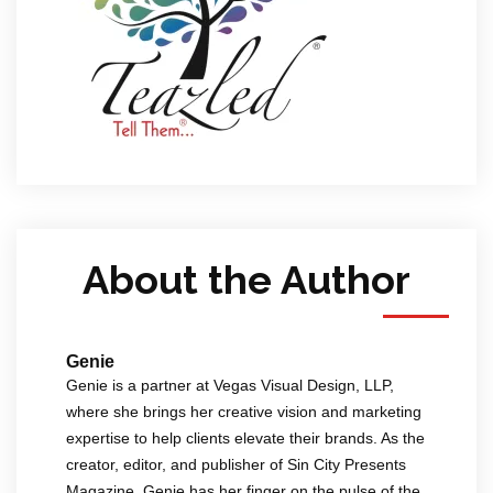
About the Author
Genie
Genie is a partner at Vegas Visual Design, LLP,
where she brings her creative vision and marketing
expertise to help clients elevate their brands. As the
creator, editor, and publisher of Sin City Presents
Magazine, Genie has her finger on the pulse of the