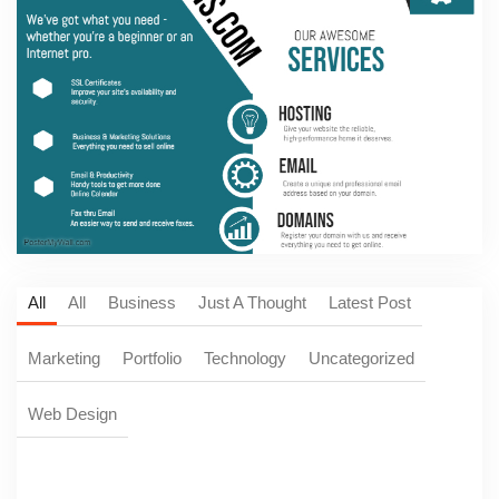
All
All
Business
Just A Thought
Latest Post
Marketing
Portfolio
Technology
Uncategorized
Web Design