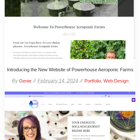
Introducing the New Website of Powerhouse Aeroponic Farms
By
February 14, 2024
,
Genie
Portfolio
Web Design