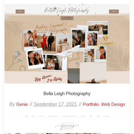
Bella Leigh Photography
By
September 17, 2021
,
Genie
Portfolio
Web Design