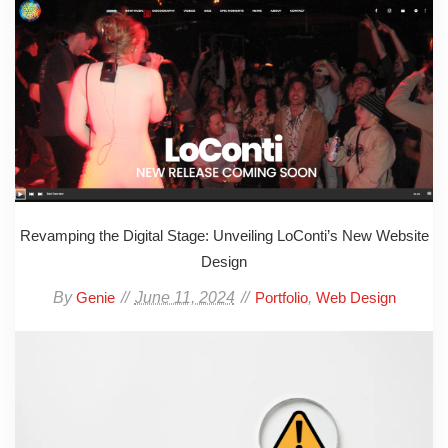
Revamping the Digital Stage: Unveiling LoConti’s New Website
Design
By
June 11, 2024
,
Genie
Portfolio
Web Design