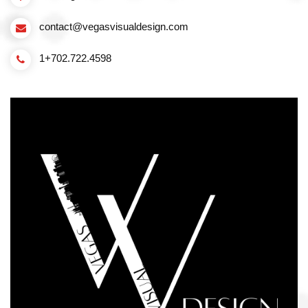
contact@vegasvisualdesign.com
1+702.722.4598