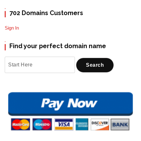
702 Domains Customers
Sign In
Find your perfect domain name