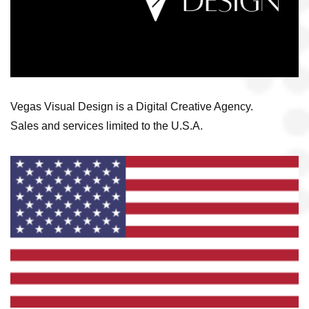
Vegas Visual Design is a Digital Creative Agency.
Sales and services limited to the U.S.A.