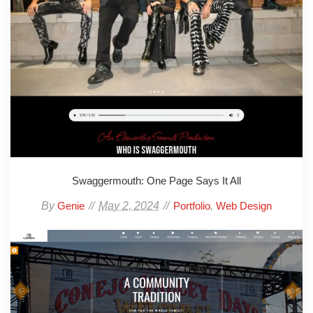
Swaggermouth: One Page Says It All
By
May 2, 2024
,
Genie
Portfolio
Web Design