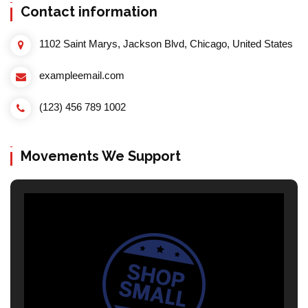
Contact information
1102 Saint Marys, Jackson Blvd, Chicago, United States
exampleemail.com
(123) 456 789 1002
Movements We Support