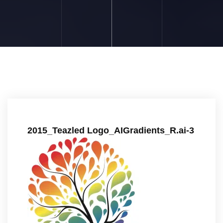
2015_Teazled Logo_AIGradients_R.ai-3