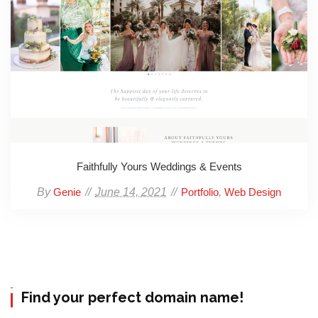
Faithfully Yours Weddings & Events
By
June 14, 2021
,
Genie
Portfolio
Web Design
Find your perfect domain name!