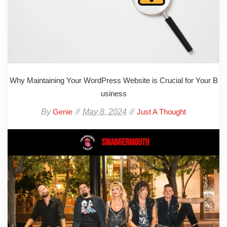
Why Maintaining Your WordPress Website is Crucial for Your B
usiness
By
May 8, 2024
Genie
Just A Thought