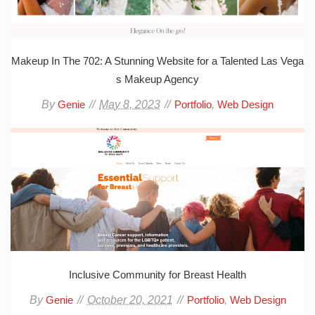
Makeup In The 702: A Stunning Website for a Talented Las Vega
s Makeup Agency
By
May 8, 2023
,
Genie
Portfolio
Web Design
Inclusive Community for Breast Health
By
October 20, 2021
,
Genie
Portfolio
Web Design