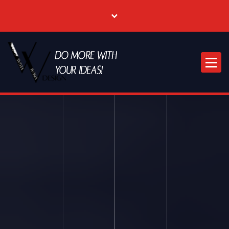
Where Creative & Digital Come Together | Las Vegas Creative Agency