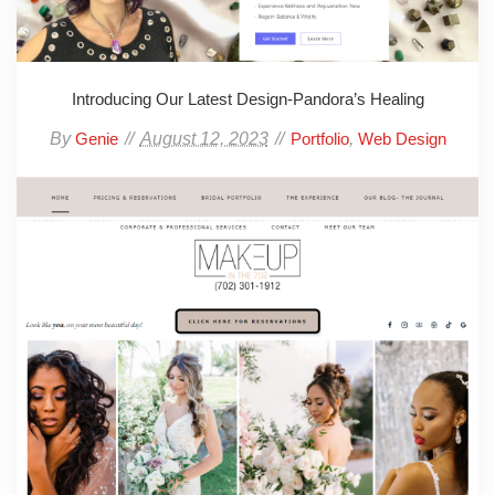
Introducing Our Latest Design-Pandora’s Healing
By
August 12, 2023
,
Genie
Portfolio
Web Design