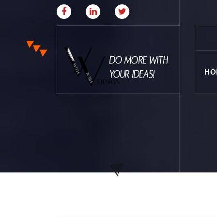
HO
Where Creative & Digital Come Together | Las
Vegas Creative Agency