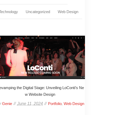
Technology
Uncategorized
Web Design
vamping the Digital Stage: Unveiling LoConti’s Ne
w Website Design
y
June 11, 2024
,
Genie
Portfolio
Web Design