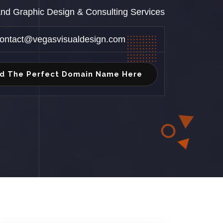
 and Graphic Design & Consulting Services
ontact@vegasvisualdesign.com
nd The Perfect Domain Name Here