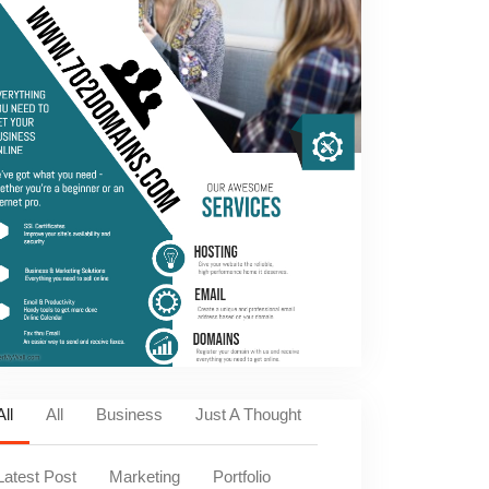
All
All
Business
Just A Thought
Latest Post
Marketing
Portfolio