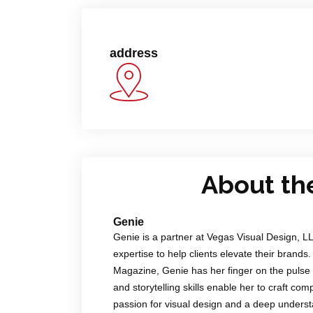
address
About th
Genie
Genie is a partner at Vegas Visual Design, L
expertise to help clients elevate their brands.
Magazine, Genie has her finger on the pulse 
and storytelling skills enable her to craft co
passion for visual design and a deep underst