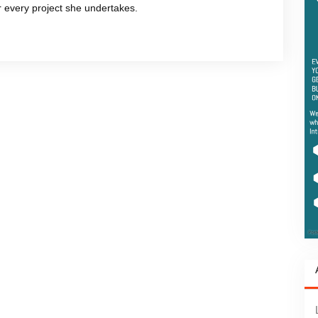
or every project she undertakes.