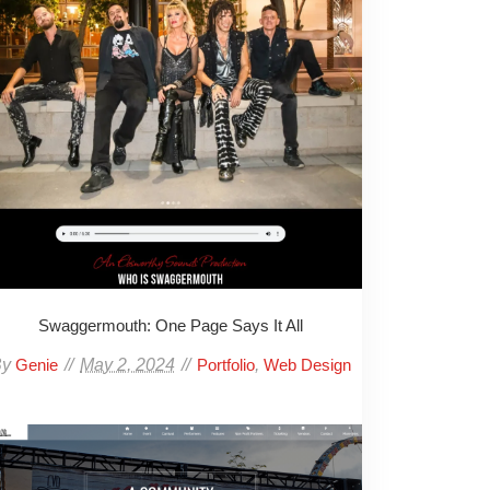
Swaggermouth: One Page Says It All
By
May 2, 2024
,
Genie
Portfolio
Web Design