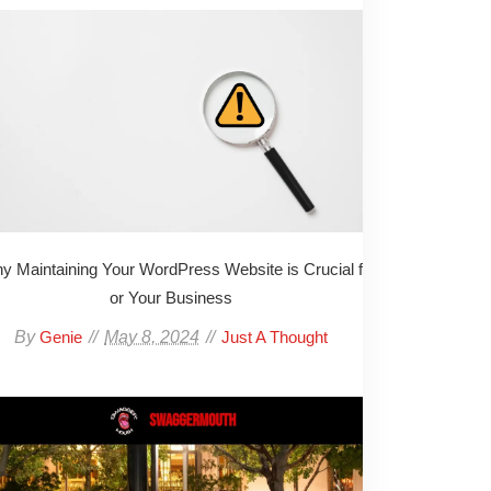
y Maintaining Your WordPress Website is Crucial f
or Your Business
By
May 8, 2024
Genie
Just A Thought