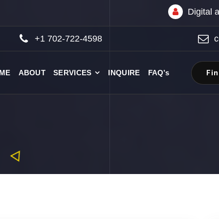
Digital
+1 702-722-4598
c
Fi
ME
ABOUT
SERVICES
INQUIRE
FAQ’s