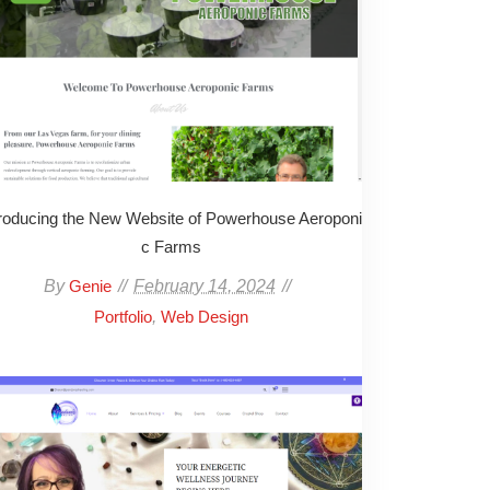
troducing the New Website of Powerhouse Aeroponi
c Farms
By
February 14, 2024
Genie
,
Portfolio
Web Design