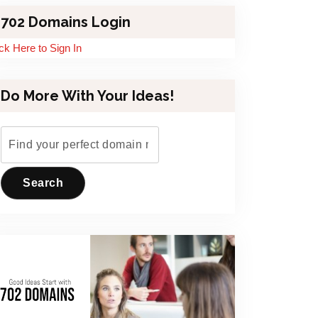
702 Domains Login
ick Here to Sign In
Do More With Your Ideas!