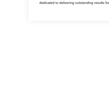
dedicated to delivering outstanding results f