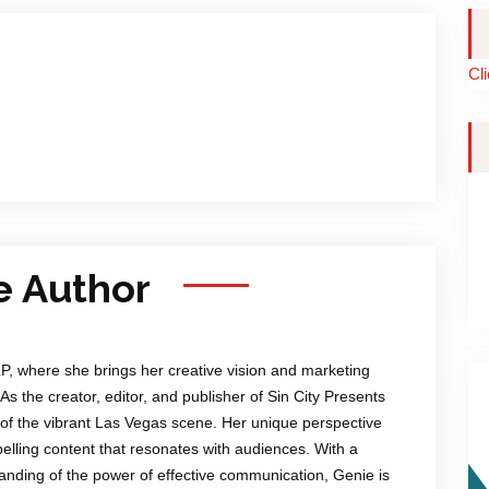
Cl
e Author
LP, where she brings her creative vision and marketing
 As the creator, editor, and publisher of Sin City Presents
of the vibrant Las Vegas scene. Her unique perspective
mpelling content that resonates with audiences. With a
anding of the power of effective communication, Genie is