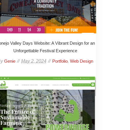
nejo Valley Days Website: A Vibrant Design for an
Unforgettable Festival Experience
By
May 2, 2024
,
Genie
Portfolio
Web Design