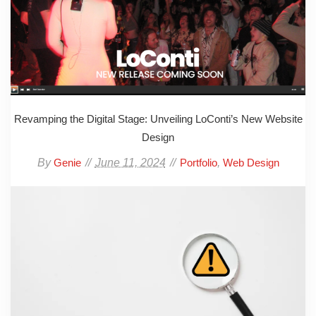
Revamping the Digital Stage: Unveiling LoConti’s New Website
Design
By
June 11, 2024
,
Genie
Portfolio
Web Design