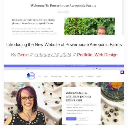
Introducing the New Website of Powerhouse Aeroponic Farms
By
February 14, 2024
,
Genie
Portfolio
Web Design