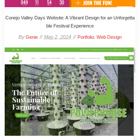
Conejo Valley Days Website: A Vibrant Design for an Unforgetta
ble Festival Experience
By
May 2, 2024
,
Genie
Portfolio
Web Design