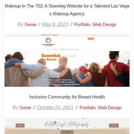
Makeup In The 702: A Stunning Website for a Talented Las Vega
s Makeup Agency
By
May 8, 2023
,
Genie
Portfolio
Web Design
Inclusive Community for Breast Health
By
October 20, 2021
,
Genie
Portfolio
Web Design