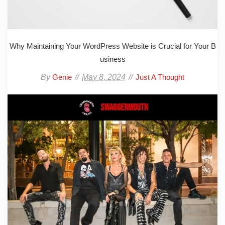
Why Maintaining Your WordPress Website is Crucial for Your B
usiness
By
May 8, 2024
Genie
Just A Thought