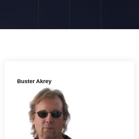
Buster Akrey