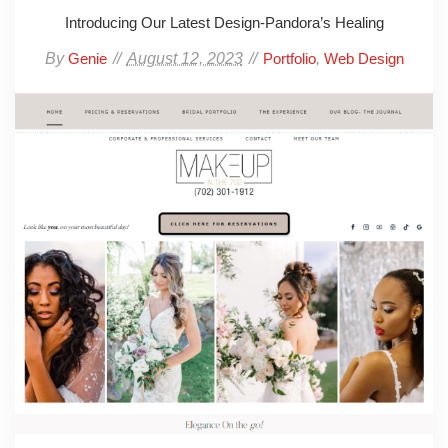
Introducing Our Latest Design-Pandora’s Healing
By
August 12, 2023
,
Genie
Portfolio
Web Design