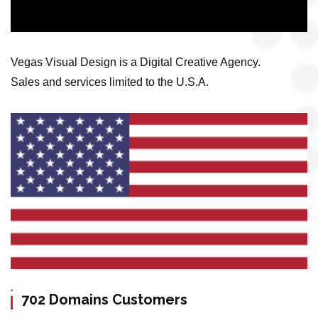
Vegas Visual Design is a Digital Creative Agency.
Sales and services limited to the U.S.A.
702 Domains Customers