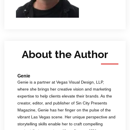
About the Author
Genie
Genie is a partner at Vegas Visual Design, LLP,
where she brings her creative vision and marketing
expertise to help clients elevate their brands. As the
creator, editor, and publisher of Sin City Presents
Magazine, Genie has her finger on the pulse of the
vibrant Las Vegas scene. Her unique perspective and
storytelling skills enable her to craft compelling