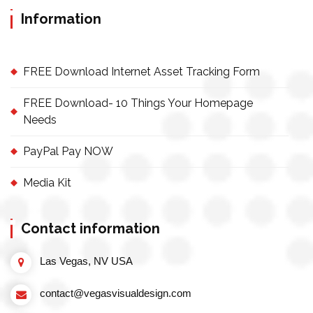
Information
FREE Download Internet Asset Tracking Form
FREE Download- 10 Things Your Homepage
Needs
PayPal Pay NOW
Media Kit
Contact information
Las Vegas, NV USA
contact@vegasvisualdesign.com