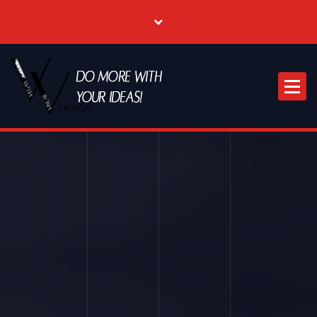
Where Creative & Digital Come Together | Las Vegas Creative Agency