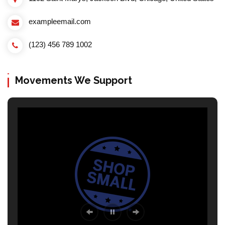
exampleemail.com
(123) 456 789 1002
Movements We Support