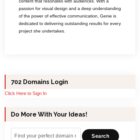
content that resonates with audiences. With a
passion for visual design and a deep understanding
of the power of effective communication, Genie is
dedicated to delivering outstanding results for every
project she undertakes.
702 Domains Login
Click Here to Sign In
Do More With Your Ideas!