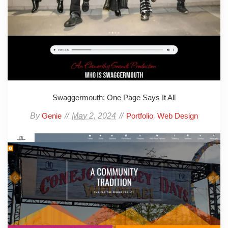
Swaggermouth: One Page Says It All
By
May 2, 2024
,
Genie
Portfolio
Web Design