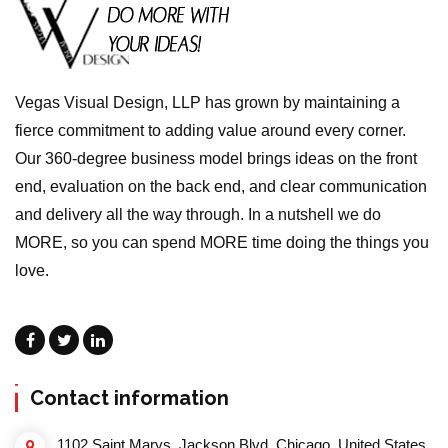
Vegas Visual Design, LLP has grown by maintaining a
fierce commitment to adding value around every corner.
Our 360-degree business model brings ideas on the front
end, evaluation on the back end, and clear communication
and delivery all the way through. In a nutshell we do
MORE, so you can spend MORE time doing the things you
love.
Contact information
1102 Saint Marys, Jackson Blvd, Chicago, United States