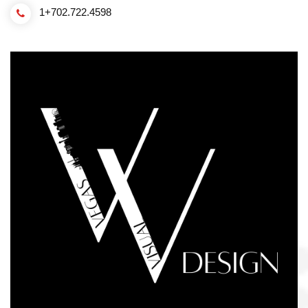
1+702.722.4598