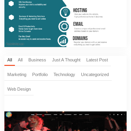
All
All
Business
Just A Thought
Latest Post
Marketing
Portfolio
Technology
Uncategorized
Web Design