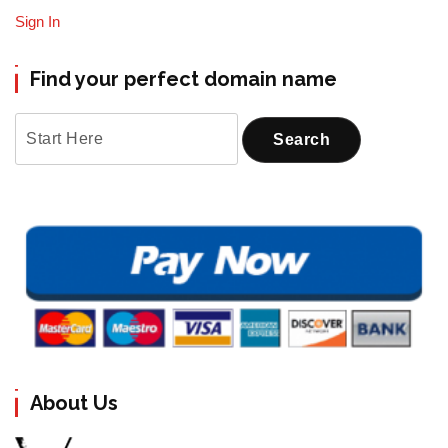
Sign In
Find your perfect domain name
About Us