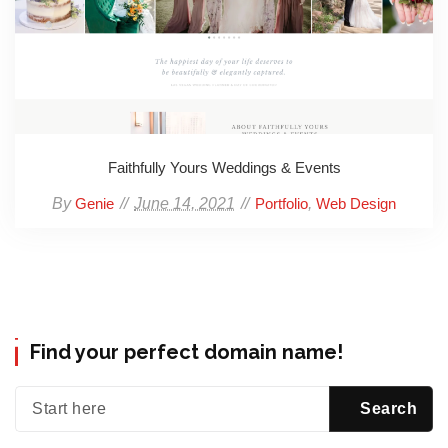
Faithfully Yours Weddings & Events
By
June 14, 2021
,
Genie
Portfolio
Web Design
Find your perfect domain name!