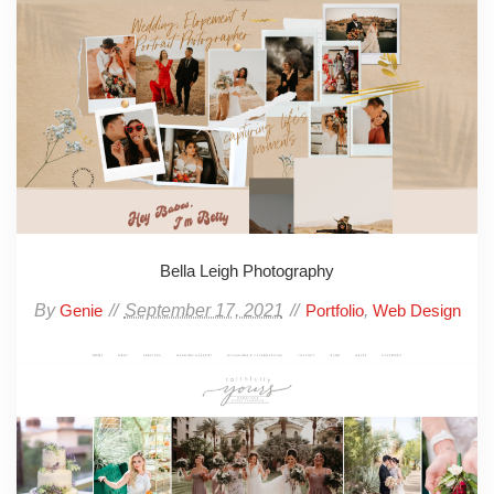
Bella Leigh Photography
By
September 17, 2021
,
Genie
Portfolio
Web Design