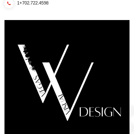
1+702.722.4598