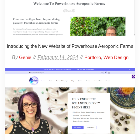
Introducing the New Website of Powerhouse Aeroponic Farms
By
February 14, 2024
,
Genie
Portfolio
Web Design