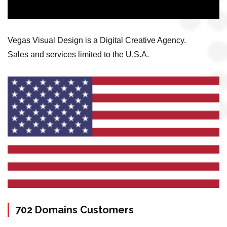
Vegas Visual Design is a Digital Creative Agency.
Sales and services limited to the U.S.A.
702 Domains Customers