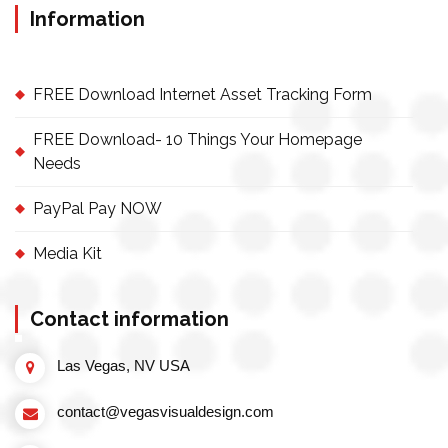
Information
FREE Download Internet Asset Tracking Form
FREE Download- 10 Things Your Homepage
Needs
PayPal Pay NOW
Media Kit
Contact information
Las Vegas, NV USA
contact@vegasvisualdesign.com