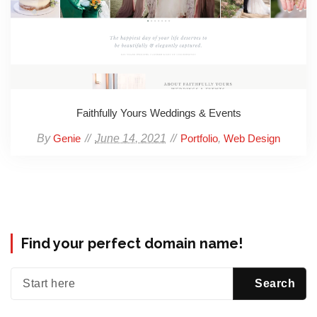
Faithfully Yours Weddings & Events
By
June 14, 2021
,
Genie
Portfolio
Web Design
Find your perfect domain name!