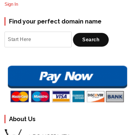
Sign In
Find your perfect domain name
About Us