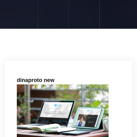
dinaproto new