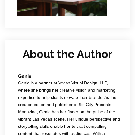
About the Author
Genie
Genie is a partner at Vegas Visual Design, LLP,
where she brings her creative vision and marketing
expertise to help clients elevate their brands. As the
creator, editor, and publisher of Sin City Presents
Magazine, Genie has her finger on the pulse of the
vibrant Las Vegas scene. Her unique perspective and
storytelling skills enable her to craft compelling
content that resonates with audiences. With a