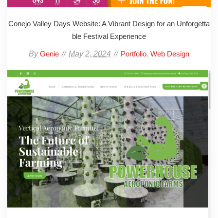
Conejo Valley Days Website: A Vibrant Design for an Unforgetta
ble Festival Experience
By
May 2, 2024
,
Genie
Portfolio
Web Design