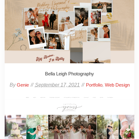
Bella Leigh Photography
By
September 17, 2021
,
Genie
Portfolio
Web Design