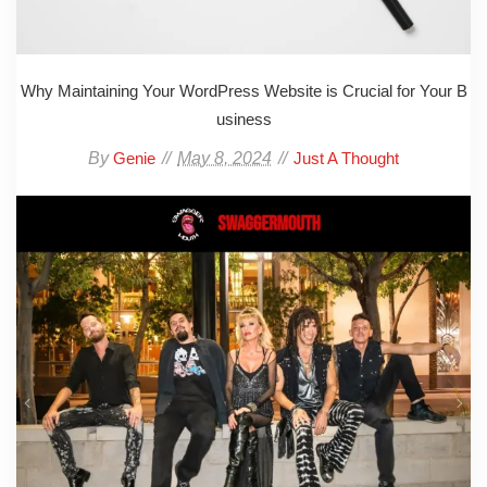
Why Maintaining Your WordPress Website is Crucial for Your B
usiness
By
May 8, 2024
Genie
Just A Thought