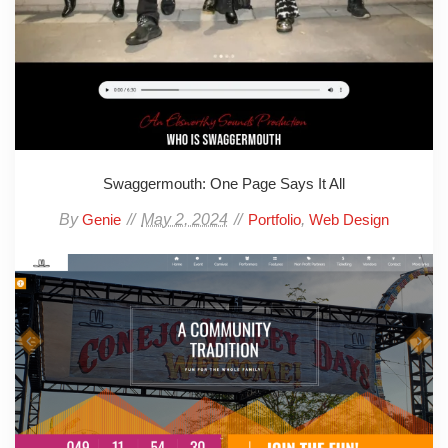
Swaggermouth: One Page Says It All
By
May 2, 2024
,
Genie
Portfolio
Web Design