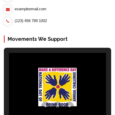
exampleemail.com
(123) 456 789 1002
Movements We Support