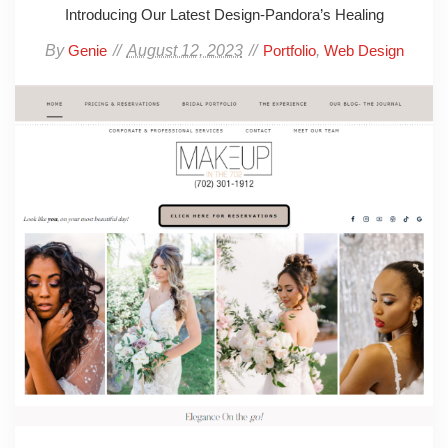
Introducing Our Latest Design-Pandora’s Healing
By
August 12, 2023
,
Genie
Portfolio
Web Design