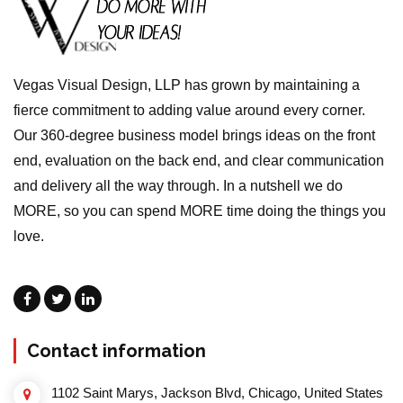
Vegas Visual Design, LLP has grown by maintaining a
fierce commitment to adding value around every corner.
Our 360-degree business model brings ideas on the front
end, evaluation on the back end, and clear communication
and delivery all the way through. In a nutshell we do
MORE, so you can spend MORE time doing the things you
love.
Contact information
1102 Saint Marys, Jackson Blvd, Chicago, United States