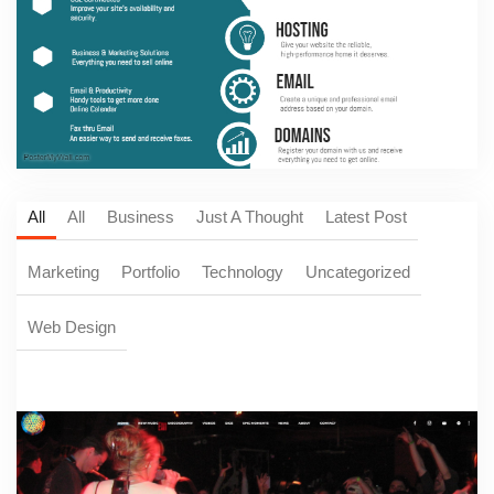
All
All
Business
Just A Thought
Latest Post
Marketing
Portfolio
Technology
Uncategorized
Web Design