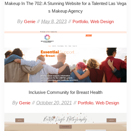
Makeup In The 702: A Stunning Website for a Talented Las Vega
s Makeup Agency
By
May 8, 2023
,
Genie
Portfolio
Web Design
Inclusive Community for Breast Health
By
October 20, 2021
,
Genie
Portfolio
Web Design