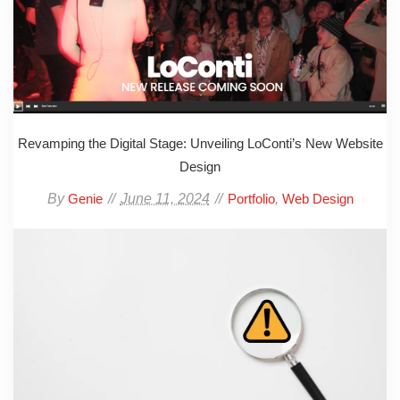
Revamping the Digital Stage: Unveiling LoConti’s New Website
Design
By
June 11, 2024
,
Genie
Portfolio
Web Design