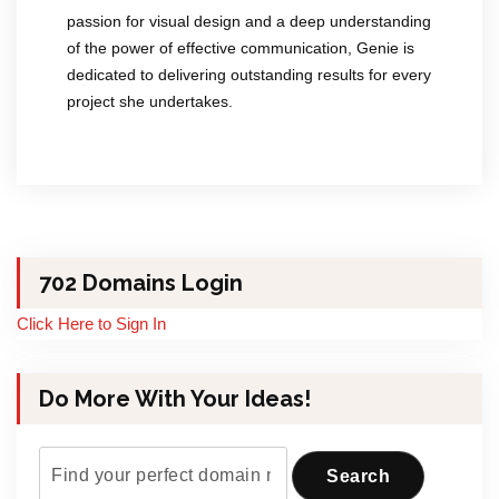
passion for visual design and a deep understanding
of the power of effective communication, Genie is
dedicated to delivering outstanding results for every
project she undertakes.
702 Domains Login
Click Here to Sign In
Do More With Your Ideas!