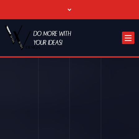
Where Creative & Digital Come Together | Las Vegas Creative Agency