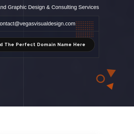
 and Graphic Design & Consulting Services
ontact@vegasvisualdesign.com
nd The Perfect Domain Name Here