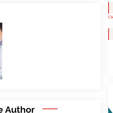
Cl
e Author