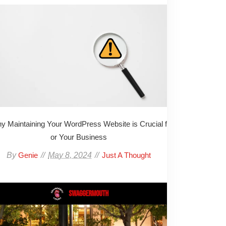
y Maintaining Your WordPress Website is Crucial f
or Your Business
By
May 8, 2024
Genie
Just A Thought