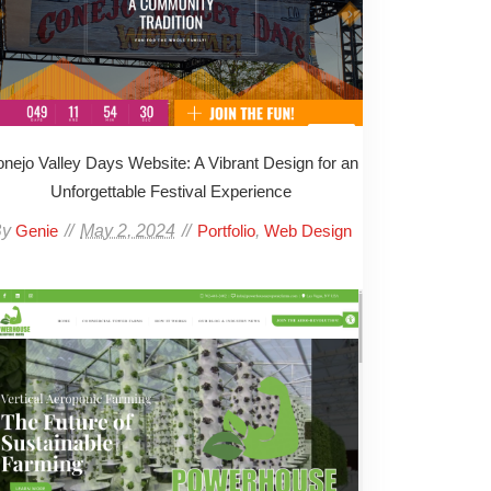
nejo Valley Days Website: A Vibrant Design for an
Unforgettable Festival Experience
By
May 2, 2024
,
Genie
Portfolio
Web Design