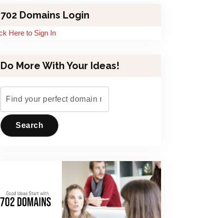
702 Domains Login
ick Here to Sign In
Do More With Your Ideas!