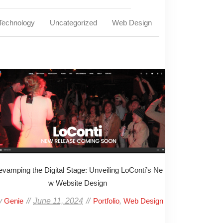
Technology
Uncategorized
Web Design
vamping the Digital Stage: Unveiling LoConti’s Ne
w Website Design
y
June 11, 2024
,
Genie
Portfolio
Web Design