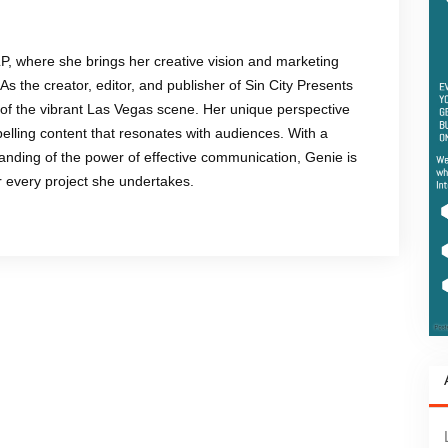
LP, where she brings her creative vision and marketing
 As the creator, editor, and publisher of Sin City Presents
of the vibrant Las Vegas scene. Her unique perspective
mpelling content that resonates with audiences. With a
anding of the power of effective communication, Genie is
or every project she undertakes.