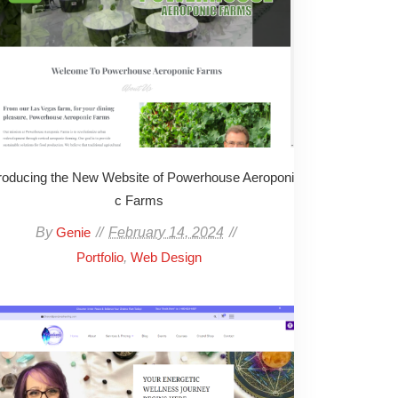
troducing the New Website of Powerhouse Aeroponi
c Farms
By
February 14, 2024
Genie
,
Portfolio
Web Design