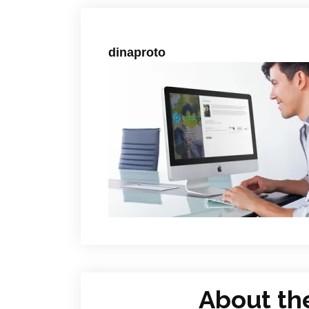
dinaproto
About th