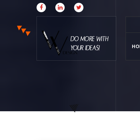
HO
Where Creative & Digital Come Together | Las
Vegas Creative Agency