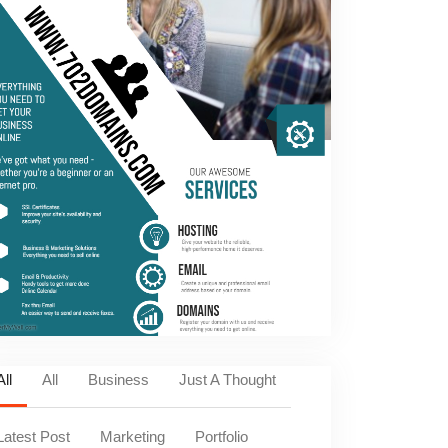
All
All
Business
Just A Thought
Latest Post
Marketing
Portfolio