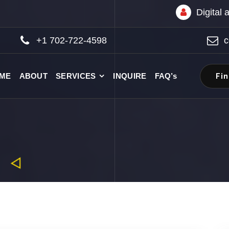
Digital
+1 702-722-4598
c
Fi
ME
ABOUT
SERVICES
INQUIRE
FAQ’s