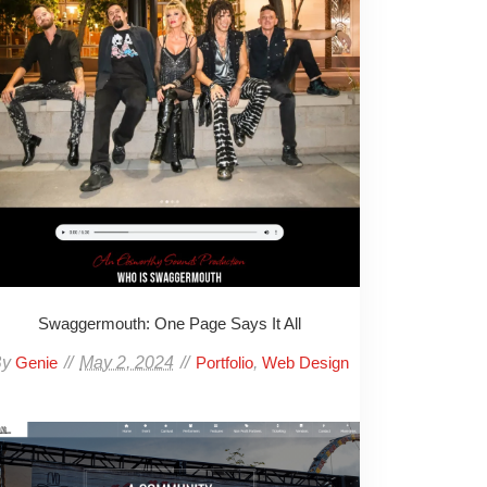
Swaggermouth: One Page Says It All
By
May 2, 2024
,
Genie
Portfolio
Web Design