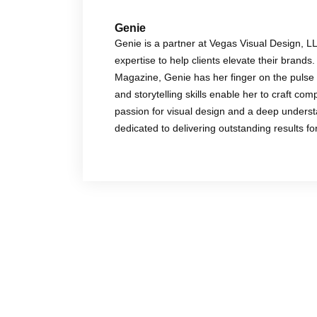
Genie
Genie is a partner at Vegas Visual Design, L
expertise to help clients elevate their brands.
Magazine, Genie has her finger on the pulse 
and storytelling skills enable her to craft co
passion for visual design and a deep underst
dedicated to delivering outstanding results f