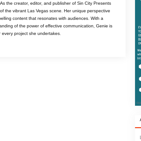
 As the creator, editor, and publisher of Sin City Presents
of the vibrant Las Vegas scene. Her unique perspective
mpelling content that resonates with audiences. With a
anding of the power of effective communication, Genie is
or every project she undertakes.