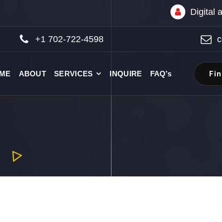
Digital
+1 702-722-4598
c
Fi
ME
ABOUT
SERVICES
INQUIRE
FAQ’s