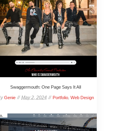
Swaggermouth: One Page Says It All
By
May 2, 2024
,
Genie
Portfolio
Web Design