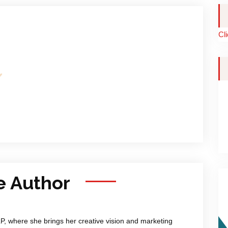
Cl
e Author
LP, where she brings her creative vision and marketing