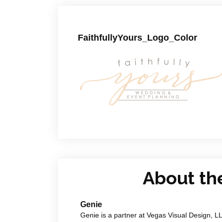
FaithfullyYours_Logo_Color
About th
Genie
Genie is a partner at Vegas Visual Design, L