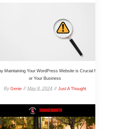
y Maintaining Your WordPress Website is Crucial f
or Your Business
By
May 8, 2024
Genie
Just A Thought