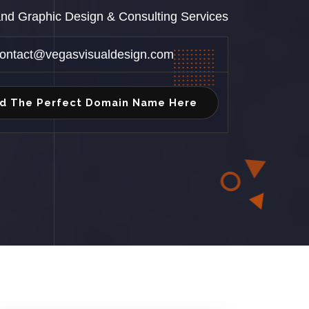
 and Graphic Design & Consulting Services
ontact@vegasvisualdesign.com
nd The Perfect Domain Name Here