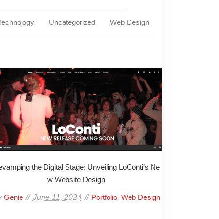
Technology
Uncategorized
Web Design
vamping the Digital Stage: Unveiling LoConti’s Ne
w Website Design
y
June 11, 2024
,
Genie
Portfolio
Web Design