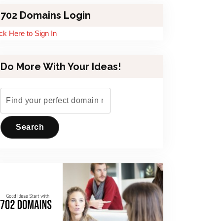
702 Domains Login
ick Here to Sign In
Do More With Your Ideas!