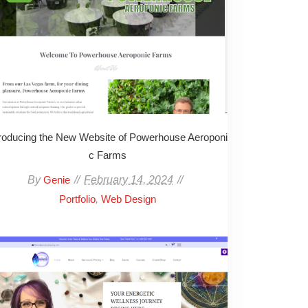
troducing the New Website of Powerhouse Aeroponi
c Farms
By
February 14, 2024
Genie
,
Portfolio
Web Design