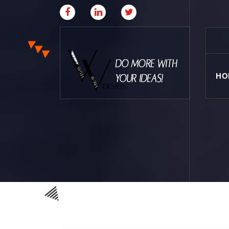
HO
Where Creative & Digital Come Together | Las
Vegas Creative Agency