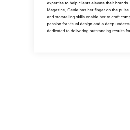
expertise to help clients elevate their brands.
Magazine, Genie has her finger on the pulse 
and storytelling skills enable her to craft co
passion for visual design and a deep underst
dedicated to delivering outstanding results f