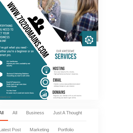
All
All
Business
Just A Thought
Latest Post
Marketing
Portfolio