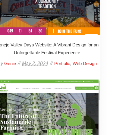
nejo Valley Days Website: A Vibrant Design for an
Unforgettable Festival Experience
By
May 2, 2024
,
Genie
Portfolio
Web Design