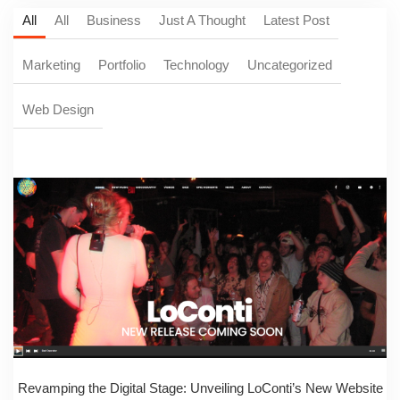
All
All
Business
Just A Thought
Latest Post
Marketing
Portfolio
Technology
Uncategorized
Web Design
Revamping the Digital Stage: Unveiling LoConti’s New Website