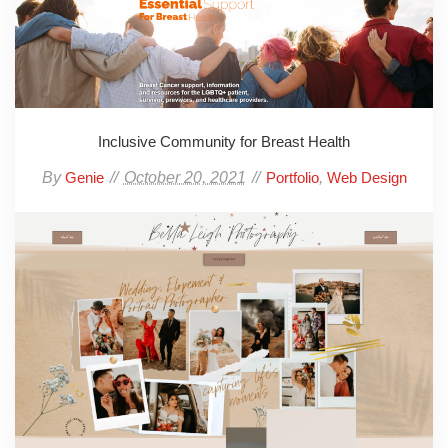
Inclusive Community for Breast Health
By
October 20, 2021
,
Genie
Portfolio
Web Design