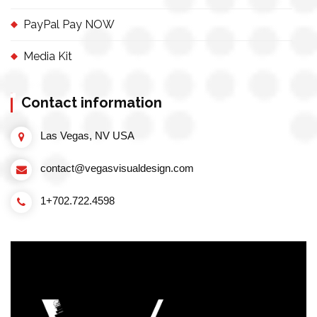
PayPal Pay NOW
Media Kit
Contact information
Las Vegas, NV USA
contact@vegasvisualdesign.com
1+702.722.4598