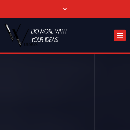
Where Creative & Digital Come Together | Las Vegas Creative Agency