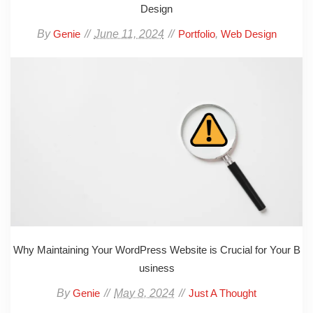
Design
By
June 11, 2024
,
Genie
Portfolio
Web Design
Why Maintaining Your WordPress Website is Crucial for Your B
usiness
By
May 8, 2024
Genie
Just A Thought