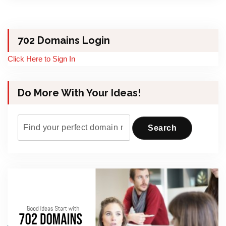
702 Domains Login
Click Here to Sign In
Do More With Your Ideas!