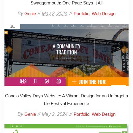
Swaggermouth: One Page Says It All
By
May 2, 2024
,
Genie
Portfolio
Web Design
Conejo Valley Days Website: A Vibrant Design for an Unforgetta
ble Festival Experience
By
May 2, 2024
,
Genie
Portfolio
Web Design