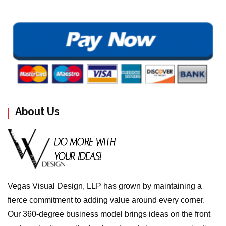
About Us
Vegas Visual Design, LLP has grown by maintaining a
fierce commitment to adding value around every corner.
Our 360-degree business model brings ideas on the front