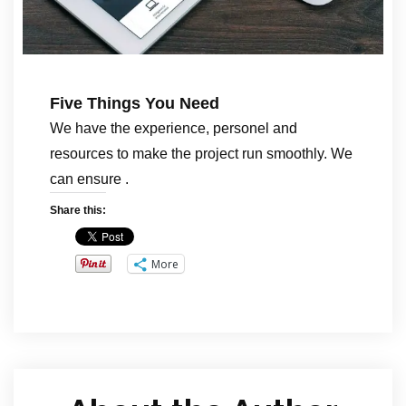
Five Things You Need
We have the experience, personel and
resources to make the project run smoothly. We
can ensure .
Share this:
More