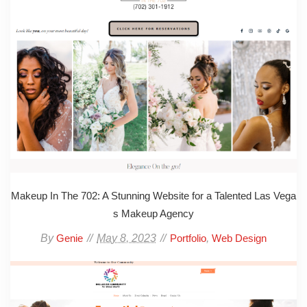
Makeup In The 702: A Stunning Website for a Talented Las Vega
s Makeup Agency
By
May 8, 2023
,
Genie
Portfolio
Web Design