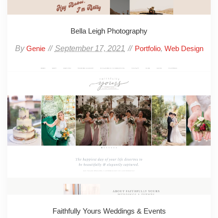
Bella Leigh Photography
By
September 17, 2021
,
Genie
Portfolio
Web Design
Faithfully Yours Weddings & Events