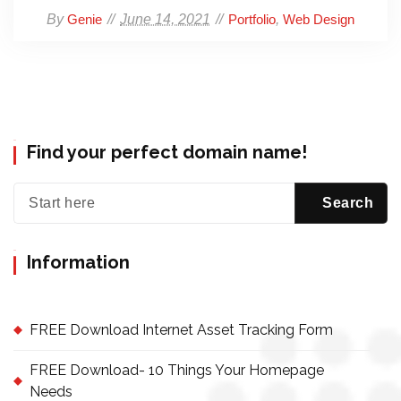
By
June 14, 2021
,
Genie
Portfolio
Web Design
Find your perfect domain name!
Information
FREE Download Internet Asset Tracking Form
FREE Download- 10 Things Your Homepage
Needs