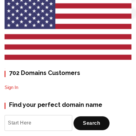
702 Domains Customers
Sign In
Find your perfect domain name