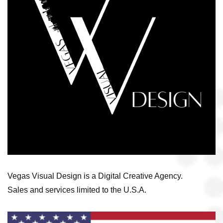
Vegas Visual Design is a Digital Creative Agency.
Sales and services limited to the U.S.A.