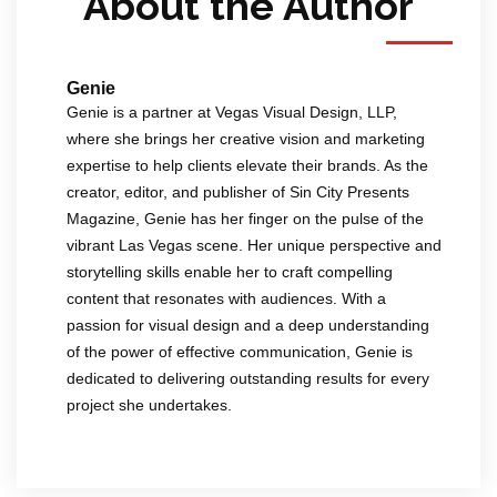
About the Author
Genie
Genie is a partner at Vegas Visual Design, LLP,
where she brings her creative vision and marketing
expertise to help clients elevate their brands. As the
creator, editor, and publisher of Sin City Presents
Magazine, Genie has her finger on the pulse of the
vibrant Las Vegas scene. Her unique perspective and
storytelling skills enable her to craft compelling
content that resonates with audiences. With a
passion for visual design and a deep understanding
of the power of effective communication, Genie is
dedicated to delivering outstanding results for every
project she undertakes.