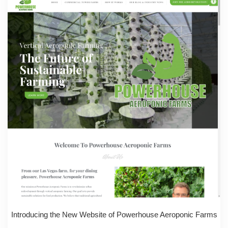
Introducing the New Website of Powerhouse Aeroponic Farms