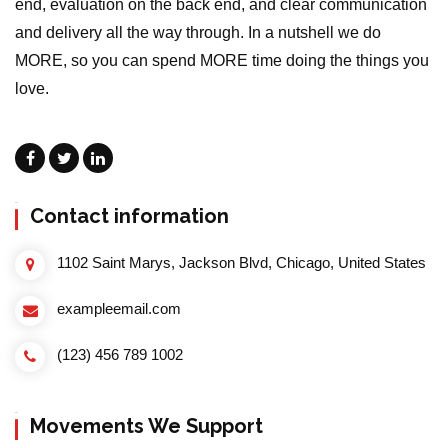
end, evaluation on the back end, and clear communication
and delivery all the way through. In a nutshell we do
MORE, so you can spend MORE time doing the things you
love.
Contact information
1102 Saint Marys, Jackson Blvd, Chicago, United States
exampleemail.com
(123) 456 789 1002
Movements We Support