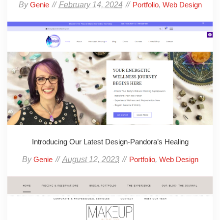
By
February 14, 2024
,
Genie
Portfolio
Web Design
Introducing Our Latest Design-Pandora’s Healing
By
August 12, 2023
,
Genie
Portfolio
Web Design