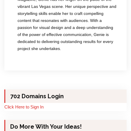
vibrant Las Vegas scene. Her unique perspective and
storytelling skills enable her to craft compelling
content that resonates with audiences. With a
passion for visual design and a deep understanding
of the power of effective communication, Genie is
dedicated to delivering outstanding results for every
project she undertakes.
702 Domains Login
Click Here to Sign In
Do More With Your Ideas!