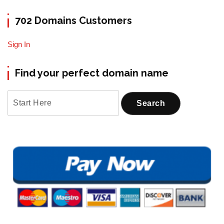
702 Domains Customers
Sign In
Find your perfect domain name