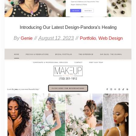
Introducing Our Latest Design-Pandora’s Healing
By
August 12, 2023
,
Genie
Portfolio
Web Design