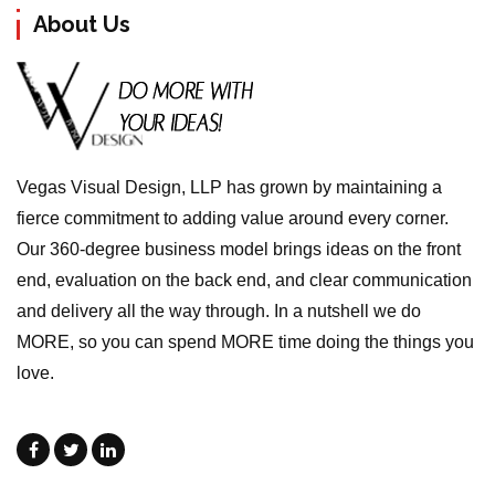
About Us
Vegas Visual Design, LLP has grown by maintaining a
fierce commitment to adding value around every corner.
Our 360-degree business model brings ideas on the front
end, evaluation on the back end, and clear communication
and delivery all the way through. In a nutshell we do
MORE, so you can spend MORE time doing the things you
love.