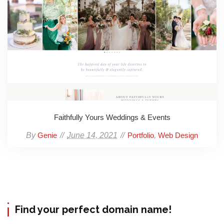
Faithfully Yours Weddings & Events
By
June 14, 2021
,
Genie
Portfolio
Web Design
Find your perfect domain name!