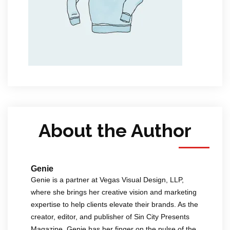
About the Author
Genie
Genie is a partner at Vegas Visual Design, LLP,
where she brings her creative vision and marketing
expertise to help clients elevate their brands. As the
creator, editor, and publisher of Sin City Presents
Magazine, Genie has her finger on the pulse of the