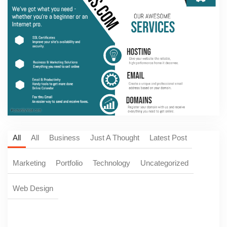
All
All
Business
Just A Thought
Latest Post
Marketing
Portfolio
Technology
Uncategorized
Web Design