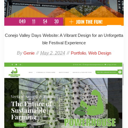
Conejo Valley Days Website: A Vibrant Design for an Unforgetta
ble Festival Experience
By
May 2, 2024
,
Genie
Portfolio
Web Design