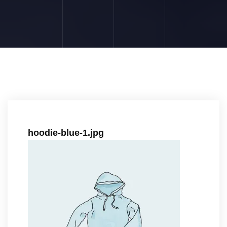
hoodie-blue-1.jpg