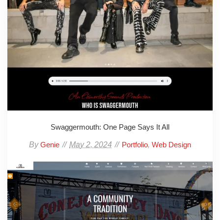
Swaggermouth: One Page Says It All
By
May 2, 2024
,
Genie
Portfolio
Web Design