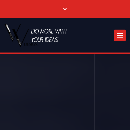
Where Creative & Digital Come Together | Las Vegas Creative Agency