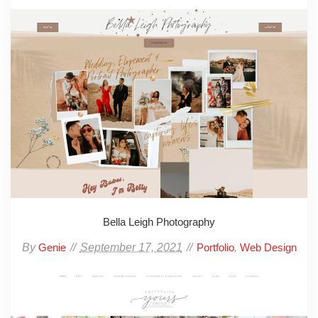
Bella Leigh Photography
By
September 17, 2021
,
Genie
Portfolio
Web Design