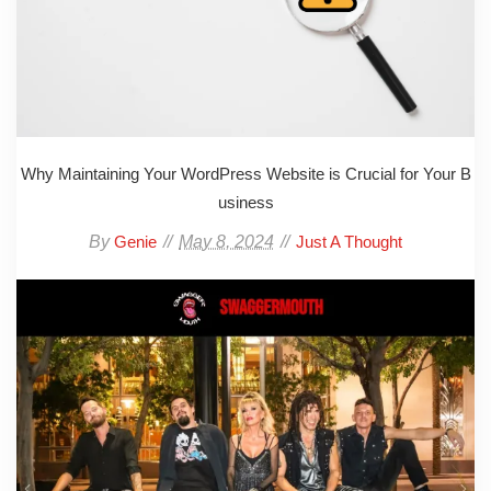
Why Maintaining Your WordPress Website is Crucial for Your B
usiness
By
May 8, 2024
Genie
Just A Thought