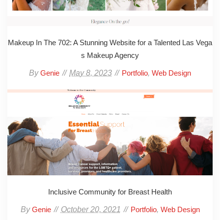
Makeup In The 702: A Stunning Website for a Talented Las Vega
s Makeup Agency
By
May 8, 2023
,
Genie
Portfolio
Web Design
Inclusive Community for Breast Health
By
October 20, 2021
,
Genie
Portfolio
Web Design