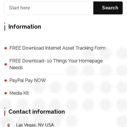
Information
FREE Download Internet Asset Tracking Form
FREE Download- 10 Things Your Homepage
Needs
PayPal Pay NOW
Media Kit
Contact information
Las Vegas, NV USA