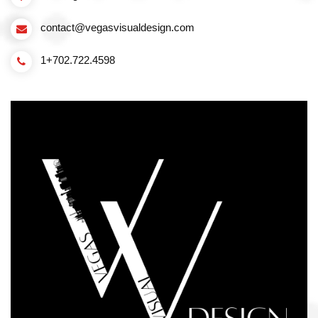
contact@vegasvisualdesign.com
1+702.722.4598