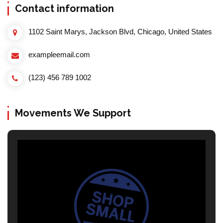
Contact information
1102 Saint Marys, Jackson Blvd, Chicago, United States
exampleemail.com
(123) 456 789 1002
Movements We Support