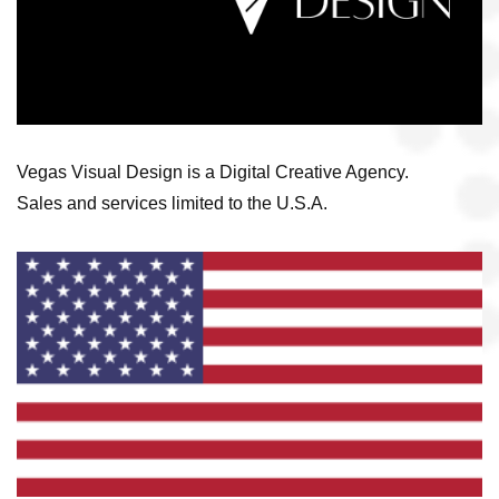
Vegas Visual Design is a Digital Creative Agency.
Sales and services limited to the U.S.A.