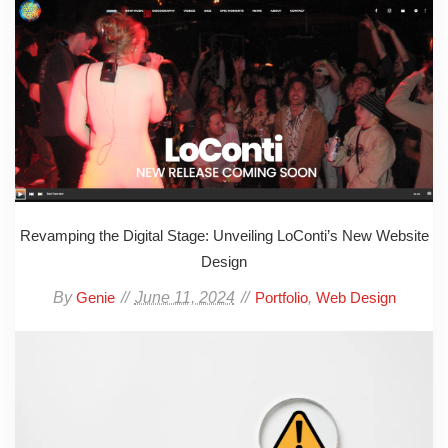
Revamping the Digital Stage: Unveiling LoConti’s New Website
Design
By
June 11, 2024
,
Genie
Portfolio
Web Design