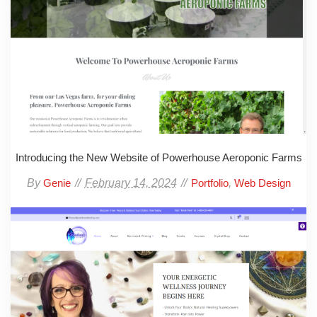
Introducing the New Website of Powerhouse Aeroponic Farms
By
February 14, 2024
,
Genie
Portfolio
Web Design