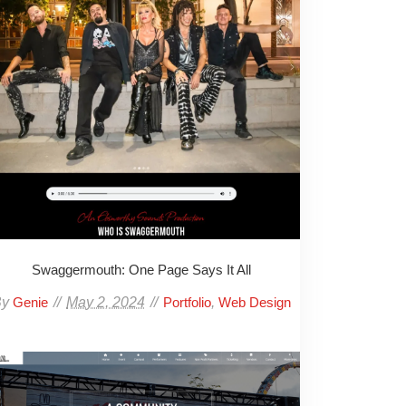
Swaggermouth: One Page Says It All
By
May 2, 2024
,
Genie
Portfolio
Web Design