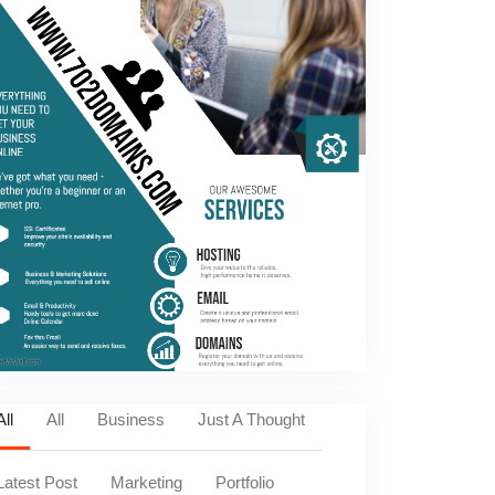
All
All
Business
Just A Thought
Latest Post
Marketing
Portfolio