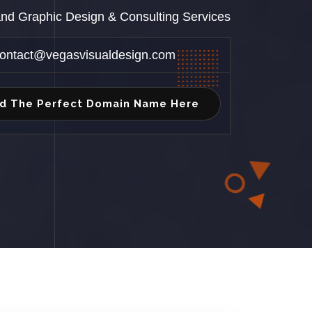
 and Graphic Design & Consulting Services
ontact@vegasvisualdesign.com
nd The Perfect Domain Name Here