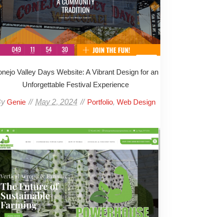
nejo Valley Days Website: A Vibrant Design for an
Unforgettable Festival Experience
By
May 2, 2024
,
Genie
Portfolio
Web Design