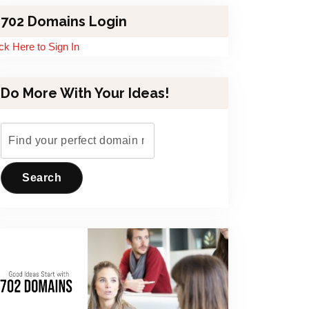
702 Domains Login
ick Here to Sign In
Do More With Your Ideas!