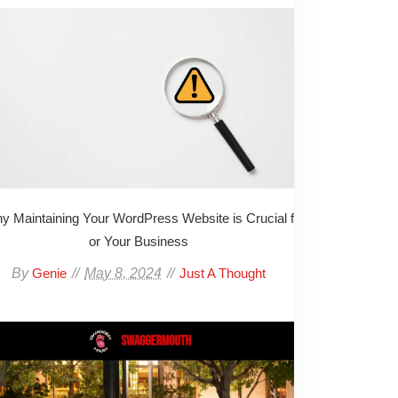
y Maintaining Your WordPress Website is Crucial f
or Your Business
By
May 8, 2024
Genie
Just A Thought