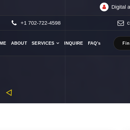
Digital
+1 702-722-4598
c
Fi
ME
ABOUT
SERVICES
INQUIRE
FAQ’s