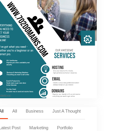
All
All
Business
Just A Thought
Latest Post
Marketing
Portfolio