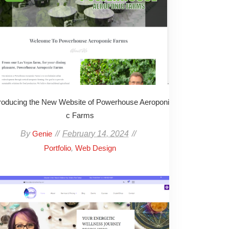
troducing the New Website of Powerhouse Aeroponi
c Farms
By
February 14, 2024
Genie
,
Portfolio
Web Design