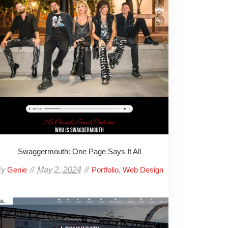
Swaggermouth: One Page Says It All
By
May 2, 2024
,
Genie
Portfolio
Web Design