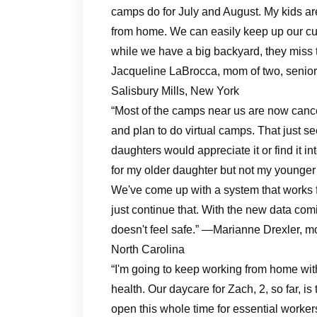
camps do for July and August. My kids ar
from home. We can easily keep up our curr
while we have a big backyard, they miss t
Jacqueline LaBrocca, mom of two, senior d
Salisbury Mills, New York
“Most of the camps near us are now canc
and plan to do virtual camps. That just se
daughters would appreciate it or find it 
for my older daughter but not my younger d
We've come up with a system that works f
just continue that. With the new data comi
doesn't feel safe.” —Marianne Drexler, m
North Carolina
“I'm going to keep working from home with
health. Our daycare for Zach, 2, so far, i
open this whole time for essential workers