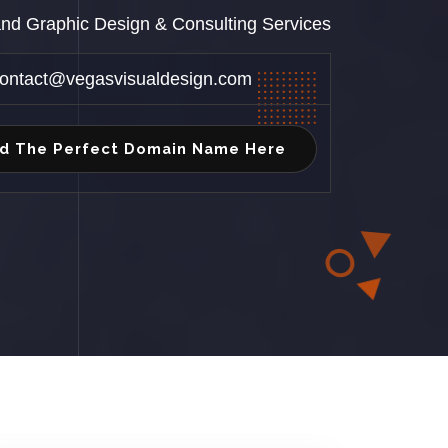
 and Graphic Design & Consulting Services
ontact@vegasvisualdesign.com
nd The Perfect Domain Name Here