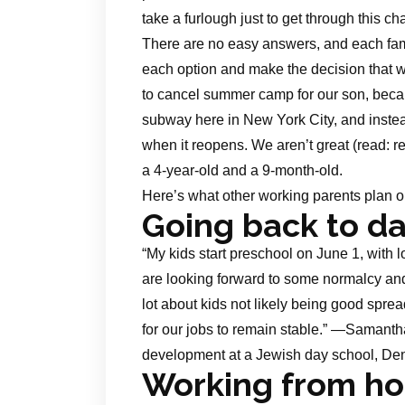
take a furlough just to get through this c
There are no easy answers, and each famil
each option and make the decision that w
to cancel summer camp for our son, beca
subway here in New York City, and instea
when it reopens. We aren’t great (read: r
a 4-year-old and a 9-month-old.
Here’s what other working parents plan 
Going back to d
“My kids start preschool on June 1, with l
are looking forward to some normalcy and 
lot about kids not likely being good spread
for our jobs to remain stable.” —Samant
development at a Jewish day school, De
Working from h