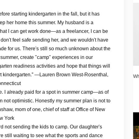
re starting kindergarten in the fall, but it has
keep her home this summer. My husband is a
 that I can get work done—as a freelancer, I can be
t don't feel safe sending her, and we wouldn't have
ade for us. There's still so much unknown about the
s summer, create "camp" experiences in our
arten readiness activities and hope that things will
start kindergarten.” —Lauren Brown West-Rosenthal,
Wh
onnecticut
e. I already paid for a spot in summer camp—as of
m not optimistic. Honestly my summer plan is not to
haw, mom of one, chief of staff at Office of New
ew York
rd not sending the kids to camp. Our daughter's
still waiting to see what the sports and dance