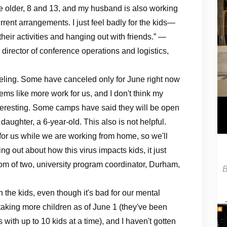
e older, 8 and 13, and my husband is also working
ent arrangements. I just feel badly for the kids—
heir activities and hanging out with friends.” —
irector of conference operations and logistics,
eling. Some have canceled only for June right now
ems like more work for us, and I don't think my
interesting. Some camps have said they will be open
aughter, a 6-year-old. This also is not helpful.
or us while we are working from home, so we'll
ng out about how this virus impacts kids, it just
om of two, university program coordinator, Durham,
 the kids, even though it's bad for our mental
s taking more children as of June 1 (they've been
 with up to 10 kids at a time), and I haven't gotten