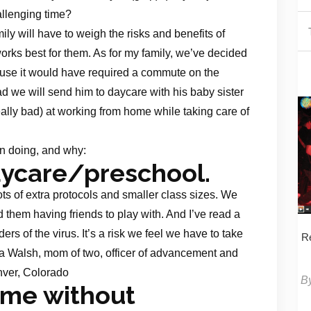
hallenging time?
y will have to weigh the risks and benefits of
orks best for them. As for my family, we’ve decided
use it would have required a commute on the
d we will send him to daycare with his baby sister
eally bad) at working from home while taking care of
on doing, and why:
aycare/preschool.
ots of extra protocols and smaller class sizes. We
them having friends to play with. And I’ve read a
ers of the virus. It’s a risk we feel we have to take
Re
ha Walsh, mom of two, officer of advancement and
nver, Colorado
B
ome without