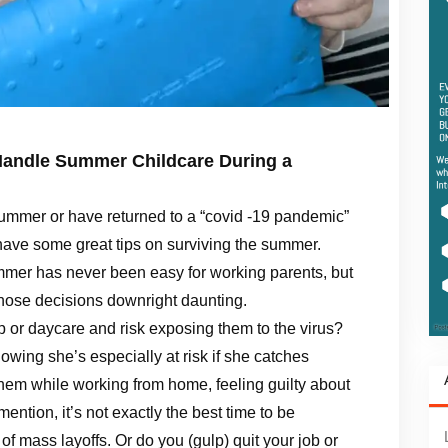
Handle Summer Childcare During a
ummer or have returned to a “covid -19 pandemic”
have some great tips on surviving the summer.
summer has never been easy for working parents, but
hose decisions downright daunting.
 or daycare and risk exposing them to the virus?
wing she’s especially at risk if she catches
em while working from home, feeling guilty about
mention, it’s not exactly the best time to be
of mass layoffs. Or do you (gulp) quit your job or