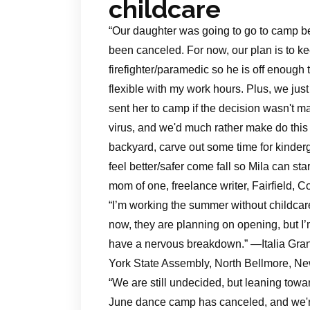
childcare
“Our daughter was going to go to camp befo
been canceled. For now, our plan is to 
firefighter/paramedic so he is off enough
flexible with my work hours. Plus, we jus
sent her to camp if the decision wasn't m
virus, and we'd much rather make do thi
backyard, carve out some time for kinderg
feel better/safer come fall so Mila can 
mom of one, freelance writer, Fairfield, C
“I’m working the summer without childcar
now, they are planning on opening, but I’
have a nervous breakdown.” —Italia Grans
York State Assembly, North Bellmore, N
“We are still undecided, but leaning towa
June dance camp has canceled, and we're 