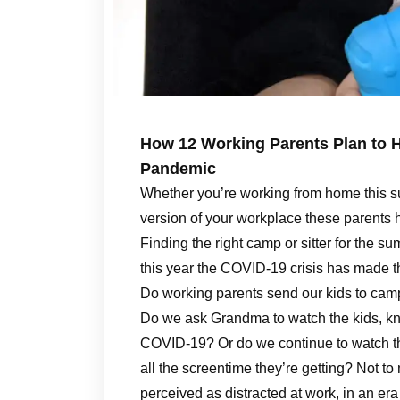
How 12 Working Parents Plan to 
Pandemic
Whether you’re working from home this s
version of your workplace these parents 
Finding the right camp or sitter for the 
this year the COVID-19 crisis has made t
Do working parents send our kids to camp
Do we ask Grandma to watch the kids, kno
COVID-19? Or do we continue to watch th
all the screentime they’re getting? Not to 
perceived as distracted at work, in an era 