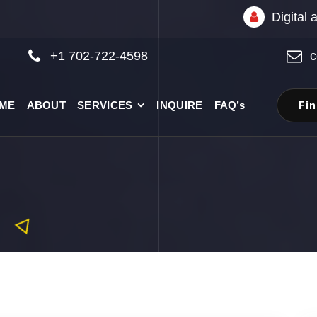
Digital
+1 702-722-4598
c
Fi
ME
ABOUT
SERVICES
INQUIRE
FAQ’s