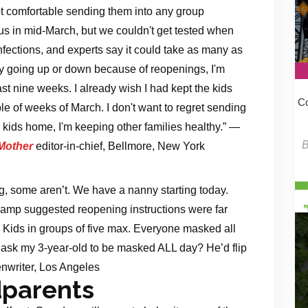
ot comfortable sending them into any group
irus in mid-March, but we couldn't get tested when
nfections, and experts say it could take as many as
y going up or down because of reopenings, I'm
t nine weeks. I already wish I had kept the kids
Co
le of weeks of March. I don't want to regret sending
ids home, I'm keeping other families healthy.” —
Mother
editor-in-chief, Bellmore, New York
, some aren’t. We have a nanny starting today.
camp suggested reopening instructions were far
. Kids in groups of five max. Everyone masked all
I ask my 3-year-old to be masked ALL day? He’d flip
nwriter, Los Angeles
dparents