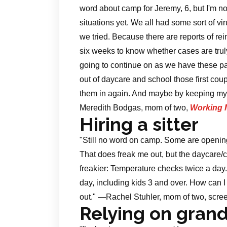
word about camp for Jeremy, 6, but I'm n
situations yet. We all had some sort of v
we tried. Because there are reports of rei
six weeks to know whether cases are trul
going to continue on as we have these pas
out of daycare and school those first coup
them in again. And maybe by keeping my k
Meredith Bodgas, mom of two,
Working 
Hiring a sitter
"Still no word on camp. Some are opening
That does freak me out, but the daycare/
freakier: Temperature checks twice a day
day, including kids 3 and over. How can 
out." —Rachel Stuhler, mom of two, scree
Relying on gran