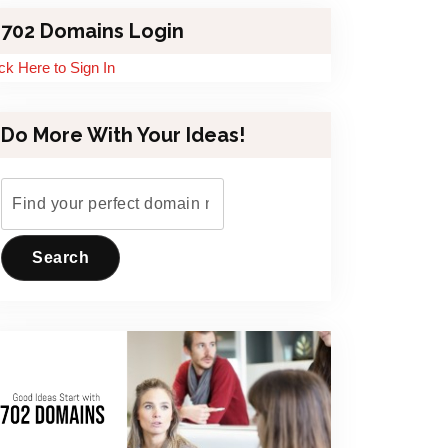
702 Domains Login
ick Here to Sign In
Do More With Your Ideas!