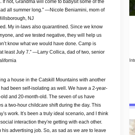
If not, Grandma will come to babysit some of the
 iPad all summer long.” —Nicole Beniamini, mom of
Hillsborough, NJ
tined. My in-laws also quarantined. Since we know
yone, and we tested negative, they will help us
 don’t know what we would have done. Camp is
t least July 7.” —Larry Collica, dad of two, senior
lifornia
In
ing a house in the Catskill Mountains with another
ad been self-isolating as well. We have a 2-year-
r-old and 20-month-old. The seven of us have
s a two-hour childcare shift during the day. This
y's work. It's been a truly ideal scenario, and I think
 social interaction they're getting with each other.
 his advertising job. So, as sad as we are to leave