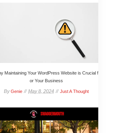
y Maintaining Your WordPress Website is Crucial f
or Your Business
By
May 8, 2024
Genie
Just A Thought