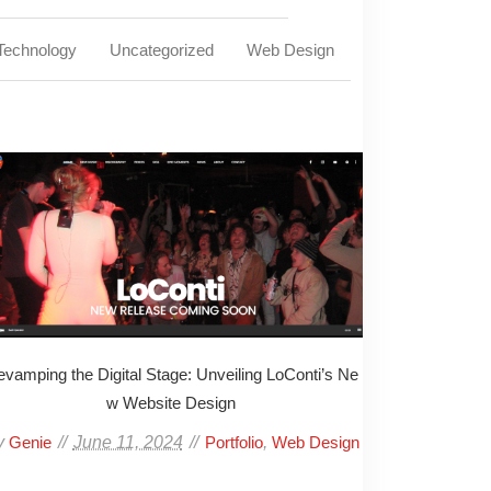
Technology
Uncategorized
Web Design
vamping the Digital Stage: Unveiling LoConti’s Ne
w Website Design
y
June 11, 2024
,
Genie
Portfolio
Web Design