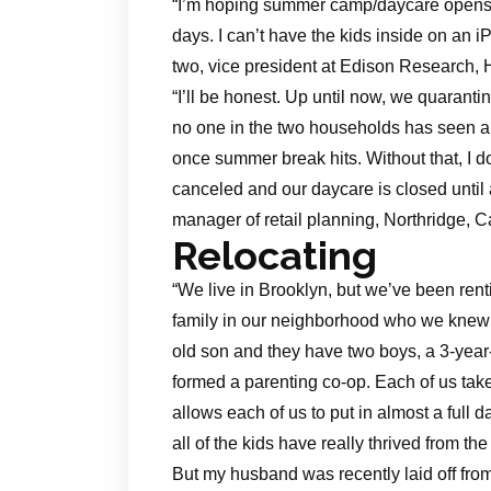
“I’m hoping summer camp/daycare opens. 
days. I can’t have the kids inside on an
two, vice president at Edison Research, 
“I’ll be honest. Up until now, we quaran
no one in the two households has seen an
once summer break hits. Without that, I
canceled and our daycare is closed until a
manager of retail planning, Northridge, Ca
Relocating
“We live in Brooklyn, but we’ve been rent
family in our neighborhood who we knew h
old son and they have two boys, a 3-yea
formed a parenting co-op. Each of us take
allows each of us to put in almost a full da
all of the kids have really thrived from the
But my husband was recently laid off from