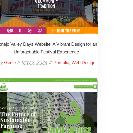
nejo Valley Days Website: A Vibrant Design for an
Unforgettable Festival Experience
By
May 2, 2024
,
Genie
Portfolio
Web Design