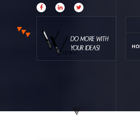
HO
Where Creative & Digital Come Together | Las
Vegas Creative Agency