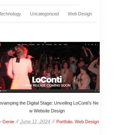
Technology
Uncategorized
Web Design
vamping the Digital Stage: Unveiling LoConti’s Ne
w Website Design
y
June 11, 2024
,
Genie
Portfolio
Web Design