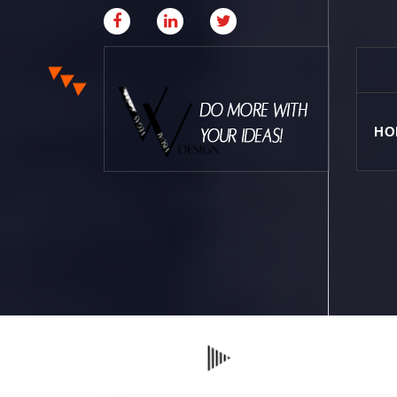
HO
Where Creative & Digital Come Together | Las
Vegas Creative Agency