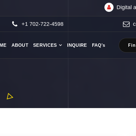
Digital
+1 702-722-4598
c
Fi
ME
ABOUT
SERVICES
INQUIRE
FAQ’s