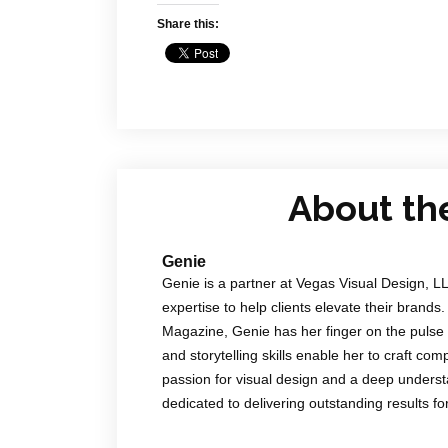
Share this:
About th
Genie
Genie is a partner at Vegas Visual Design, L
expertise to help clients elevate their brands.
Magazine, Genie has her finger on the pulse 
and storytelling skills enable her to craft co
passion for visual design and a deep underst
dedicated to delivering outstanding results f