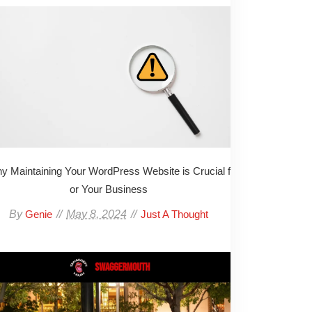
y Maintaining Your WordPress Website is Crucial f
or Your Business
By
May 8, 2024
Genie
Just A Thought