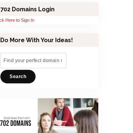
702 Domains Login
ick Here to Sign In
Do More With Your Ideas!