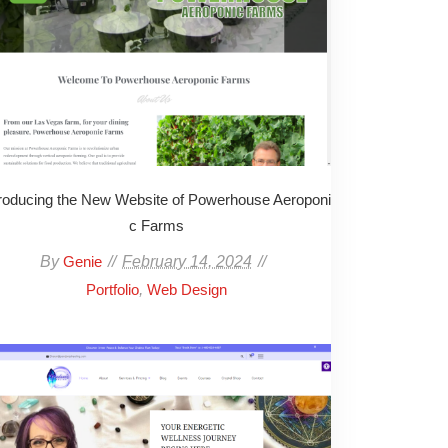
troducing the New Website of Powerhouse Aeroponi
c Farms
By
February 14, 2024
Genie
,
Portfolio
Web Design