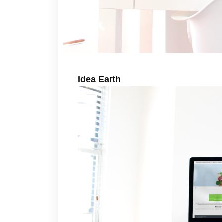
Idea Earth