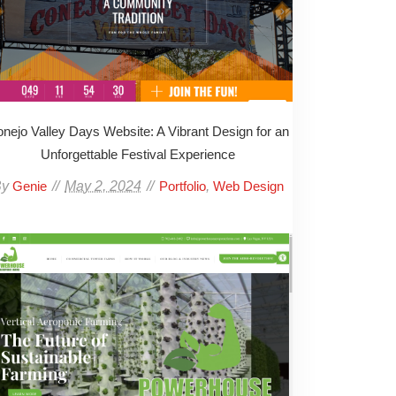
nejo Valley Days Website: A Vibrant Design for an
Unforgettable Festival Experience
By
May 2, 2024
,
Genie
Portfolio
Web Design