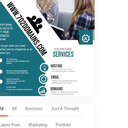
All
All
Business
Just A Thought
Latest Post
Marketing
Portfolio