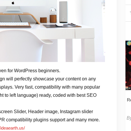
ven for WordPress beginners.
 will perfectly showcase your content on any
splays. Very fast, compatibility with many popular
ght to left language) ready, coded with best SEO
Re
screen Slider, Header image, Instagram slider
B
PR compatibility plugins support and many more.
/ideaearth.us/