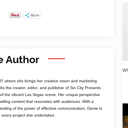
More
e Author
Wh
LP, where she brings her creative vision and marketing
 As the creator, editor, and publisher of Sin City Presents
of the vibrant Las Vegas scene. Her unique perspective
mpelling content that resonates with audiences. With a
anding of the power of effective communication, Genie is
or every project she undertakes.