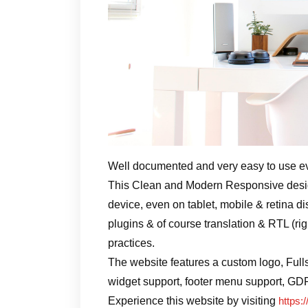
Well documented and very easy to use e
This Clean and Modern Responsive design
device, even on tablet, mobile & retina di
plugins & of course translation & RTL (ri
practices.
The website features a custom logo, Full
widget support, footer menu support, GD
Experience this website by visiting
https:/