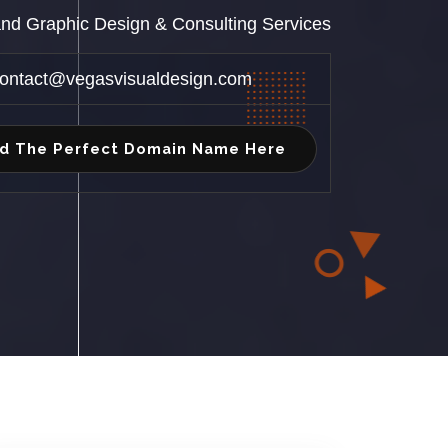
 and Graphic Design & Consulting Services
ontact@vegasvisualdesign.com
nd The Perfect Domain Name Here