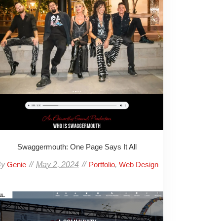
Swaggermouth: One Page Says It All
By
May 2, 2024
,
Genie
Portfolio
Web Design