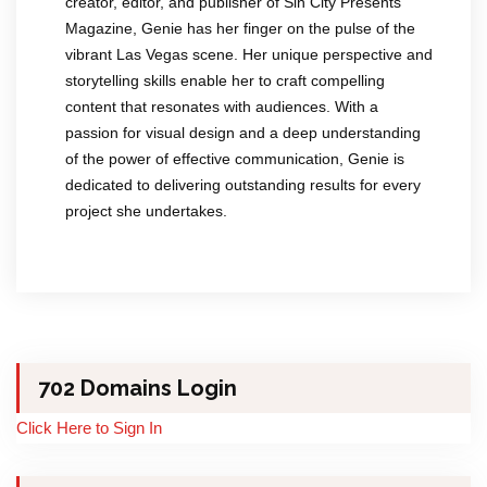
creator, editor, and publisher of Sin City Presents
Magazine, Genie has her finger on the pulse of the
vibrant Las Vegas scene. Her unique perspective and
storytelling skills enable her to craft compelling
content that resonates with audiences. With a
passion for visual design and a deep understanding
of the power of effective communication, Genie is
dedicated to delivering outstanding results for every
project she undertakes.
702 Domains Login
Click Here to Sign In