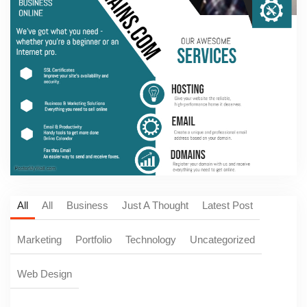
All
All
Business
Just A Thought
Latest Post
Marketing
Portfolio
Technology
Uncategorized
Web Design