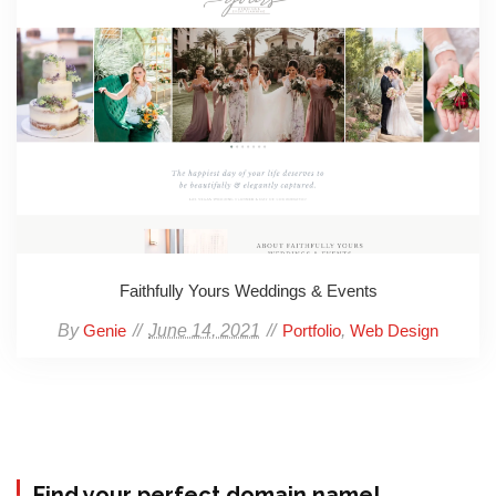
Faithfully Yours Weddings & Events
By
June 14, 2021
,
Genie
Portfolio
Web Design
Find your perfect domain name!