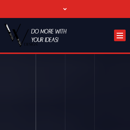
Where Creative & Digital Come Together | Las Vegas Creative Agency