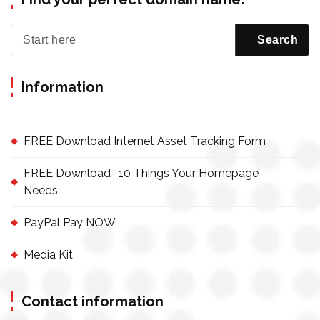
Information
FREE Download Internet Asset Tracking Form
FREE Download- 10 Things Your Homepage
Needs
PayPal Pay NOW
Media Kit
Contact information