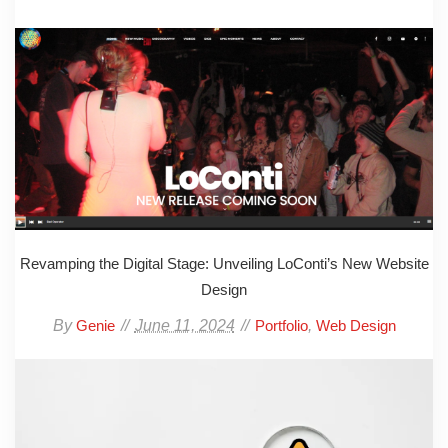
Revamping the Digital Stage: Unveiling LoConti’s New Website
Design
By
June 11, 2024
,
Genie
Portfolio
Web Design