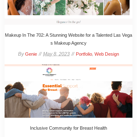
Makeup In The 702: A Stunning Website for a Talented Las Vega
s Makeup Agency
By
May 8, 2023
,
Genie
Portfolio
Web Design
Inclusive Community for Breast Health