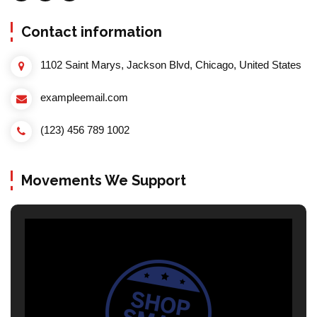
Contact information
1102 Saint Marys, Jackson Blvd, Chicago, United States
exampleemail.com
(123) 456 789 1002
Movements We Support