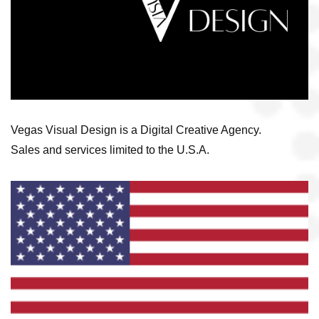
Vegas Visual Design is a Digital Creative Agency.
Sales and services limited to the U.S.A.