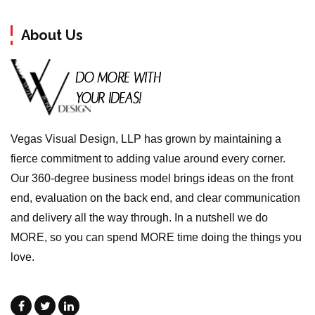
About Us
Vegas Visual Design, LLP has grown by maintaining a
fierce commitment to adding value around every corner.
Our 360-degree business model brings ideas on the front
end, evaluation on the back end, and clear communication
and delivery all the way through. In a nutshell we do
MORE, so you can spend MORE time doing the things you
love.