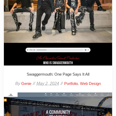
Swaggermouth: One Page Says It All
By
May 2, 2024
,
Genie
Portfolio
Web Design