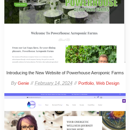
Introducing the New Website of Powerhouse Aeroponic Farms
By
February 14, 2024
,
Genie
Portfolio
Web Design