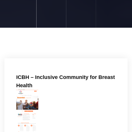
ICBH – Inclusive Community for Breast
Health