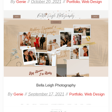
By
October 20, 2021
,
Genie
Portfolio
Web Design
Bella Leigh Photography
By
September 17, 2021
,
Genie
Portfolio
Web Design