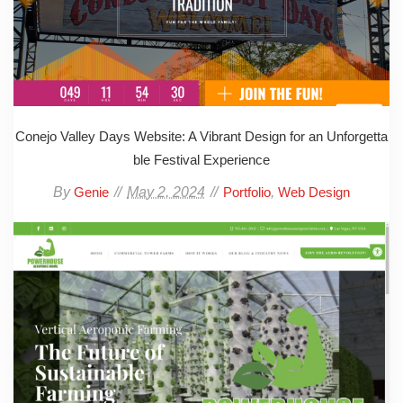
Conejo Valley Days Website: A Vibrant Design for an Unforgetta
ble Festival Experience
By
May 2, 2024
,
Genie
Portfolio
Web Design