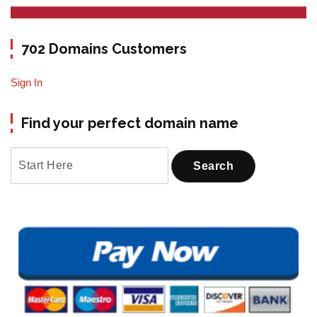
702 Domains Customers
Sign In
Find your perfect domain name