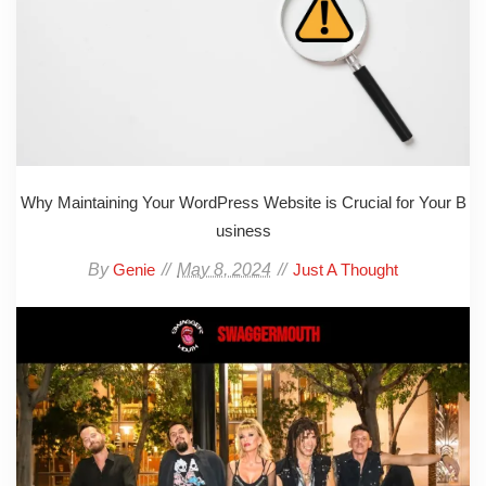
Why Maintaining Your WordPress Website is Crucial for Your B
usiness
By
May 8, 2024
Genie
Just A Thought