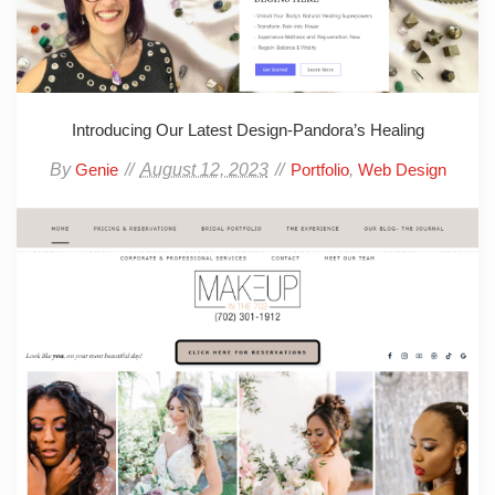
Introducing Our Latest Design-Pandora’s Healing
By
August 12, 2023
,
Genie
Portfolio
Web Design