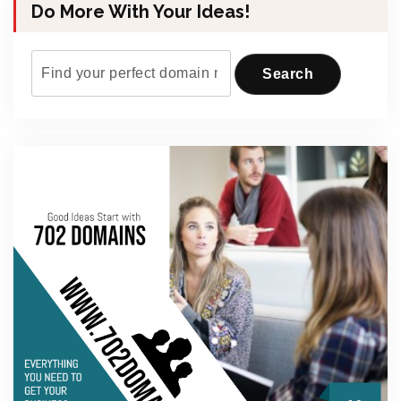
Do More With Your Ideas!