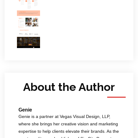
About the Author
Genie
Genie is a partner at Vegas Visual Design, LLP,
where she brings her creative vision and marketing
expertise to help clients elevate their brands. As the