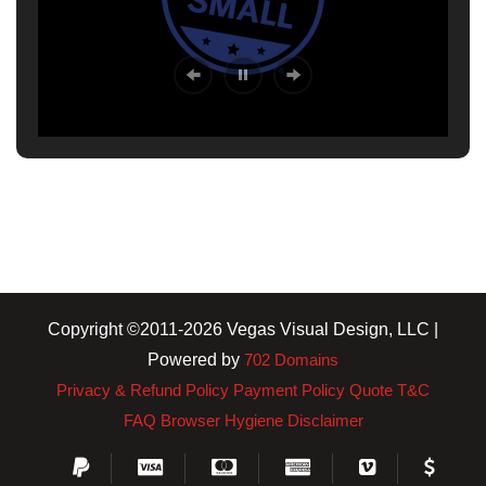
Copyright ©2011-2026 Vegas Visual Design, LLC |
Powered by
702 Domains
Privacy & Refund Policy
Payment Policy
Quote T&C
FAQ
Browser Hygiene
Disclaimer