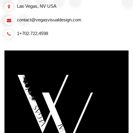
Las Vegas, NV USA
contact@vegasvisualdesign.com
1+702.722.4598