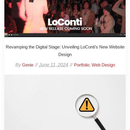
Revamping the Digital Stage: Unveiling LoConti’s New Website
Design
By
June 11, 2024
,
Genie
Portfolio
Web Design