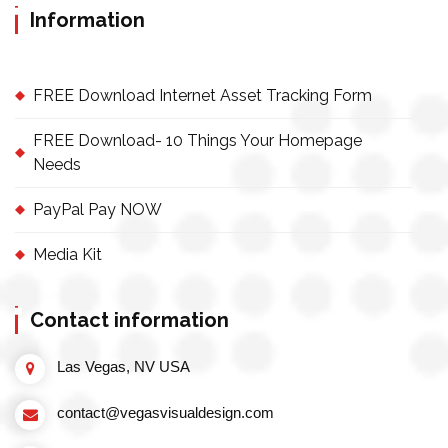
Information
FREE Download Internet Asset Tracking Form
FREE Download- 10 Things Your Homepage
Needs
PayPal Pay NOW
Media Kit
Contact information
Las Vegas, NV USA
contact@vegasvisualdesign.com