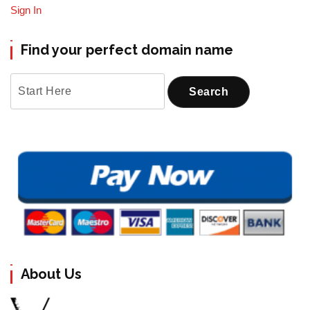
Sign In
Find your perfect domain name
About Us