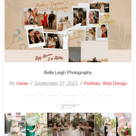
Bella Leigh Photography
By
September 17, 2021
,
Genie
Portfolio
Web Design