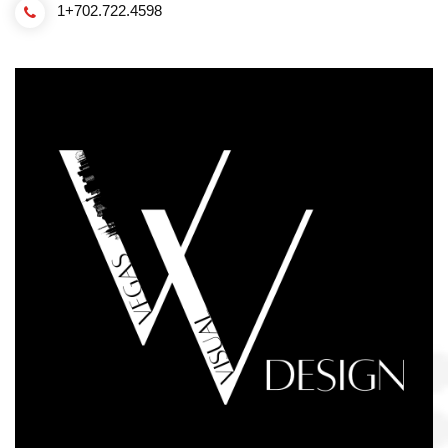
1+702.722.4598