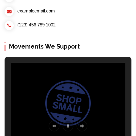
exampleemail.com
(123) 456 789 1002
Movements We Support