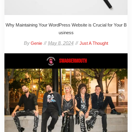
Why Maintaining Your WordPress Website is Crucial for Your B
usiness
By
May 8, 2024
Genie
Just A Thought