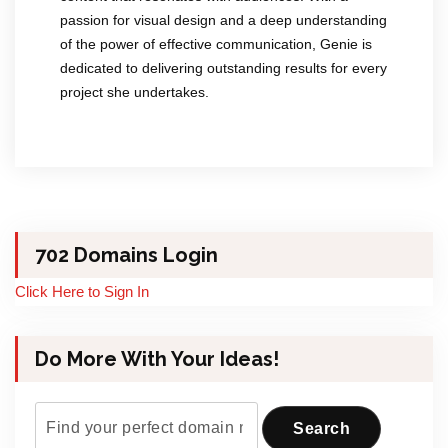
passion for visual design and a deep understanding
of the power of effective communication, Genie is
dedicated to delivering outstanding results for every
project she undertakes.
702 Domains Login
Click Here to Sign In
Do More With Your Ideas!