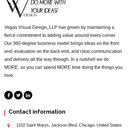
Vegas Visual Design, LLP has grown by maintaining a
fierce commitment to adding value around every corner.
Our 360-degree business model brings ideas on the front
end, evaluation on the back end, and clear communication
and delivery all the way through. In a nutshell we do
MORE, so you can spend MORE time doing the things you
love.
Contact information
1102 Saint Marys, Jackson Blvd, Chicago, United States