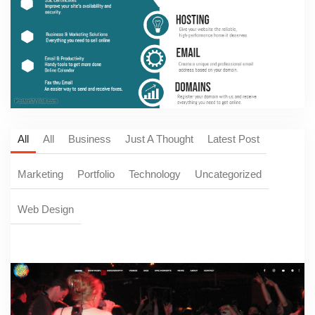
All
All
Business
Just A Thought
Latest Post
Marketing
Portfolio
Technology
Uncategorized
Web Design