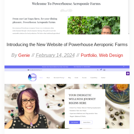
Introducing the New Website of Powerhouse Aeroponic Farms
By
February 14, 2024
,
Genie
Portfolio
Web Design