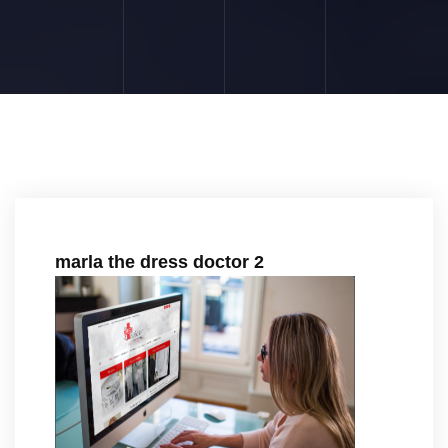
marla the dress doctor 2