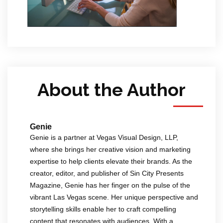
About the Author
Genie
Genie is a partner at Vegas Visual Design, LLP,
where she brings her creative vision and marketing
expertise to help clients elevate their brands. As the
creator, editor, and publisher of Sin City Presents
Magazine, Genie has her finger on the pulse of the
vibrant Las Vegas scene. Her unique perspective and
storytelling skills enable her to craft compelling
content that resonates with audiences. With a