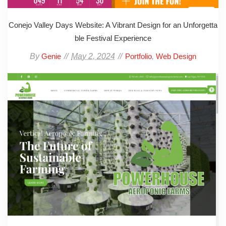
Conejo Valley Days Website: A Vibrant Design for an Unforgetta
ble Festival Experience
By
May 2, 2024
,
Genie
Portfolio
Web Design