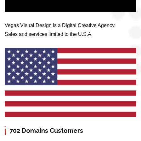
Vegas Visual Design is a Digital Creative Agency.
Sales and services limited to the U.S.A.
702 Domains Customers