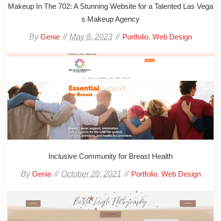
Makeup In The 702: A Stunning Website for a Talented Las Vega
s Makeup Agency
By
May 8, 2023
,
Genie
Portfolio
Web Design
Inclusive Community for Breast Health
By
October 20, 2021
,
Genie
Portfolio
Web Design