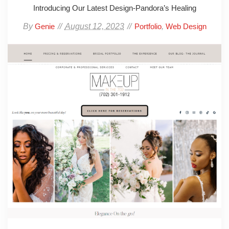
Introducing Our Latest Design-Pandora’s Healing
By
August 12, 2023
,
Genie
Portfolio
Web Design