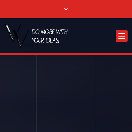
Where Creative & Digital Come Together | Las Vegas Creative Agency