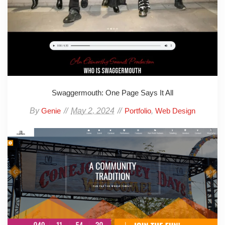
Swaggermouth: One Page Says It All
By
May 2, 2024
,
Genie
Portfolio
Web Design