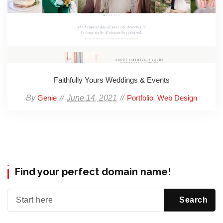
Faithfully Yours Weddings & Events
By
June 14, 2021
,
Genie
Portfolio
Web Design
Find your perfect domain name!