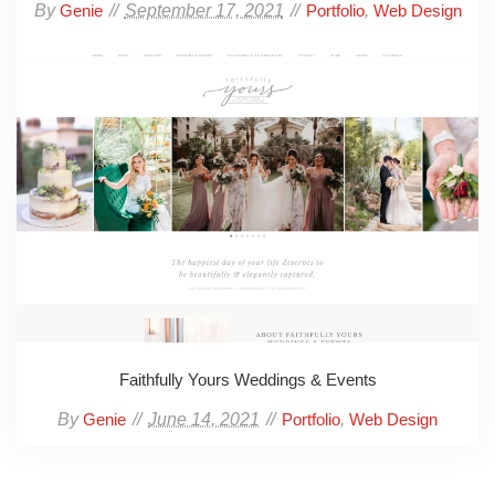
By
September 17, 2021
,
Genie
Portfolio
Web Design
Faithfully Yours Weddings & Events
By
June 14, 2021
,
Genie
Portfolio
Web Design