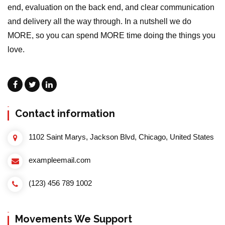
end, evaluation on the back end, and clear communication
and delivery all the way through. In a nutshell we do
MORE, so you can spend MORE time doing the things you
love.
Contact information
1102 Saint Marys, Jackson Blvd, Chicago, United States
exampleemail.com
(123) 456 789 1002
Movements We Support