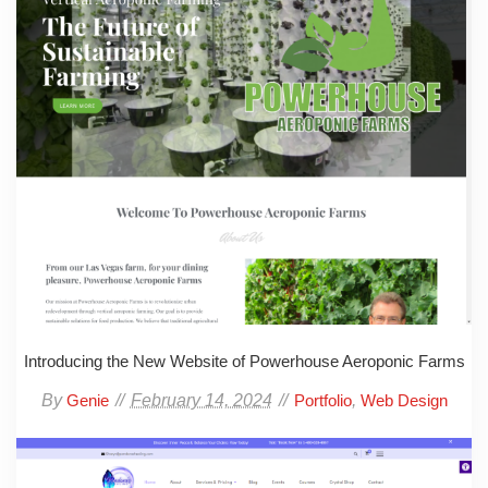
Introducing the New Website of Powerhouse Aeroponic Farms
By
February 14, 2024
,
Genie
Portfolio
Web Design