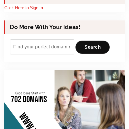
Click Here to Sign In
Do More With Your Ideas!