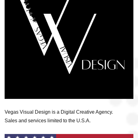
Vegas Visual Design is a Digital Creative Agency.
Sales and services limited to the U.S.A.