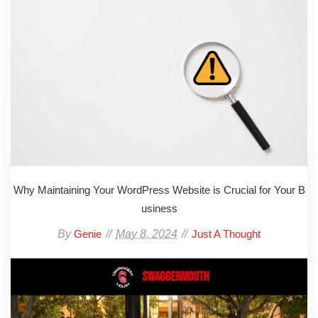
Why Maintaining Your WordPress Website is Crucial for Your B
usiness
By
May 8, 2024
Genie
Just A Thought