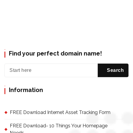
Find your perfect domain name!
Information
FREE Download Internet Asset Tracking Form
FREE Download- 10 Things Your Homepage
Needs