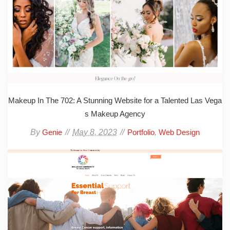
Makeup In The 702: A Stunning Website for a Talented Las Vega
s Makeup Agency
By
May 8, 2023
,
Genie
Portfolio
Web Design