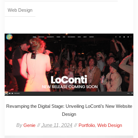
Web Design
Revamping the Digital Stage: Unveiling LoConti’s New Website
Design
By
June 11, 2024
,
Genie
Portfolio
Web Design