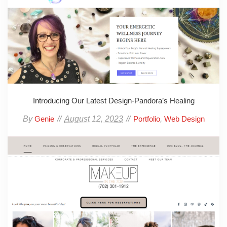
Introducing Our Latest Design-Pandora’s Healing
By
August 12, 2023
,
Genie
Portfolio
Web Design