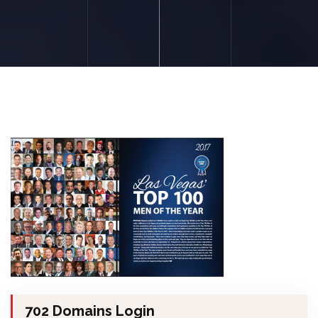
702 Domains Login