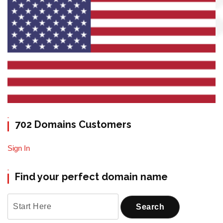
702 Domains Customers
Sign In
Find your perfect domain name