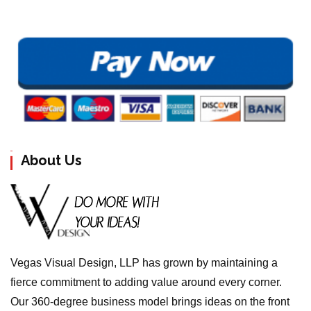
About Us
Vegas Visual Design, LLP has grown by maintaining a
fierce commitment to adding value around every corner.
Our 360-degree business model brings ideas on the front