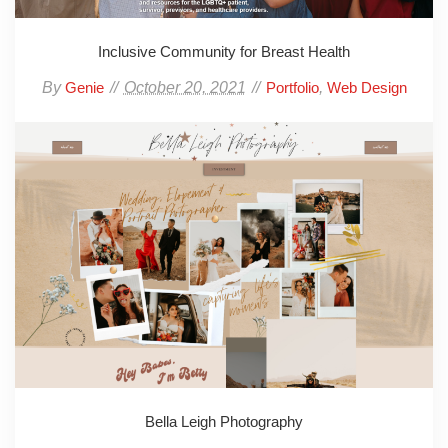
Inclusive Community for Breast Health
By
October 20, 2021
,
Genie
Portfolio
Web Design
Bella Leigh Photography