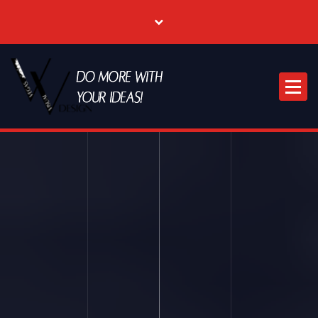
Where Creative & Digital Come Together | Las Vegas Creative Agency