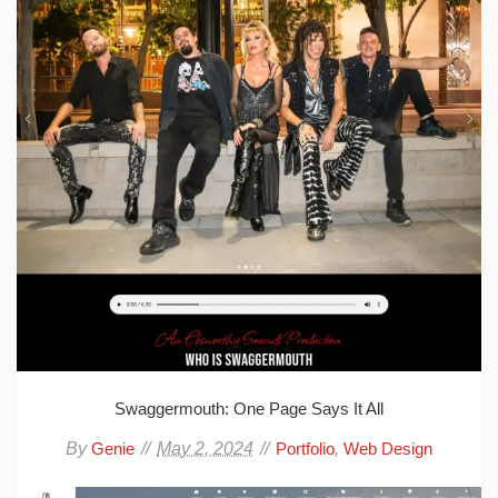
Swaggermouth: One Page Says It All
By
May 2, 2024
,
Genie
Portfolio
Web Design