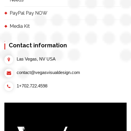
PayPal Pay NOW
Media Kit
Contact information
Las Vegas, NV USA
contact@vegasvisualdesign.com
1+702.722.4598