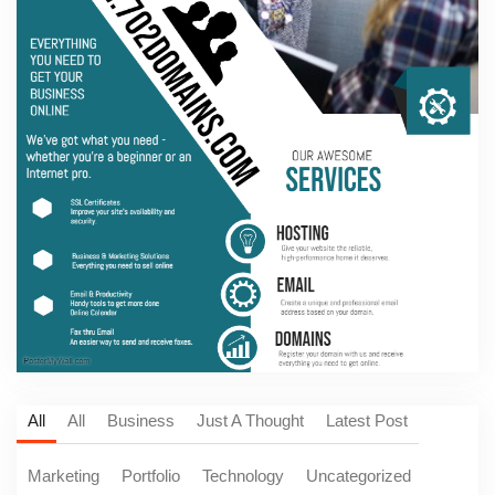
All
All
Business
Just A Thought
Latest Post
Marketing
Portfolio
Technology
Uncategorized