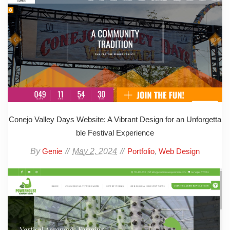
Conejo Valley Days Website: A Vibrant Design for an Unforgetta
ble Festival Experience
By
May 2, 2024
,
Genie
Portfolio
Web Design