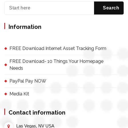
Information
FREE Download Internet Asset Tracking Form
FREE Download- 10 Things Your Homepage
Needs
PayPal Pay NOW
Media Kit
Contact information
Las Vegas, NV USA