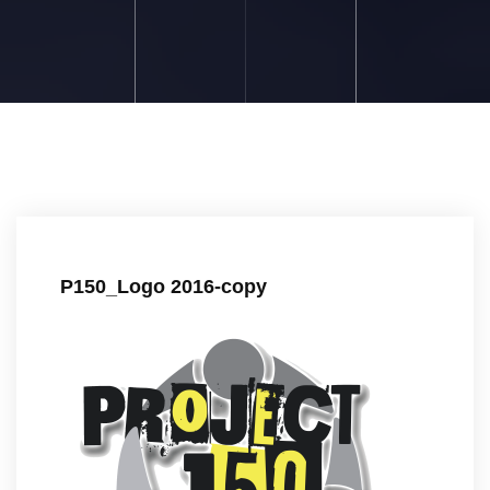
P150_Logo 2016-copy