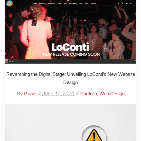
Revamping the Digital Stage: Unveiling LoConti’s New Website
Design
By
June 11, 2024
,
Genie
Portfolio
Web Design