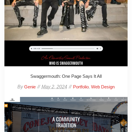
Swaggermouth: One Page Says It All
By
May 2, 2024
,
Genie
Portfolio
Web Design