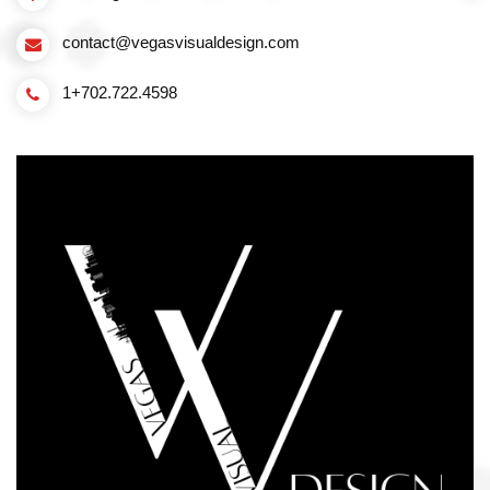
contact@vegasvisualdesign.com
1+702.722.4598