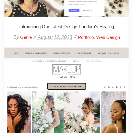
Introducing Our Latest Design-Pandora’s Healing
By
August 12, 2023
,
Genie
Portfolio
Web Design