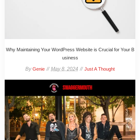
Why Maintaining Your WordPress Website is Crucial for Your B
usiness
By
May 8, 2024
Genie
Just A Thought