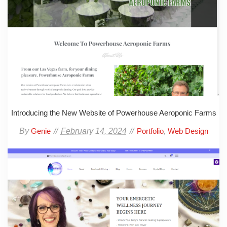
Introducing the New Website of Powerhouse Aeroponic Farms
By
February 14, 2024
,
Genie
Portfolio
Web Design