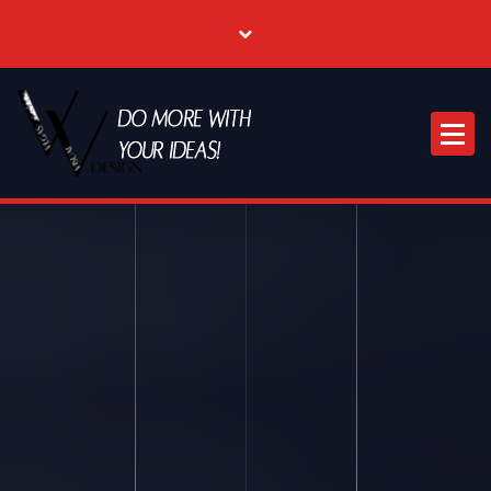
Where Creative & Digital Come Together | Las Vegas Creative Agency