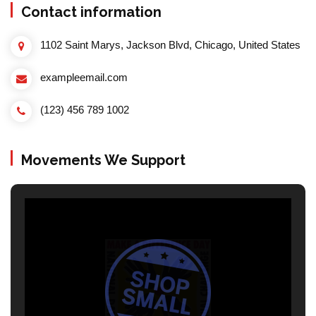
Contact information
1102 Saint Marys, Jackson Blvd, Chicago, United States
exampleemail.com
(123) 456 789 1002
Movements We Support