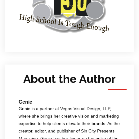
About the Author
Genie
Genie is a partner at Vegas Visual Design, LLP,
where she brings her creative vision and marketing
expertise to help clients elevate their brands. As the
creator, editor, and publisher of Sin City Presents
Magazine, Genie has her finger on the pulse of the