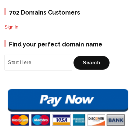
702 Domains Customers
Sign In
Find your perfect domain name