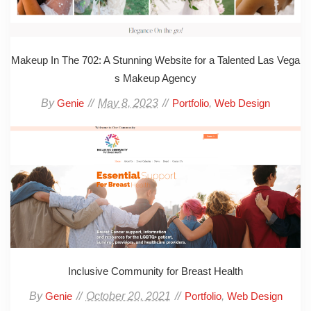
Makeup In The 702: A Stunning Website for a Talented Las Vega
s Makeup Agency
By
May 8, 2023
,
Genie
Portfolio
Web Design
Inclusive Community for Breast Health
By
October 20, 2021
,
Genie
Portfolio
Web Design