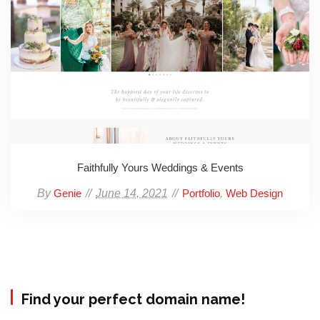
Faithfully Yours Weddings & Events
By
June 14, 2021
,
Genie
Portfolio
Web Design
Find your perfect domain name!