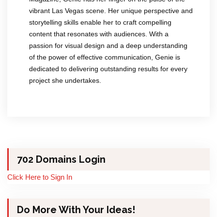
vibrant Las Vegas scene. Her unique perspective and
storytelling skills enable her to craft compelling
content that resonates with audiences. With a
passion for visual design and a deep understanding
of the power of effective communication, Genie is
dedicated to delivering outstanding results for every
project she undertakes.
702 Domains Login
Click Here to Sign In
Do More With Your Ideas!