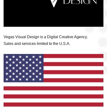
Vegas Visual Design is a Digital Creative Agency.
Sales and services limited to the U.S.A.