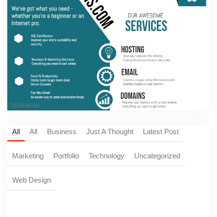
All
All
Business
Just A Thought
Latest Post
Marketing
Portfolio
Technology
Uncategorized
Web Design