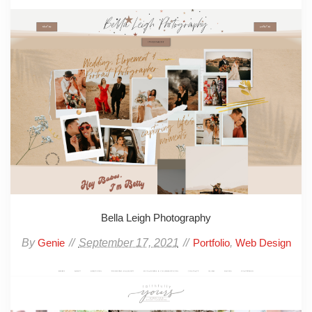
Bella Leigh Photography
By
September 17, 2021
,
Genie
Portfolio
Web Design