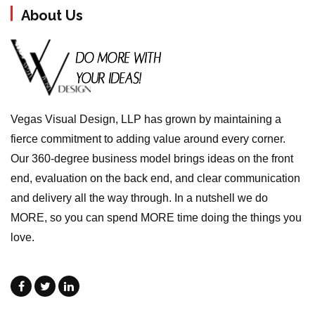
About Us
Vegas Visual Design, LLP has grown by maintaining a
fierce commitment to adding value around every corner.
Our 360-degree business model brings ideas on the front
end, evaluation on the back end, and clear communication
and delivery all the way through. In a nutshell we do
MORE, so you can spend MORE time doing the things you
love.