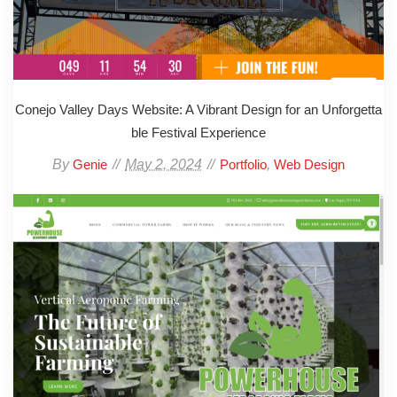
Conejo Valley Days Website: A Vibrant Design for an Unforgetta
ble Festival Experience
By
May 2, 2024
,
Genie
Portfolio
Web Design