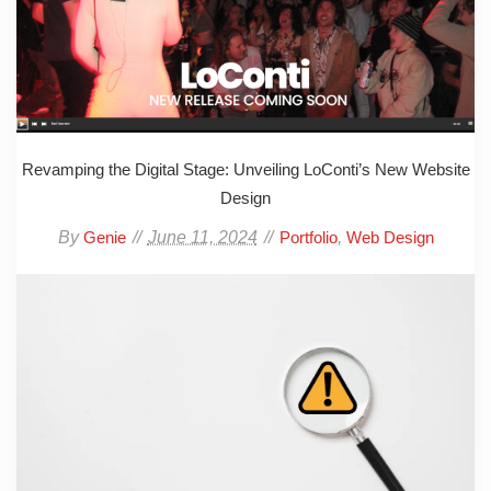
Revamping the Digital Stage: Unveiling LoConti’s New Website
Design
By
June 11, 2024
,
Genie
Portfolio
Web Design