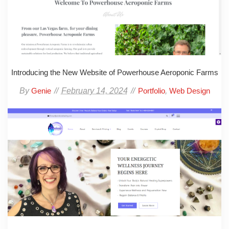
Introducing the New Website of Powerhouse Aeroponic Farms
By
February 14, 2024
,
Genie
Portfolio
Web Design