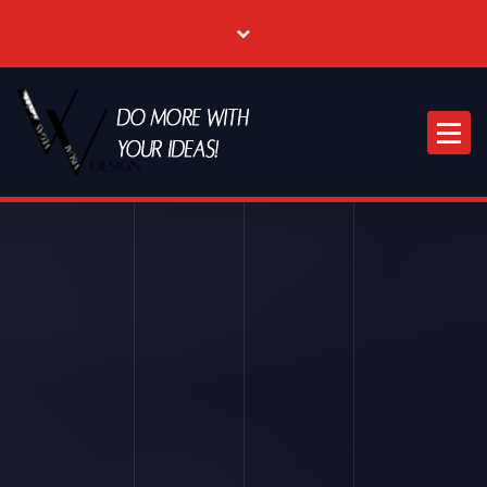
Where Creative & Digital Come Together | Las Vegas Creative Agency