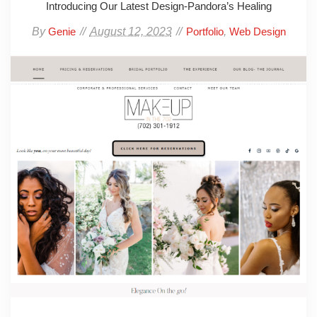
Introducing Our Latest Design-Pandora’s Healing
By
August 12, 2023
,
Genie
Portfolio
Web Design