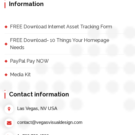
Information
FREE Download Internet Asset Tracking Form
FREE Download- 10 Things Your Homepage
Needs
PayPal Pay NOW
Media Kit
Contact information
Las Vegas, NV USA
contact@vegasvisualdesign.com