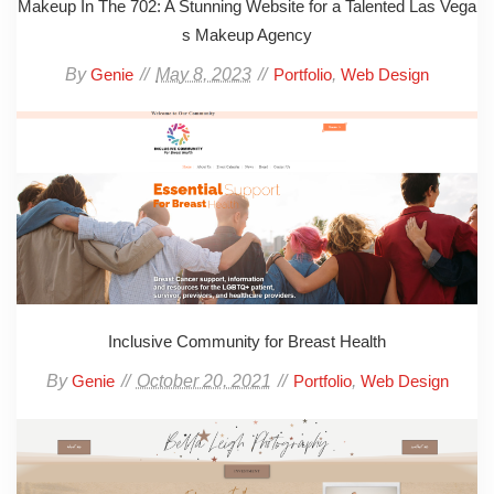
Makeup In The 702: A Stunning Website for a Talented Las Vega
s Makeup Agency
By
May 8, 2023
,
Genie
Portfolio
Web Design
Inclusive Community for Breast Health
By
October 20, 2021
,
Genie
Portfolio
Web Design