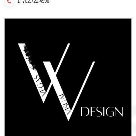
1+702.722.4598