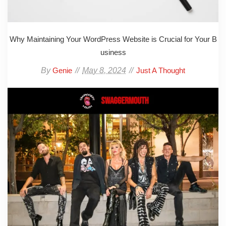
Why Maintaining Your WordPress Website is Crucial for Your B
usiness
By
May 8, 2024
Genie
Just A Thought