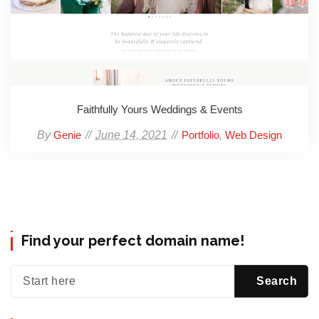
Faithfully Yours Weddings & Events
By
June 14, 2021
,
Genie
Portfolio
Web Design
Find your perfect domain name!