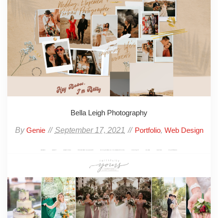
Bella Leigh Photography
By
September 17, 2021
,
Genie
Portfolio
Web Design