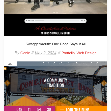
Swaggermouth: One Page Says It All
By
May 2, 2024
,
Genie
Portfolio
Web Design