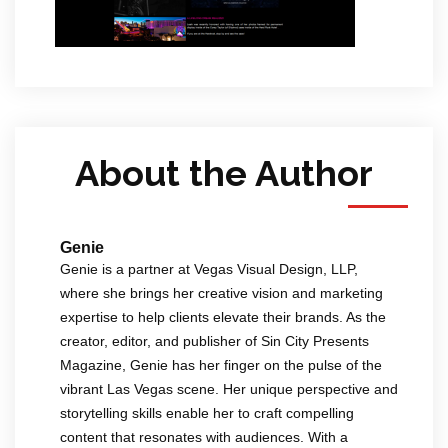
About the Author
Genie
Genie is a partner at Vegas Visual Design, LLP,
where she brings her creative vision and marketing
expertise to help clients elevate their brands. As the
creator, editor, and publisher of Sin City Presents
Magazine, Genie has her finger on the pulse of the
vibrant Las Vegas scene. Her unique perspective and
storytelling skills enable her to craft compelling
content that resonates with audiences. With a