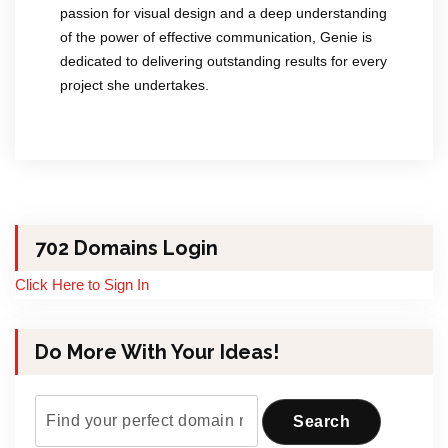
passion for visual design and a deep understanding
of the power of effective communication, Genie is
dedicated to delivering outstanding results for every
project she undertakes.
702 Domains Login
Click Here to Sign In
Do More With Your Ideas!