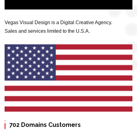
Vegas Visual Design is a Digital Creative Agency.
Sales and services limited to the U.S.A.
702 Domains Customers