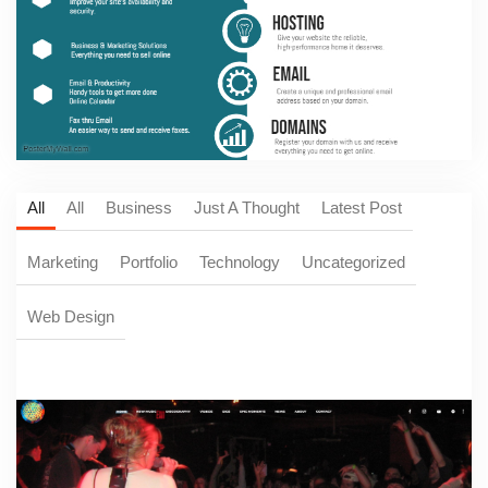
All
All
Business
Just A Thought
Latest Post
Marketing
Portfolio
Technology
Uncategorized
Web Design