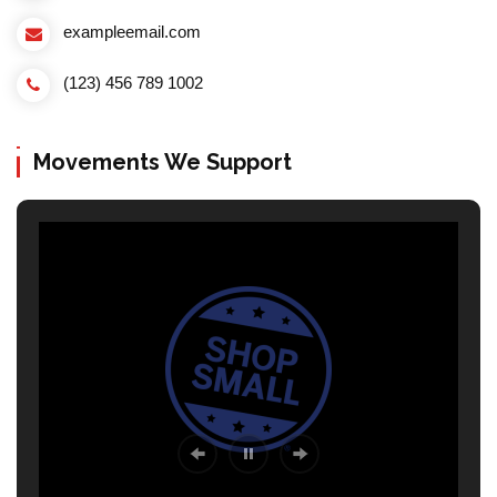
exampleemail.com
(123) 456 789 1002
Movements We Support