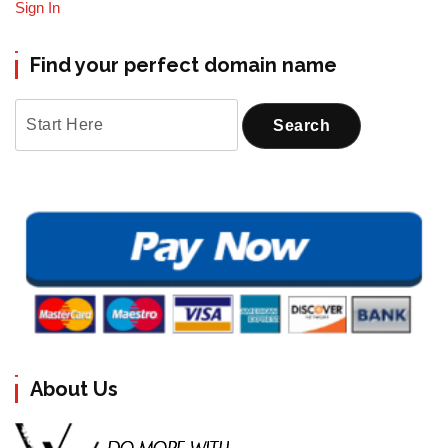
Sign In
Find your perfect domain name
About Us