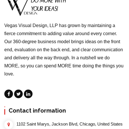
Vegas Visual Design, LLP has grown by maintaining a
fierce commitment to adding value around every corner.
Our 360-degree business model brings ideas on the front
end, evaluation on the back end, and clear communication
and delivery all the way through. In a nutshell we do
MORE, so you can spend MORE time doing the things you
love.
Contact information
1102 Saint Marys, Jackson Blvd, Chicago, United States