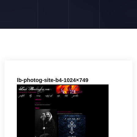
lb-photog-site-b4-1024×749