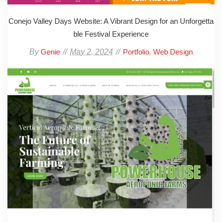
Conejo Valley Days Website: A Vibrant Design for an Unforgetta
ble Festival Experience
By
May 2, 2024
,
Genie
Portfolio
Web Design