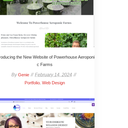
troducing the New Website of Powerhouse Aeroponi
c Farms
By
February 14, 2024
Genie
,
Portfolio
Web Design