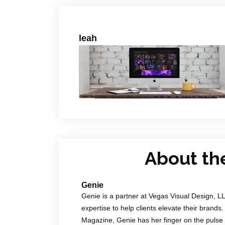
leah
About th
Genie
Genie is a partner at Vegas Visual Design, L
expertise to help clients elevate their brands.
Magazine, Genie has her finger on the pulse 