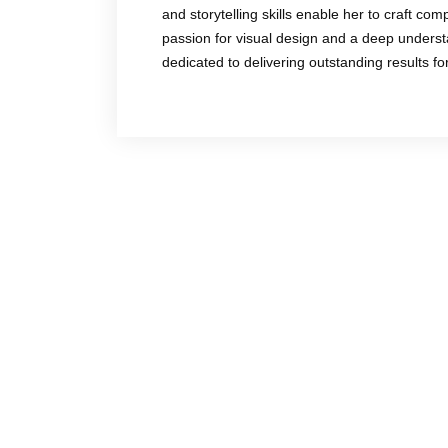
and storytelling skills enable her to craft co
passion for visual design and a deep underst
dedicated to delivering outstanding results f