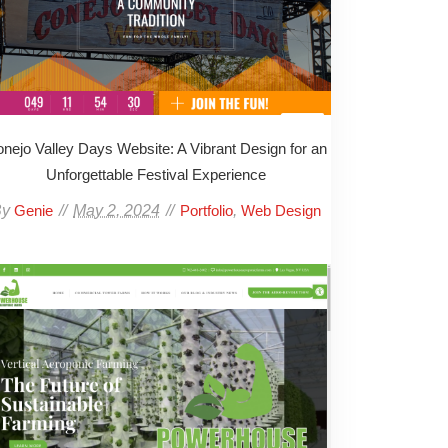
nejo Valley Days Website: A Vibrant Design for an
Unforgettable Festival Experience
By
May 2, 2024
,
Genie
Portfolio
Web Design