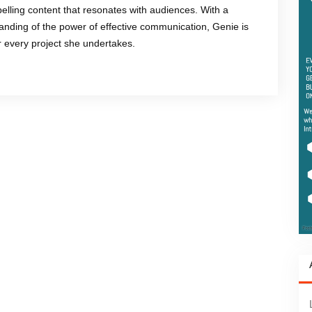
mpelling content that resonates with audiences. With a
anding of the power of effective communication, Genie is
or every project she undertakes.