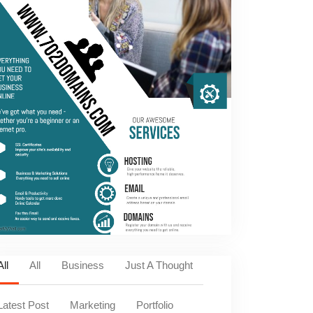
All
All
Business
Just A Thought
Latest Post
Marketing
Portfolio