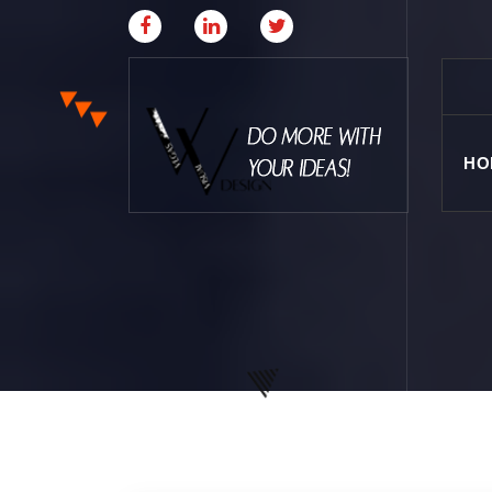
HO
Where Creative & Digital Come Together | Las
Vegas Creative Agency