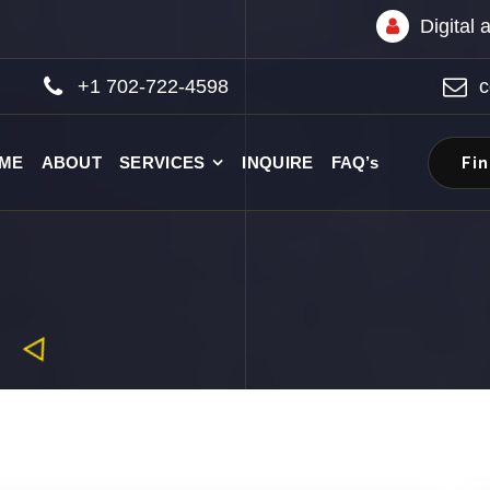
Digital
+1 702-722-4598
c
Fi
ME
ABOUT
SERVICES
INQUIRE
FAQ’s