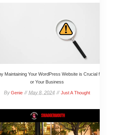
y Maintaining Your WordPress Website is Crucial f
or Your Business
By
May 8, 2024
Genie
Just A Thought