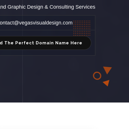
 and Graphic Design & Consulting Services
ontact@vegasvisualdesign.com
nd The Perfect Domain Name Here