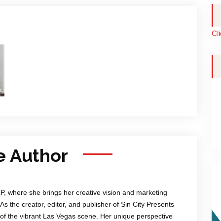
Cl
e Author
LP, where she brings her creative vision and marketing
 As the creator, editor, and publisher of Sin City Presents
of the vibrant Las Vegas scene. Her unique perspective