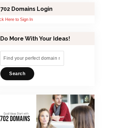
702 Domains Login
ick Here to Sign In
Do More With Your Ideas!