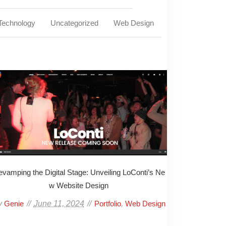
Technology
Uncategorized
Web Design
vamping the Digital Stage: Unveiling LoConti’s Ne
w Website Design
y
June 11, 2024
,
Genie
Portfolio
Web Design