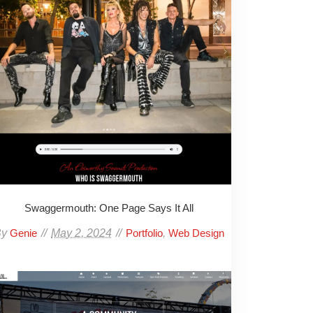
Swaggermouth: One Page Says It All
By
May 2, 2024
,
Genie
Portfolio
Web Design