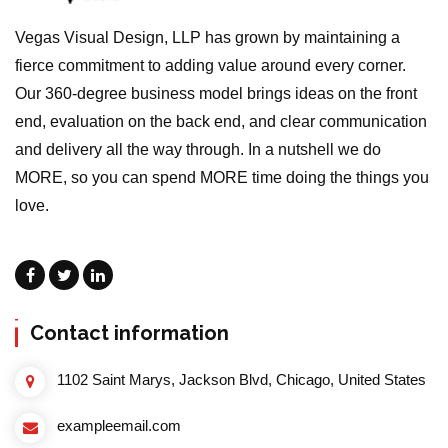
Vegas Visual Design, LLP has grown by maintaining a
fierce commitment to adding value around every corner.
Our 360-degree business model brings ideas on the front
end, evaluation on the back end, and clear communication
and delivery all the way through. In a nutshell we do
MORE, so you can spend MORE time doing the things you
love.
Contact information
1102 Saint Marys, Jackson Blvd, Chicago, United States
exampleemail.com