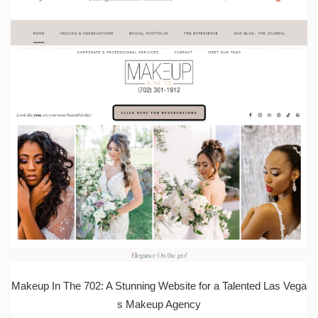
Makeup In The 702: A Stunning Website for a Talented Las Vega
s Makeup Agency