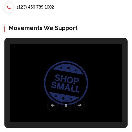
(123) 456 789 1002
Movements We Support