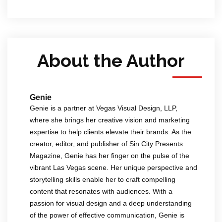
About the Author
Genie
Genie is a partner at Vegas Visual Design, LLP,
where she brings her creative vision and marketing
expertise to help clients elevate their brands. As the
creator, editor, and publisher of Sin City Presents
Magazine, Genie has her finger on the pulse of the
vibrant Las Vegas scene. Her unique perspective and
storytelling skills enable her to craft compelling
content that resonates with audiences. With a
passion for visual design and a deep understanding
of the power of effective communication, Genie is