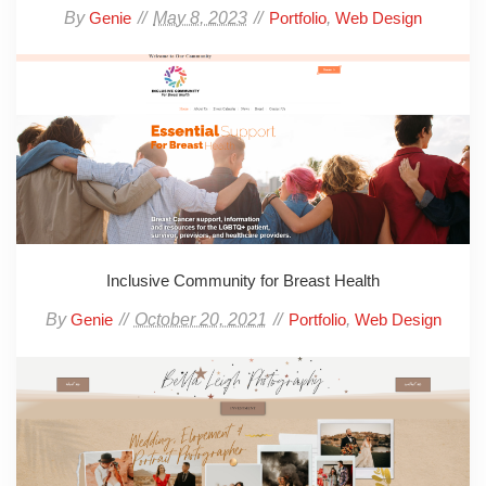
By
May 8, 2023
,
Genie
Portfolio
Web Design
Inclusive Community for Breast Health
By
October 20, 2021
,
Genie
Portfolio
Web Design