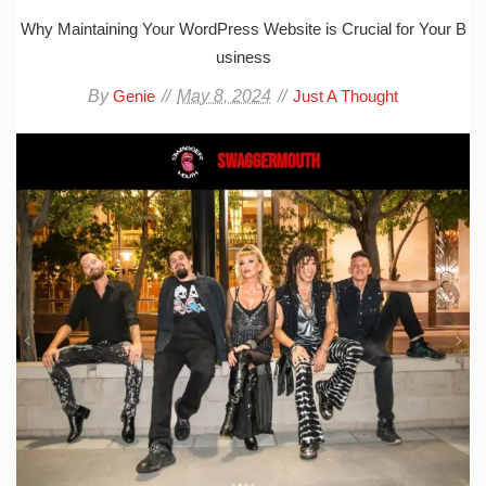
Why Maintaining Your WordPress Website is Crucial for Your B
usiness
By
May 8, 2024
Genie
Just A Thought