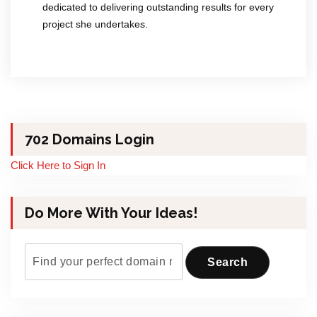
dedicated to delivering outstanding results for every
project she undertakes.
702 Domains Login
Click Here to Sign In
Do More With Your Ideas!