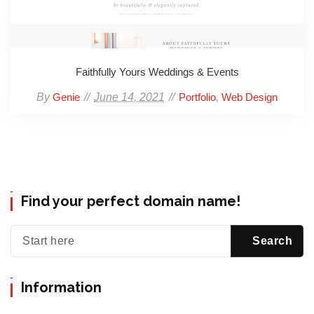
Faithfully Yours Weddings & Events
By
June 14, 2021
,
Genie
Portfolio
Web Design
Find your perfect domain name!
Information