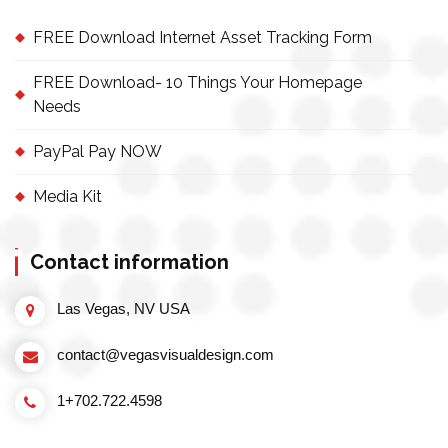
FREE Download Internet Asset Tracking Form
FREE Download- 10 Things Your Homepage
Needs
PayPal Pay NOW
Media Kit
Contact information
Las Vegas, NV USA
contact@vegasvisualdesign.com
1+702.722.4598