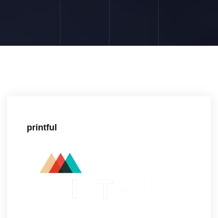
printful