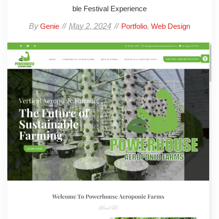
ble Festival Experience
By
May 2, 2024
,
Genie
Portfolio
Web Design