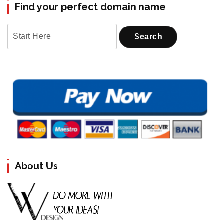
Find your perfect domain name
About Us