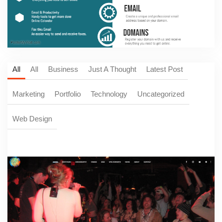
All
All
Business
Just A Thought
Latest Post
Marketing
Portfolio
Technology
Uncategorized
Web Design