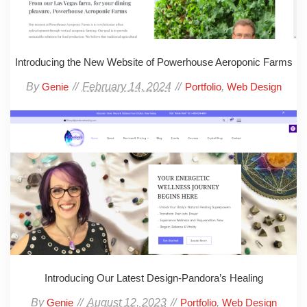
Introducing the New Website of Powerhouse Aeroponic Farms
By
February 14, 2024
,
Genie
Portfolio
Web Design
Introducing Our Latest Design-Pandora’s Healing
By
August 12, 2023
,
Genie
Portfolio
Web Design