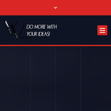
Where Creative & Digital Come Together | Las Vegas Creative Agency