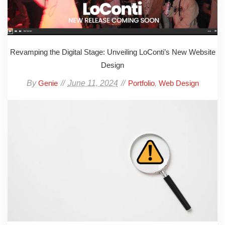
Revamping the Digital Stage: Unveiling LoConti’s New Website
Design
By
June 11, 2024
,
Genie
Portfolio
Web Design