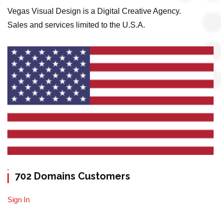
Vegas Visual Design is a Digital Creative Agency.
Sales and services limited to the U.S.A.
702 Domains Customers
Sign In