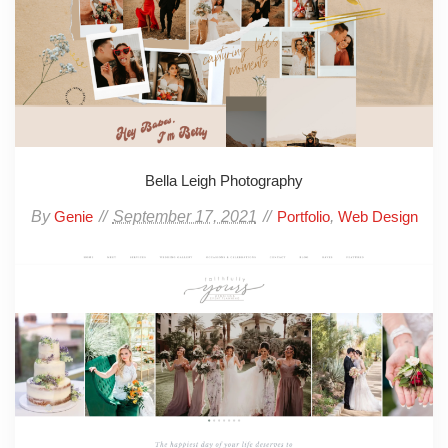
Bella Leigh Photography
By
September 17, 2021
,
Genie
Portfolio
Web Design