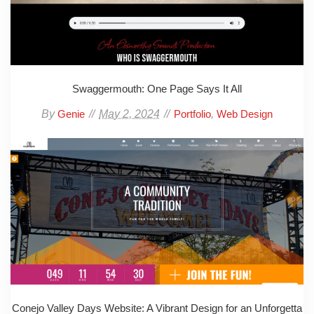
Swaggermouth: One Page Says It All
By
May 2, 2024
,
Genie
Portfolio
Web Design
Conejo Valley Days Website: A Vibrant Design for an Unforgetta