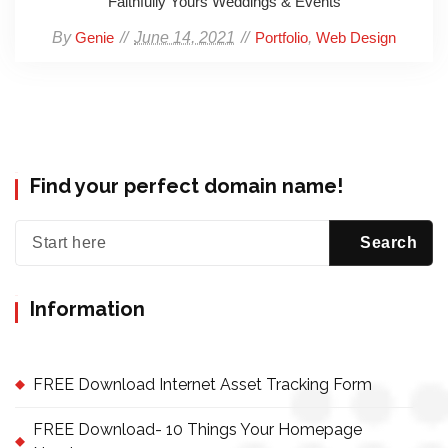
Faithfully Yours Weddings & Events
By
June 14, 2021
,
Genie
Portfolio
Web Design
Find your perfect domain name!
Information
FREE Download Internet Asset Tracking Form
FREE Download- 10 Things Your Homepage