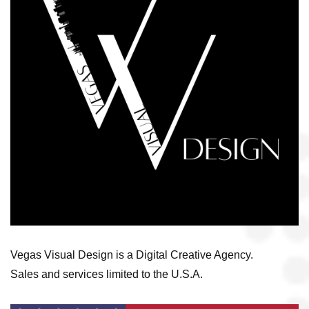
Vegas Visual Design is a Digital Creative Agency.
Sales and services limited to the U.S.A.