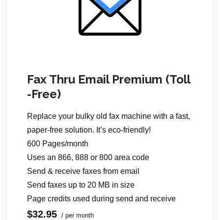
Fax Thru Email Premium (Toll
-Free)
Replace your bulky old fax machine with a fast,
paper-free solution. It’s eco-friendly!
600 Pages/month
Uses an 866, 888 or 800 area code
Send & receive faxes from email
Send faxes up to 20 MB in size
Page credits used during send
and receive
$32.95
/ per month