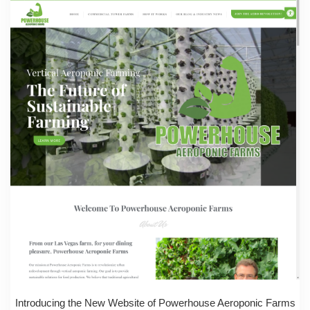
Introducing the New Website of Powerhouse Aeroponic Farms