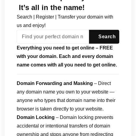
It’s all in the name!
Search | Register | Transfer your domain with
us and enjoy!
Everything you need to get online – FREE
with your domain. Each and every domain
name comes with all you need to get online.
Domain Forwarding and Masking
– Direct
any domain name you own to your website —
anyone who types that domain name into their
browser is taken directly to your website.
Domain Locking
– Domain locking prevents
accidental or intentional transfers of domain
ownership and stops anyone from redirecting