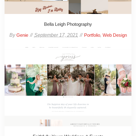
Bella Leigh Photography
By
September 17, 2021
,
Genie
Portfolio
Web Design