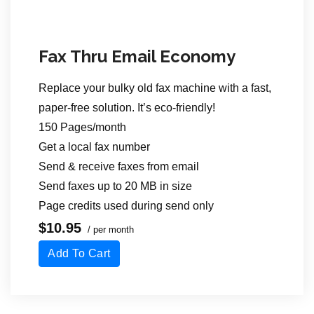
Fax Thru Email Economy
Replace your bulky old fax machine with a fast,
paper-free solution. It’s eco-friendly!
150 Pages/month
Get a local fax number
Send & receive faxes from email
Send faxes up to 20 MB in size
Page credits used during send only
$10.95
/ per month
Add To Cart