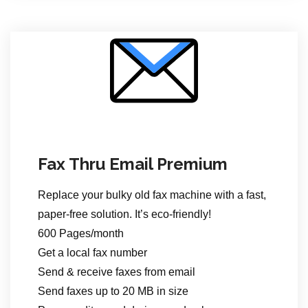
Fax Thru Email Premium
Replace your bulky old fax machine with a fast,
paper-free solution. It’s eco-friendly!
600 Pages/month
Get a local fax number
Send & receive faxes from email
Send faxes up to 20 MB in size