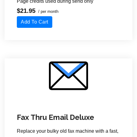
Page credits used during send only
$21.95
/ per month
Add To Cart
Fax Thru Email Deluxe
Replace your bulky old fax machine with a fast,