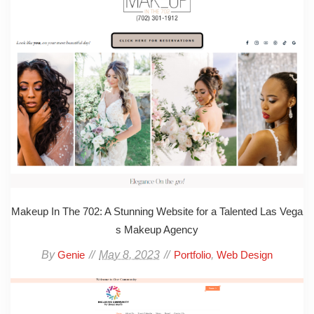
Makeup In The 702: A Stunning Website for a Talented Las Vega
s Makeup Agency
By
May 8, 2023
,
Genie
Portfolio
Web Design