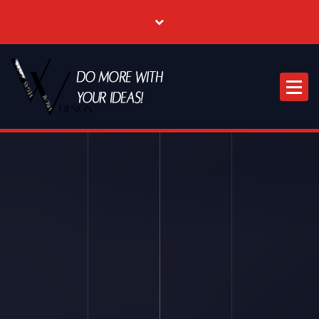
Where Creative & Digital Come Together | Las Vegas Creative Agency