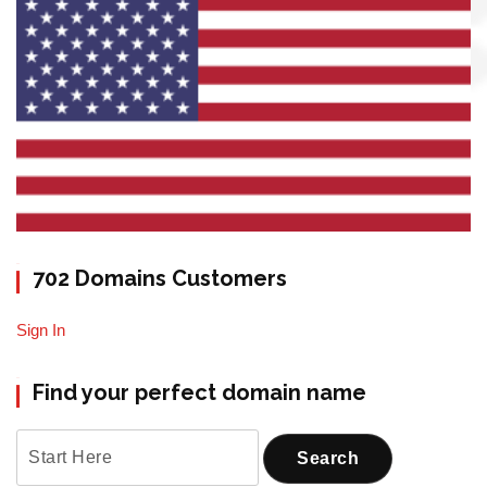
702 Domains Customers
Sign In
Find your perfect domain name