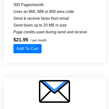
300 Pages/month
Uses an 866, 888 or 800 area code
Send & receive faxes from email
Send faxes up to 20 MB in size
Page credits used during send
and receive
$21.95
/ per month
Add To Cart