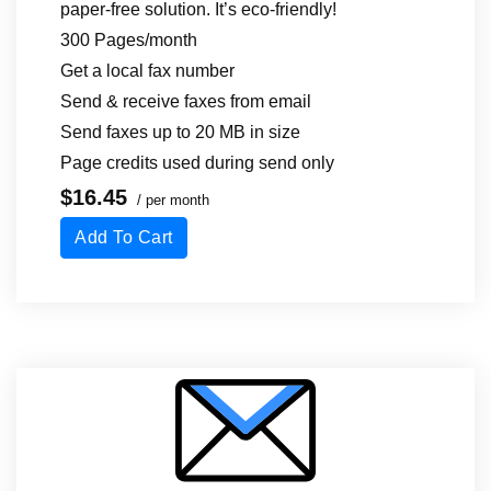
paper-free solution. It’s eco-friendly!
300 Pages/month
Get a local fax number
Send & receive faxes from email
Send faxes up to 20 MB in size
Page credits used during send only
$16.45
/ per month
Add To Cart