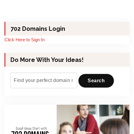
702 Domains Login
Click Here to Sign In
Do More With Your Ideas!