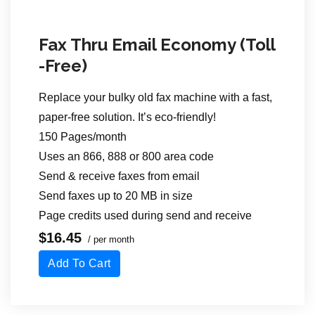
Fax Thru Email Economy (Toll
-Free)
Replace your bulky old fax machine with a fast,
paper-free solution. It’s eco-friendly!
150 Pages/month
Uses an 866, 888 or 800 area code
Send & receive faxes from email
Send faxes up to 20 MB in size
Page credits used during send
and receive
$16.45
/ per month
Add To Cart