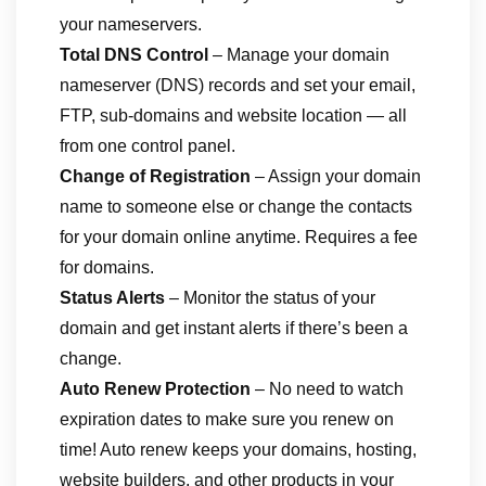
your nameservers.
Total DNS Control
– Manage your domain
nameserver (DNS) records and set your email,
FTP, sub-domains and website location — all
from one control panel.
Change of Registration
– Assign your domain
name to someone else or change the contacts
for your domain online anytime. Requires a fee
for domains.
Status Alerts
– Monitor the status of your
domain and get instant alerts if there’s been a
change.
Auto Renew Protection
– No need to watch
expiration dates to make sure you renew on
time! Auto renew keeps your domains, hosting,
website builders, and other products in your