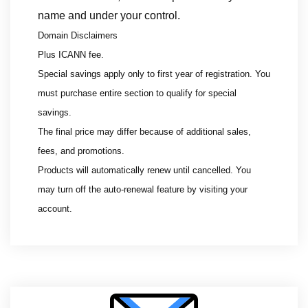
name and under your control.
Domain Disclaimers
Plus ICANN fee.
Special savings apply only to first year of registration. You
must purchase entire section to qualify for special
savings.
The final price may differ because of additional sales,
fees, and promotions.
Products will automatically renew until cancelled. You
may turn off the auto-renewal feature by visiting your
account.