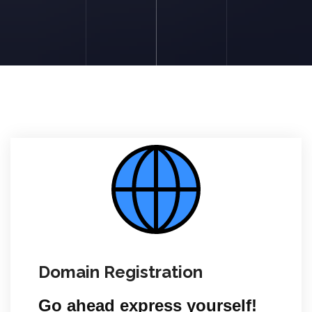
Domain Registration
Go ahead express yourself!