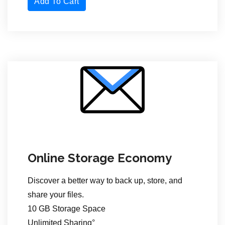
Add To Cart
Online Storage Economy
Discover a better way to back up, store,
and
share your files.
10 GB Storage Space
Unlimited Sharing°