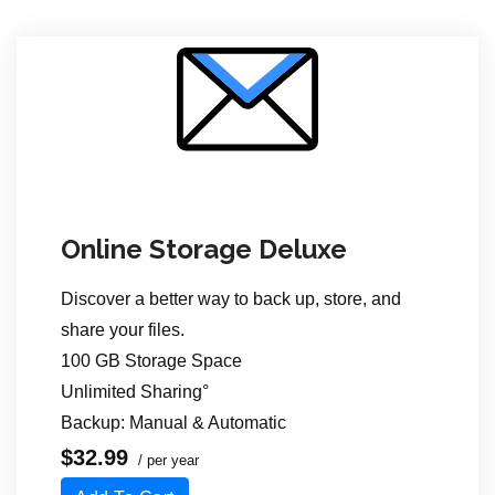
Online Storage Deluxe
Discover a better way to back up, store,
and
share your files.
100 GB Storage Space
Unlimited Sharing°
Backup: Manual & Automatic
$32.99
/ per year