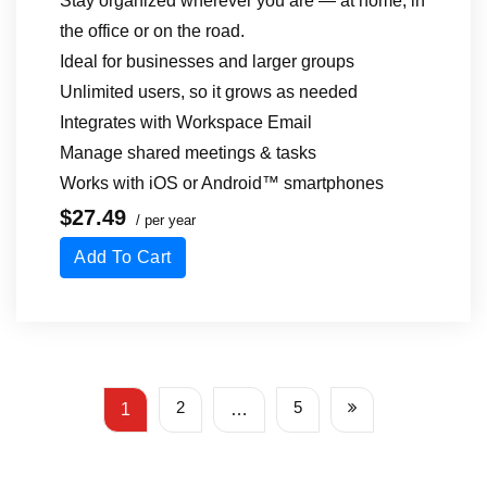
Stay organized wherever you are — at home, in
the office or on the road.
Ideal for businesses
and larger groups
Unlimited users, so it grows as needed
Integrates with Workspace Email
Manage shared meetings & tasks
Works with iOS or Android™ smartphones
$27.49
/ per year
Add To Cart
2
5
1
…