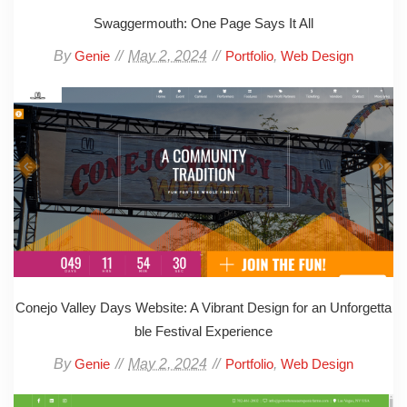
Swaggermouth: One Page Says It All
By
May 2, 2024
,
Genie
Portfolio
Web Design
Conejo Valley Days Website: A Vibrant Design for an Unforgetta
ble Festival Experience
By
May 2, 2024
,
Genie
Portfolio
Web Design