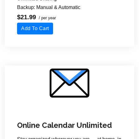
Backup: Manual & Automatic
$21.99
/ per year
Add To Cart
Online Calendar Unlimited