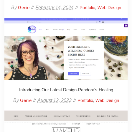
By
February 14, 2024
,
Genie
Portfolio
Web Design
Introducing Our Latest Design-Pandora’s Healing
By
August 12, 2023
,
Genie
Portfolio
Web Design