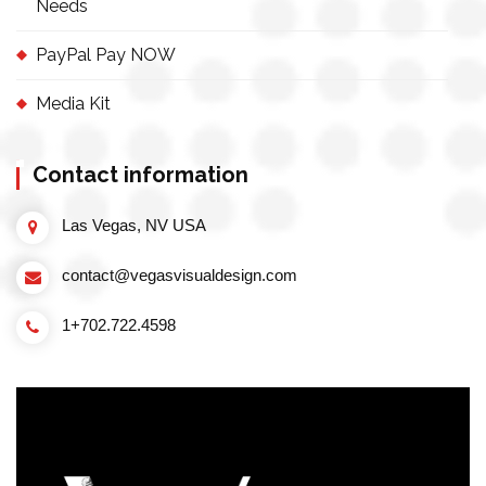
Needs
PayPal Pay NOW
Media Kit
Contact information
Las Vegas, NV USA
contact@vegasvisualdesign.com
1+702.722.4598