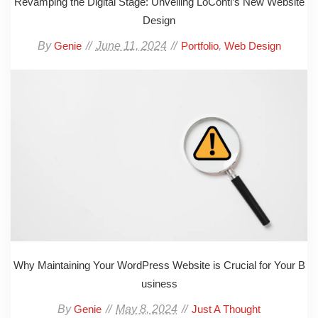
Revamping the Digital Stage: Unveiling LoConti’s New Website
Design
By
June 11, 2024
,
Genie
Portfolio
Web Design
Why Maintaining Your WordPress Website is Crucial for Your B
usiness
By
May 8, 2024
Genie
Just A Thought