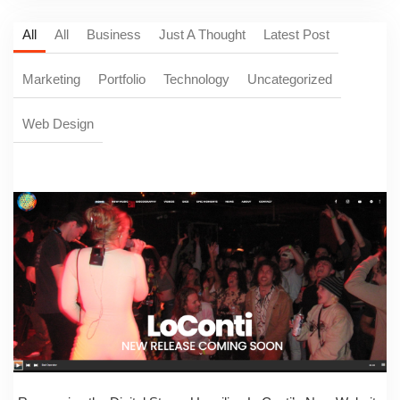
All
All
Business
Just A Thought
Latest Post
Marketing
Portfolio
Technology
Uncategorized
Web Design