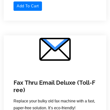
Add To Cart
Fax Thru Email Deluxe (Toll-F
ree)
Replace your bulky old fax machine with a fast,
paper-free solution. It’s eco-friendly!