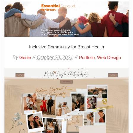
Inclusive Community for Breast Health
By
October 20, 2021
,
Genie
Portfolio
Web Design