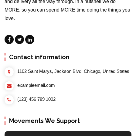
and delivery all the way through. In a nutshell we do
MORE, so you can spend MORE time doing the things you
love.
Contact information
1102 Saint Marys, Jackson Blvd, Chicago, United States
exampleemail.com
(123) 456 789 1002
Movements We Support