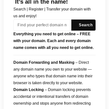
It’s all in the name!
Search | Register | Transfer your domain with
us and enjoy!
Everything you need to get online – FREE
with your domain. Each and every domain
name comes with all you need to get online.
Domain Forwarding and Masking
– Direct
any domain name you own to your website —
anyone who types that domain name into their
browser is taken directly to your website.
Domain Locking
– Domain locking prevents
accidental or intentional transfers of domain
ownership and stops anyone from redirecting