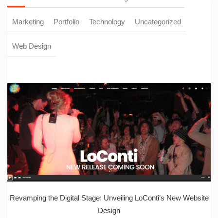
Marketing
Portfolio
Technology
Uncategorized
Web Design
Revamping the Digital Stage: Unveiling LoConti’s New Website
Design