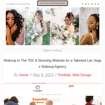
Makeup In The 702: A Stunning Website for a Talented Las Vega
s Makeup Agency
By
May 8, 2023
,
Genie
Portfolio
Web Design