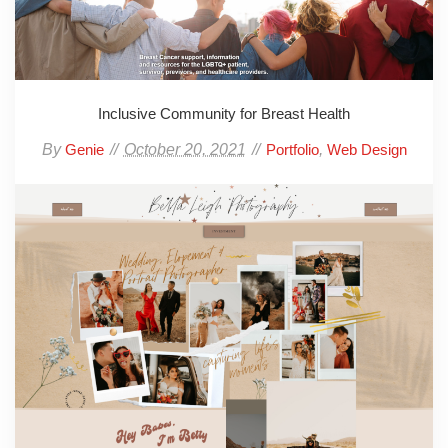
Inclusive Community for Breast Health
By
October 20, 2021
,
Genie
Portfolio
Web Design