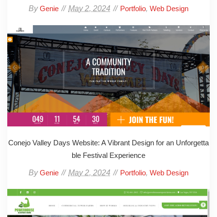
By
May 2, 2024
,
Genie
Portfolio
Web Design
Conejo Valley Days Website: A Vibrant Design for an Unforgetta
ble Festival Experience
By
May 2, 2024
,
Genie
Portfolio
Web Design