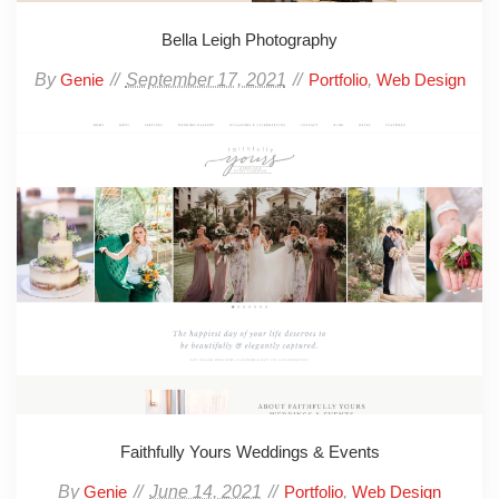
Bella Leigh Photography
By
September 17, 2021
,
Genie
Portfolio
Web Design
Faithfully Yours Weddings & Events
By
June 14, 2021
,
Genie
Portfolio
Web Design