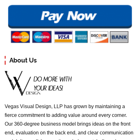
About Us
Vegas Visual Design, LLP has grown by maintaining a
fierce commitment to adding value around every corner.
Our 360-degree business model brings ideas on the front
end, evaluation on the back end, and clear communication