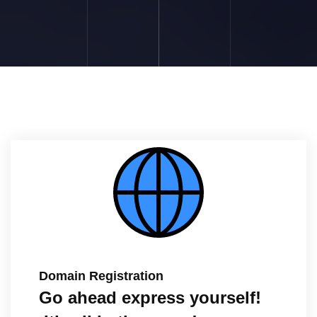
Domain Registration
Go ahead express yourself!