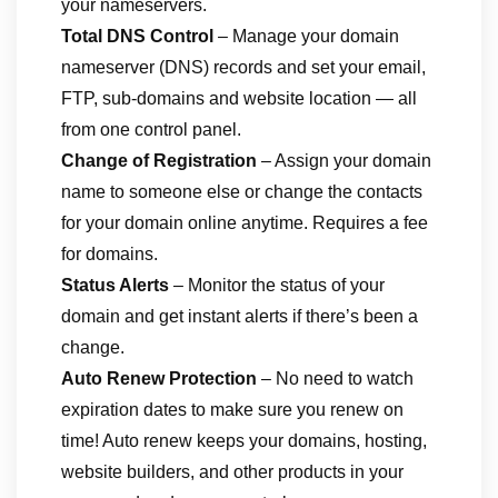
your nameservers.
Total DNS Control
– Manage your domain
nameserver (DNS) records and set your email,
FTP, sub-domains and website location — all
from one control panel.
Change of Registration
– Assign your domain
name to someone else or change the contacts
for your domain online anytime. Requires a fee
for domains.
Status Alerts
– Monitor the status of your
domain and get instant alerts if there’s been a
change.
Auto Renew Protection
– No need to watch
expiration dates to make sure you renew on
time! Auto renew keeps your domains, hosting,
website builders, and other products in your