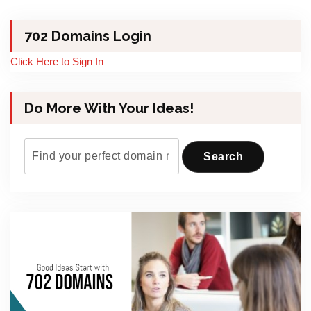
702 Domains Login
Click Here to Sign In
Do More With Your Ideas!