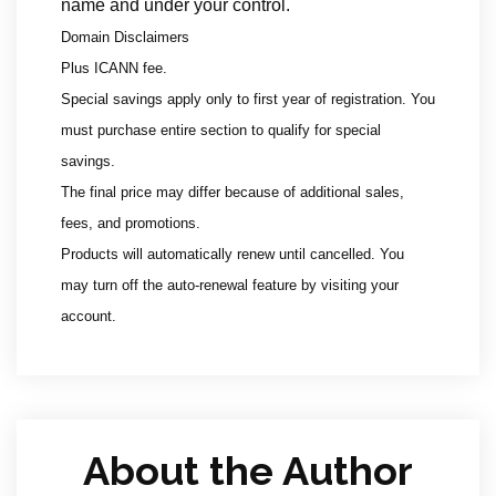
name and under your control.
Domain Disclaimers
Plus ICANN fee.
Special savings apply only to first year of registration. You
must purchase entire section to qualify for special
savings.
The final price may differ because of additional sales,
fees, and promotions.
Products will automatically renew until cancelled. You
may turn off the auto-renewal feature by visiting your
account.
About the Author