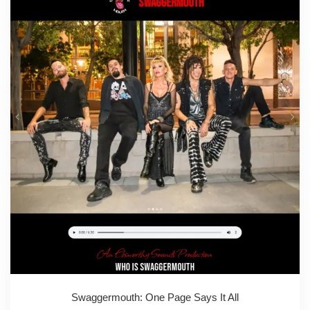
Swaggermouth: One Page Says It All