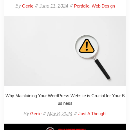
By
June 11, 2024
,
Genie
Portfolio
Web Design
Why Maintaining Your WordPress Website is Crucial for Your B
usiness
By
May 8, 2024
Genie
Just A Thought