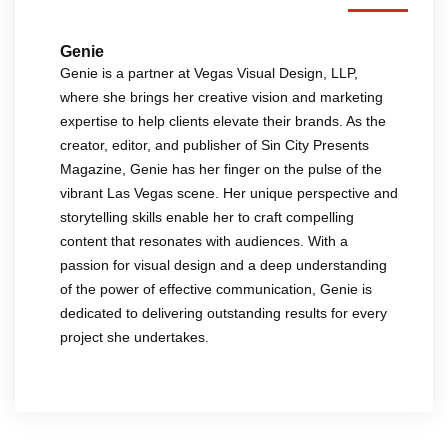
Genie
Genie is a partner at Vegas Visual Design, LLP,
where she brings her creative vision and marketing
expertise to help clients elevate their brands. As the
creator, editor, and publisher of Sin City Presents
Magazine, Genie has her finger on the pulse of the
vibrant Las Vegas scene. Her unique perspective and
storytelling skills enable her to craft compelling
content that resonates with audiences. With a
passion for visual design and a deep understanding
of the power of effective communication, Genie is
dedicated to delivering outstanding results for every
project she undertakes.