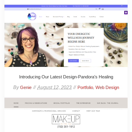
Introducing Our Latest Design-Pandora’s Healing
By
August 12, 2023
,
Genie
Portfolio
Web Design