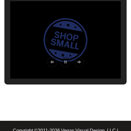
Copyright ©2011-2026 Vegas Visual Design, LLC |