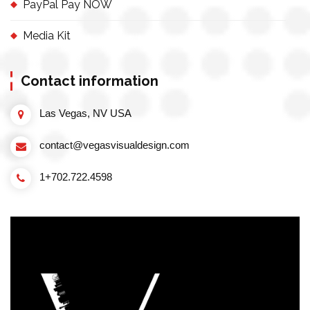
PayPal Pay NOW
Media Kit
Contact information
Las Vegas, NV USA
contact@vegasvisualdesign.com
1+702.722.4598