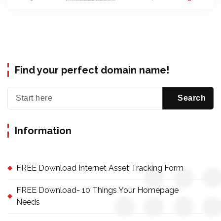
Find your perfect domain name!
Information
FREE Download Internet Asset Tracking Form
FREE Download- 10 Things Your Homepage
Needs