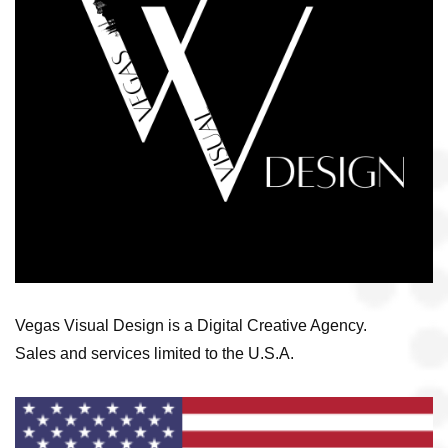
Vegas Visual Design is a Digital Creative Agency.
Sales and services limited to the U.S.A.